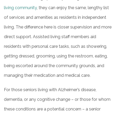
living community
, they can enjoy the same, lengthy list
of services and amenities as residents in independent
MAP & DIRECTIONS
living. The difference here is closer supervision and more
CAREERS
direct support. Assisted living staff members aid
residents with personal care tasks, such as showering,
REVIEWS
getting dressed, grooming, using the restroom, eating,
being escorted around the community grounds, and
BLOG
managing their medication and medical care.
For those seniors living with Alzheimer’s disease,
dementia, or any cognitive change – or those for whom
these conditions are a potential concern – a senior