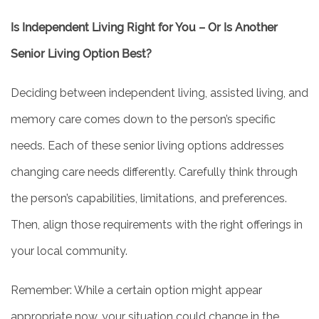
Is Independent Living Right for You – Or Is Another
Senior Living Option Best?
Deciding between independent living, assisted living, and
memory care comes down to the person’s specific
needs. Each of these senior living options addresses
changing care needs differently. Carefully think through
the person’s capabilities, limitations, and preferences.
Then, align those requirements with the right offerings in
your local community.
Remember: While a certain option might appear
appropriate now, your situation could change in the