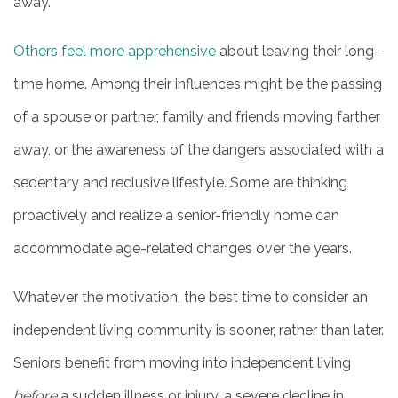
away.
HOME
Others feel more apprehensive
about leaving their long-
time home. Among their influences might be the passing
INDEPENDENT LIVING
of a spouse or partner, family and friends moving farther
away, or the awareness of the dangers associated with a
PHOTO GALLERY
sedentary and reclusive lifestyle. Some are thinking
proactively and realize a senior-friendly home can
FLOOR PLANS
accommodate age-related changes over the years.
SERVICES & AMENITIES
Whatever the motivation, the best time to consider an
independent living community is sooner, rather than later.
DINING
Seniors benefit from moving into independent living
before
a sudden illness or injury, a severe decline in