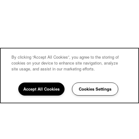
By clicking “Accept All Cookies”, you agree to the storing of
cookies on your device to enhance site navigation, analyze
site usage, and assist in our marketing efforts.
Village on the Park Friendswood
Accept All Cookies
Cookies Settings
Community Assistant
281-716-5677
Email