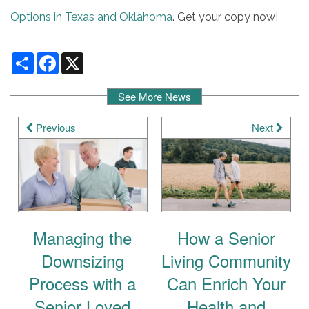
Options in Texas and Oklahoma
. Get your copy now!
Share
Facebook
X
See More News
Previous
Next
Managing the
How a Senior
Downsizing
Living Community
Process with a
Can Enrich Your
Senior Loved
Health and