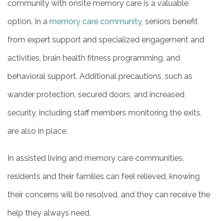
community with onsite memory care is a valuable
option. In a
memory care community
, seniors benefit
from expert support and specialized engagement and
activities, brain health fitness programming, and
behavioral support. Additional precautions, such as
wander protection, secured doors, and increased
security, including staff members monitoring the exits,
are also in place.
In assisted living and memory care communities,
residents and their families can feel relieved, knowing
their concerns will be resolved, and they can receive the
help they always need.