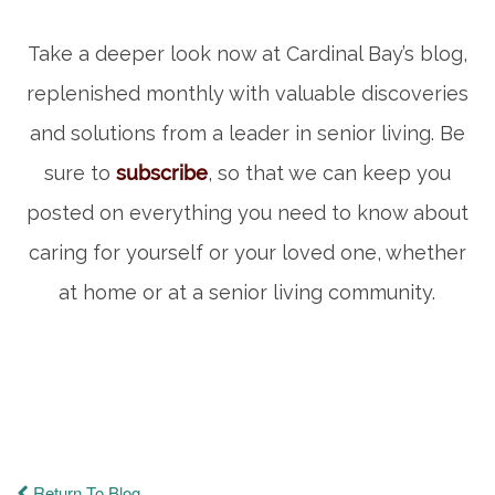
Take a deeper look now at Cardinal Bay’s blog,
replenished monthly with valuable discoveries
and solutions from a leader in senior living. Be
sure to
subscribe
, so that we can keep you
posted on everything you need to know about
caring for yourself or your loved one, whether
at home or at a senior living community.
Return To Blog