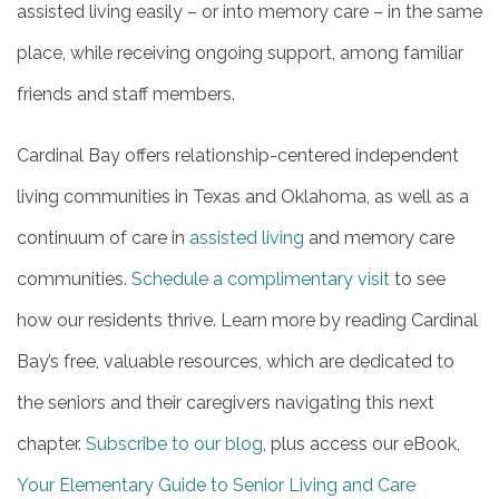
assisted living easily – or into memory care – in the same
place, while receiving ongoing support, among familiar
friends and staff members.
Cardinal Bay offers relationship-centered independent
living communities in Texas and Oklahoma, as well as a
continuum of care in
assisted living
and memory care
communities.
Schedule a complimentary visit
to see
how our residents thrive. Learn more by reading Cardinal
Bay’s free, valuable resources, which are dedicated to
the seniors and their caregivers navigating this next
chapter.
Subscribe to our blog
, plus access our eBook,
Your Elementary Guide to Senior Living and Care