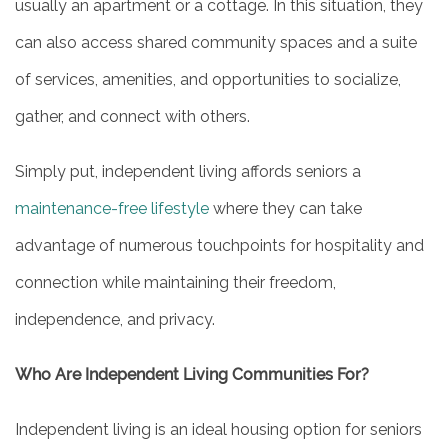
usually an apartment or a cottage. In this situation, they
can also access shared community spaces and a suite
of services, amenities, and opportunities to socialize,
gather, and connect with others.
Simply put, independent living affords seniors a
maintenance-free lifestyle
where they can take
advantage of numerous touchpoints for hospitality and
connection while maintaining their freedom,
independence, and privacy.
Who Are Independent Living Communities For?
Independent living is an ideal housing option for seniors