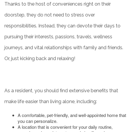
Thanks to the host of conveniences right on their
doorstep, they do not need to stress over
responsibilities. Instead, they can devote their days to
pursuing their interests, passions, travels, wellness
journeys, and vital relationships with family and friends.
Or, just kicking back and relaxing!
As a resident, you should find extensive benefits that
make life easier than living alone, including:
A comfortable, pet-friendly, and well-appointed home that
you can personalize.
A location that is convenient for your daily routine,