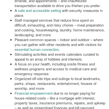
errands, and appointments – and chauffeured
transportation available to drive you if/when you prefer.
A
safe and accessible setting
with security measures in
place.
Staff-managed services that reduce time spent on
difficult, exhausting, and risky chores – meal preparation
and cooking, housekeeping, laundry, home maintenance,
landscaping, and more.
Pleasant common spaces – indoor and outdoor – where
you can gather with other residents and with visitors for
essential human connection
.
Stimulating activities and events calendars curated to
appeal to an array of hobbies and interests.
A focus on your health, including onsite fitness and
wellness programs and access to medical care and
emergency response.
Organized off-site trips and outings to local landmarks,
parks, shops, restaurants, entertainment, houses of
worship, and more.
Financial empowerment
due to no longer paying for
house-related costs – like a mortgage with interest,
property taxes, insurance premiums, repairs, and upkeep
– as well as streamlined finances and bill payment,