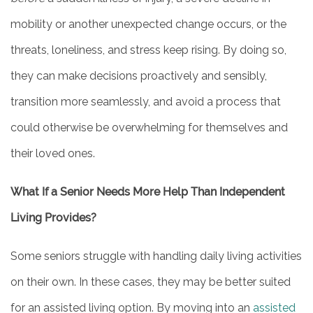
OUR COMMUNITY
mobility or another unexpected change occurs, or the
threats, loneliness, and stress keep rising. By doing so,
ACTIVITIES & EVENTS
they can make decisions proactively and sensibly,
transition more seamlessly, and avoid a process that
FAMILY RESOURCES
could otherwise be overwhelming for themselves and
their loved ones.
MEET THE TEAM
What If a Senior Needs More Help Than Independent
5 PILLARS OF WELL-BEING
Living Provides?
Some seniors struggle with handling daily living activities
FAQ
on their own. In these cases, they may be better suited
for an assisted living option. By moving into an
assisted
CONTACT US