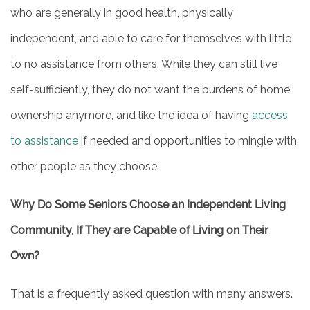
who are generally in good health, physically
independent, and able to care for themselves with little
to no assistance from others. While they can still live
self-sufficiently, they do not want the burdens of home
ownership anymore, and like the idea of having
access
to assistance
if needed and opportunities to mingle with
other people as they choose.
Why Do Some Seniors Choose an Independent Living
Community, If They are Capable of Living on Their
Own?
That is a frequently asked question with many answers.