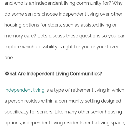
and who is an independent living community for? Why
do some seniors choose independent living over other
housing options for elders, such as assisted living or
memory care? Let’s discuss these questions so you can
explore which possibility is right for you or your loved
one.
What Are Independent Living Communities?
Independent living
is a type of retirement living in which
a person resides within a community setting designed
specifically for seniors. Like many other senior housing
options, independent living residents rent a living space,