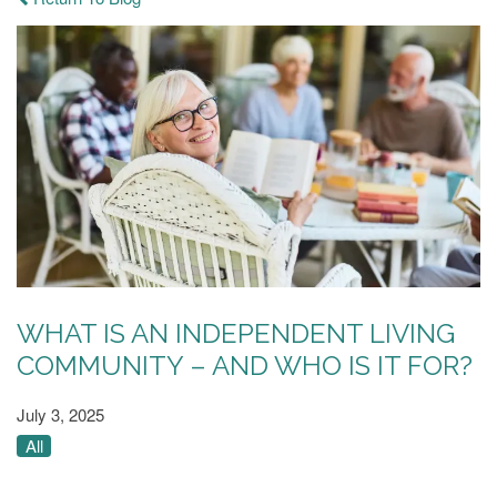
WHAT IS AN INDEPENDENT LIVING
COMMUNITY – AND WHO IS IT FOR?
July 3, 2025
All