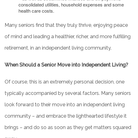
consolidated utilities, household expenses and some
health care costs.
Many seniors find that they truly thrive, enjoying peace
of mind and leading a healthier, richer, and more fulfilling
retirement, in an independent living community.
When Should a Senior Move into Independent Living?
Of course, this is an extremely personal decision, one
typically accompanied by several factors. Many seniors
look forward to their move into an independent living
community – and embrace the lighthearted lifestyle it
brings – and do so as soon as they get matters squared