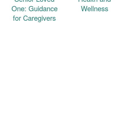
One: Guidance
Wellness
for Caregivers