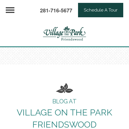
281-716-5677
Schedule A Tour
BLOG AT
VILLAGE ON THE PARK
FRIENDSWOOD