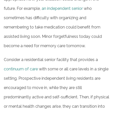
future. For example,
an independent senior
who
sometimes has difficulty with organizing and
remembering to take medication could benefit from
assisted living soon. Minor forgetfulness today could
become a need for memory care tomorrow.
Consider a residential senior facility that provides a
continuum of care
with some or all care levels in a single
setting. Prospective independent living residents are
encouraged to move in, while they are still
predominantly active and self-sufficient. Then, if physical
or mental health changes arise, they can transition into