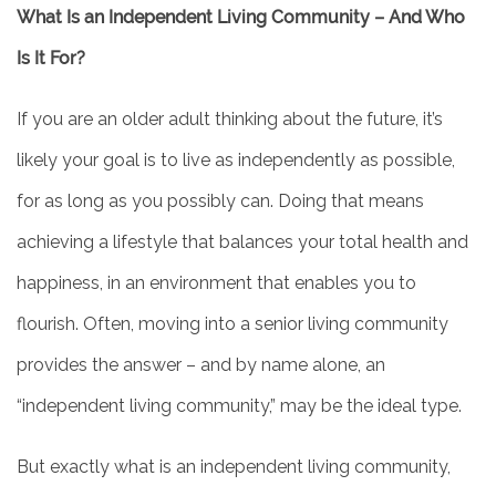
What Is an Independent Living Community – And Who
Is It For?
If you are an older adult thinking about the future, it’s
likely your goal is to live as independently as possible,
for as long as you possibly can. Doing that means
achieving a lifestyle that balances your total health and
happiness, in an environment that enables you to
flourish. Often, moving into a senior living community
provides the answer – and by name alone, an
“independent living community,” may be the ideal type.
But exactly what is an independent living community,