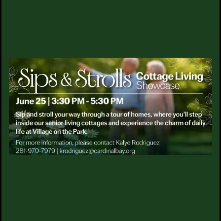
Steeplechase?
SERVICES & AMENITIES
Can residents age in place at your community?
DINING
How do I schedule a tour?
SIPS & STROLLS
OUR COMMUNITY
ACTIVITIES & EVENTS
MAKE YOUR HOME
EXPLORE ALL WE HAVE TO
FAMILY RESOURCES
OFFER
MEET THE TEAM
Contact Us