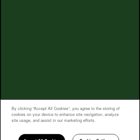
By clicking “Accept All Cookies”, you agree to the storing of
cookies on your device to enhance site navigation, analyze
site usage, and assist in our marketing efforts.
Village on the Park Steeplechase