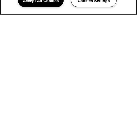
Accept All Cookies
Cookies Settings
Community Assistant
281-640-0067
Email