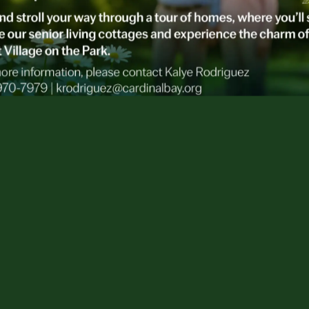
survey results from The Associated Press-NORC
rts that
Americans are seriously unprepared for
o chat about it, much less plan for it.
 Polling for the Associated Press, says, “Very
to think about their own needs. Most haven’t
y members about their preferences.”
be in a troublesome state of denial, here’s the
 age 65 can expect to use some form of long-