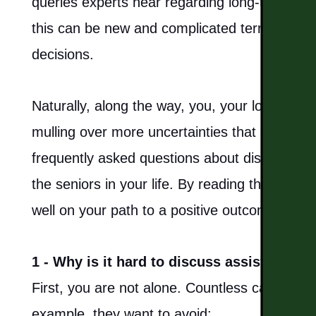
queries experts hear regarding long-term elde
this can be new and complicated territory to 
decisions.
Naturally, along the way, you, your loved ones
mulling over more uncertainties that arise. B
frequently asked questions about discussing
HOME
the seniors in your life. By reading through t
well on your path to a positive outcome that 
LIVING OPTIONS
1 - Why is it hard to discuss assisted liv
INDEPENDENT LIVING
First, you are not alone. Countless caregivers 
ASSISTED LIVING
example, they want to avoid: