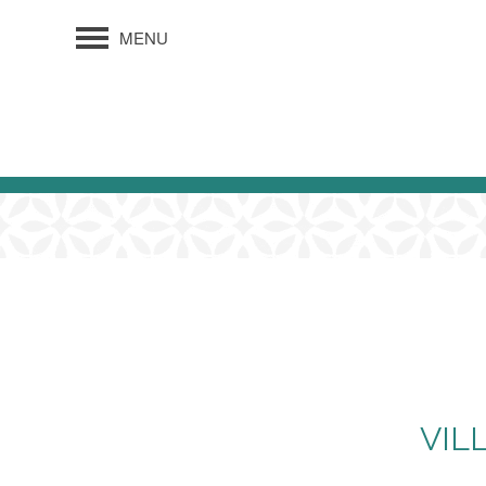
MENU
VIL