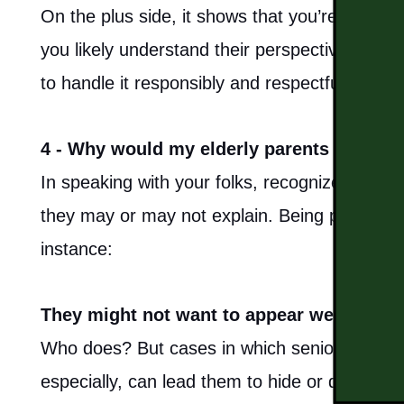
On the plus side, it shows that you’re alrea
you likely understand their perspective on t
to handle it responsibly and respectfully.
4 - Why would my elderly parents refuse a
In speaking with your folks, recognize they co
they may or may not explain. Being patient 
instance:
They might not want to appear weak.
Who does? But cases in which seniors resist t
especially, can lead them to hide or deny lapse