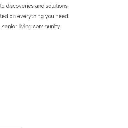
le discoveries and solutions
sted on everything you need
 senior living community.