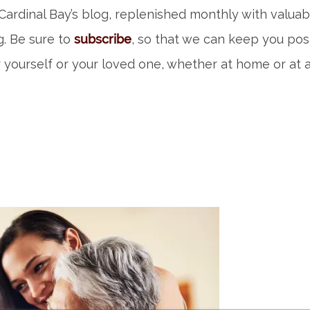
ardinal Bay’s blog, replenished monthly with valuab
ng. Be sure to
subscribe
, so that we can keep you po
 yourself or your loved one, whether at home or at a