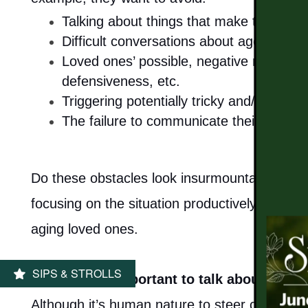
Talking about things that make themselv
Difficult conversations about age-relate
MEMORY CARE
Loved ones’ possible, negative reaction
defensiveness, etc.
PHOTO GALLERY
Triggering potentially tricky and/or volat
The failure to communicate their thought
FLOOR PLANS
Do these obstacles look insurmountable to yo
SERVICES & AMENITIES
focusing on the situation productively, you are
aging loved ones.
DINING
SIPS & STROLLS
2 - Why is it important to talk about long
OUR COMMUNITY
Although it’s human nature to steer clear of 