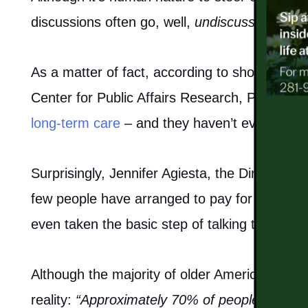
discussions often go, well,
undiscussed
.
ACTIVITIES & EVENTS
As a matter of fact, according to shocking 
FAMILY RESOURCES
Center for Public Affairs Research, PBS repo
MEET THE TEAM
long-term care
– and they haven’t even begun t
5 PILLARS OF WELL-BEING
Surprisingly, Jennifer Agiesta, the Director of
few people have arranged to pay for or even 
FAQ
even taken the basic step of talking to famil
CONTACT US
Although the majority of older Americans may 
reality:
“Approximately 70% of people turning