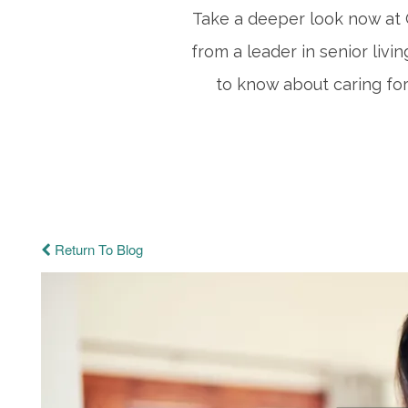
Take a deeper look now at C
from a leader in senior livi
to know about caring for
Return To Blog