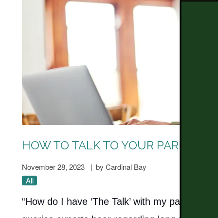
HOW TO TALK TO YOUR PARENTS A
November 28, 2023
|
by Cardinal Bay
All
“How do I have ‘The Talk’ with my parents abou