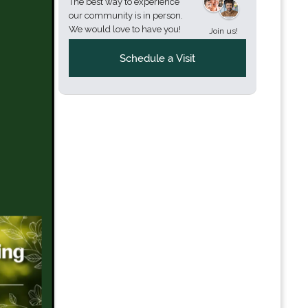
The best way to experience
our community is in person.
We would love to have you!
Join us!
Schedule a Visit