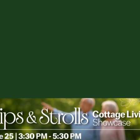
es or others uncomfortable.
d changes.
s and emotions – anger, sadness,
ile family dynamics.
s, concerns, and ideas constructively.
u? Begin with an understanding that by
 supporting the best quality of life for your
-term care with loved ones?
scary issues, doing that means crucial