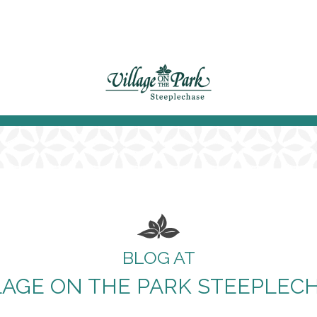
BLOG AT
LAGE ON THE PARK STEEPLEC