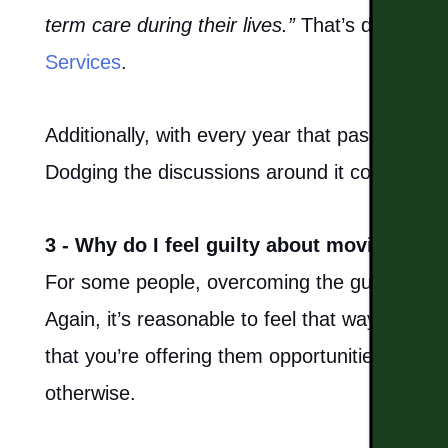
MAP & DIRECTIONS
term care during their lives.”
That’s direct fr
Services
.
CAREERS
Additionally, with every year that passes, a s
REVIEWS
Dodging the discussions around it could lead 
BLOG
3 - Why do I feel guilty about moving my p
For some people, overcoming the guilt of plac
Again, it’s reasonable to feel that way, but yo
that you’re offering them opportunities for a 
otherwise.