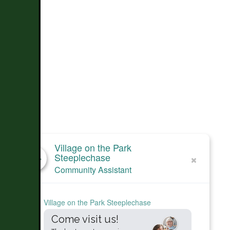
Village on the Park
Steeplechase
Community Assistant
Village on the Park Steeplechase
Come visit us!