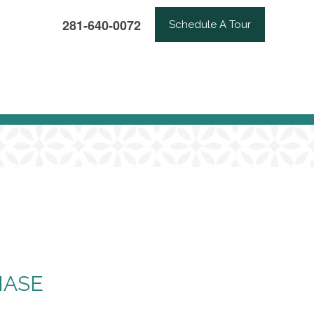
281-640-0072
Schedule A Tour
HASE