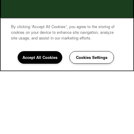
By clicking “Accept All Cookies”, you agree to the storing of
cookies on your device to enhance site navigation, analyze
site usage, and assist in our marketing efforts.
Village on the Park Steeplechase
Accept All Cookies
Cookies Settings
Community Assistant
281-640-0087
Email