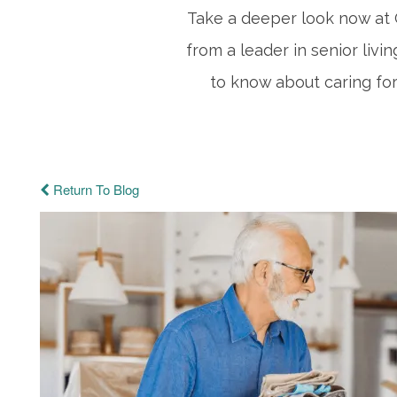
Take a deeper look now at C
from a leader in senior livi
to know about caring for
Return To Blog