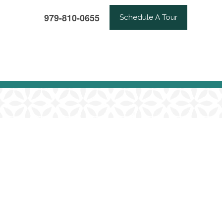
979-810-0655
Schedule A Tour