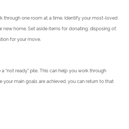
k through one room at a time. Identify your most-loved
r new home. Set aside items for donating, disposing of,
ation for your move.
a “not ready” pile. This can help you work through
e your main goals are achieved, you can return to that