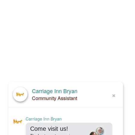
Carriage Inn Bryan
Community Assistant
Carriage Inn Bryan
Come visit us!