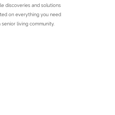
le discoveries and solutions
sted on everything you need
 senior living community.