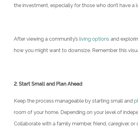
the investment, especially for those who don’t have a 
MAP & DIRECTIONS
CAREERS
After viewing a community’s
living options
and explorin
how you might want to downsize. Remember this visual
REVIEWS
2. Start Small and Plan Ahead
Keep the process manageable by starting small and
p
room of your home. Depending on your level of indepe
Collaborate with a family member, friend, caregiver, or