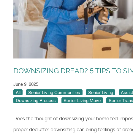
DOWNSIZING DREAD? 5 TIPS TO SI
June 9, 2025
All
Senior Living Communities
Senior Living
Assist
Downsizing Process
Senior Living Move
Senior Trans
Does the thought of downsizing your home feel imposs
proper declutter, downsizing can bring feelings of dre