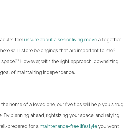
adults feel
unsure about a senior living move
altogether.
ere will I store belongings that are important to me?
r space?” However, with the right approach, downsizing
s goal of maintaining independence.
he home of a loved one, our five tips will help you shrug
. By planning ahead, rightsizing your space, and relying
well-prepared for a
maintenance-free lifestyle
you won’t