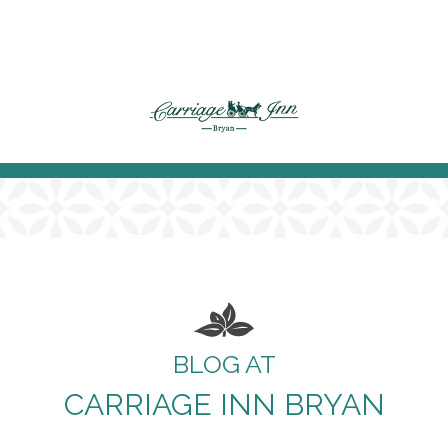
BLOG AT
CARRIAGE INN BRYAN