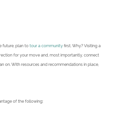
 future, plan to
tour a community
first. Why? Visiting a
ection for your move and, most importantly, connect
lean on. With resources and recommendations in place,
ntage of the following: