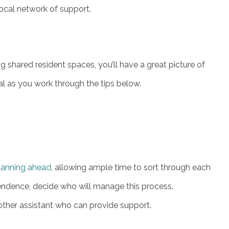
local network of support.
g shared resident spaces, you’ll have a great picture of
 as you work through the tips below.
lanning ahead
, allowing ample time to sort through each
ndence, decide who will manage this process.
 other assistant who can provide support.