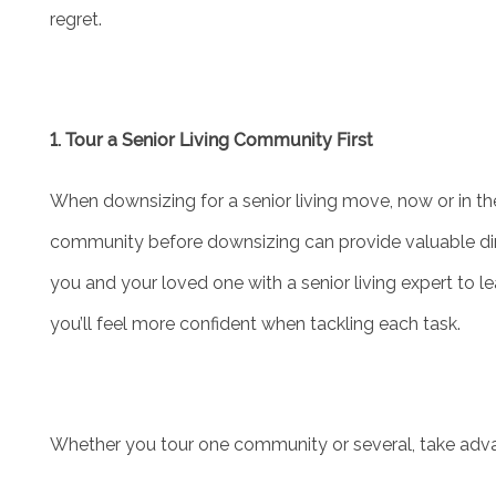
regret.
ASSISTED LIVING
FLOOR PLANS
1. Tour a Senior Living Community First
PHOTO GALLERY
When downsizing for a senior living move, now or in the
community before downsizing can provide valuable dir
SERVICES & AMENITIES
you and your loved one with a senior living expert to 
you’ll feel more confident when tackling each task.
ACTIVITIES & EVENTS
DINING
Whether you tour one community or several, take adva
OUR COMMUNITY