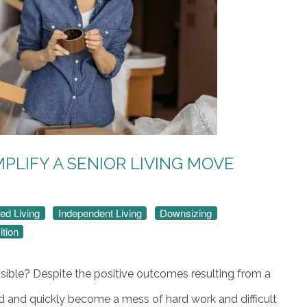
MPLIFY A SENIOR LIVING MOVE
ed Living
Independent Living
Downsizing
ition
ible? Despite the positive outcomes resulting from a
ad and quickly become a mess of hard work and difficult