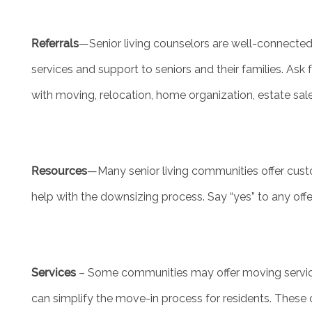
Referrals
—Senior living counselors are well-connecte
MEET THE TEAM
services and support to seniors and their families. Ask
with moving, relocation, home organization, estate sal
5 PILLARS OF WELL-BEING
FAMILY RESOURCES
Resources
—Many senior living communities offer custo
BLOG
help with the downsizing process. Say “yes” to any off
FAQ
Services
– Some communities may offer moving services
CONTACT US
can simplify the move-in process for residents. These