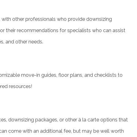
d with other professionals who provide downsizing
 for their recommendations for specialists who can assist
es, and other needs.
mizable move-in guides, floor plans, and checklists to
ered resources!
, downsizing packages, or other à la carte options that
 can come with an additional fee, but may be well worth