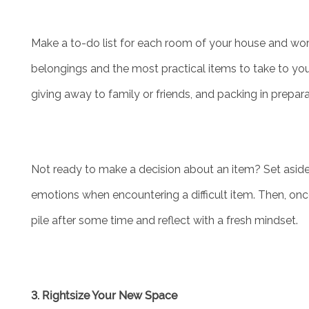
Make a to-do list for each room of your house and wor
belongings and the most practical items to take to you
giving away to family or friends, and packing in prepar
Not ready to make a decision about an item? Set aside 
emotions when encountering a difficult item. Then, onc
pile after some time and reflect with a fresh mindset.
3. Rightsize Your New Space