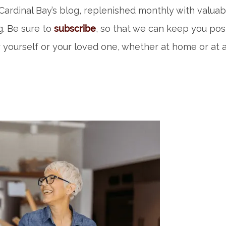
ardinal Bay’s blog, replenished monthly with valuab
ng. Be sure to
subscribe
, so that we can keep you po
 yourself or your loved one, whether at home or at a