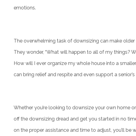
emotions.
The overwhelming task of downsizing can make older 
They wonder, “What will happen to all of my things? Wh
How will I ever organize my whole house into a smalle
can bring relief and respite and even support a senior’
HOME
LIVING OPTIONS
Whether you’re looking to downsize your own home or t
off the downsizing dread and get you started in no time
INDEPENDENT LIVING
on the proper assistance and time to adjust, you’ll be 