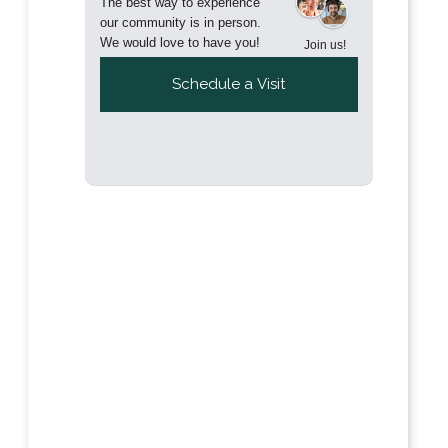
The best way to experience
our community is in person.
We would love to have you!
Join us!
Schedule a Visit