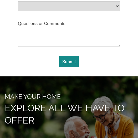
FLOOR PLANS
Questions or Comments
PHOTO GALLERY
Submit
SERVICES & AMENITIES
ACTIVITIES & EVENTS
MAKE YOUR HOME
EXPLORE ALL WE HAVE TO
DINING
OFFER
OUR COMMUNITY