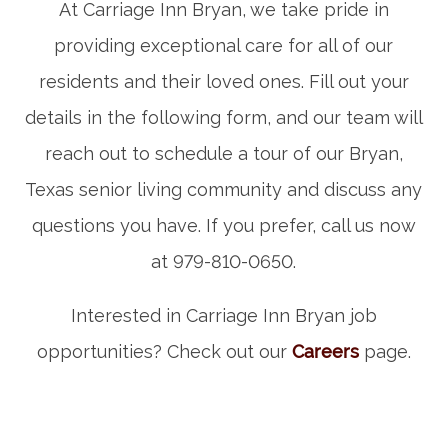
At Carriage Inn Bryan, we take pride in
providing exceptional care for all of our
residents and their loved ones. Fill out your
details in the following form, and our team will
reach out to schedule a tour of our Bryan,
Texas senior living community and discuss any
questions you have. If you prefer, call us now
at 979-810-0650.
Interested in Carriage Inn Bryan job
opportunities? Check out our
Careers
page.