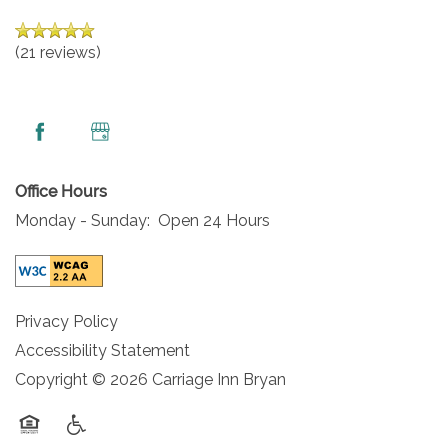
MAP & DIRECTIONS
(21 reviews)
CAREERS
REVIEWS
Office Hours
Monday - Sunday:
Open 24 Hours
Privacy Policy
Accessibility Statement
Copyright ©
2026
Carriage Inn Bryan