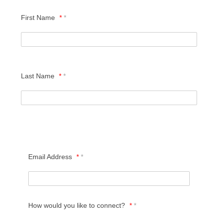
First Name
*
Last Name
*
HOME
LIVING OPTIONS
Email Address
*
INDEPENDENT LIVING
How would you like to connect?
*
ASSISTED LIVING