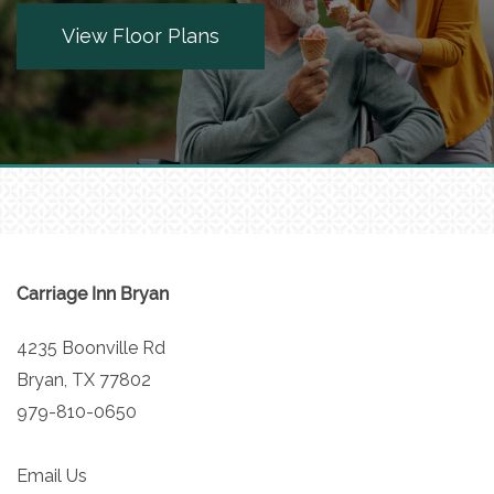
View Floor Plans
MEET THE TEAM
5 PILLARS OF WELL-BEING
FAMILY RESOURCES
BLOG
Carriage Inn Bryan
4235 Boonville Rd
FAQ
Bryan
,
TX
77802
979-810-0650
CONTACT US
Email Us