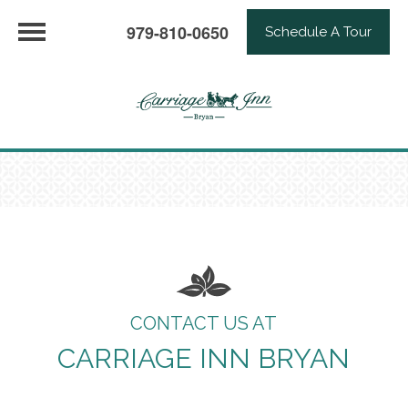
979-810-0650
Schedule A Tour
CONTACT US AT
CARRIAGE INN BRYAN