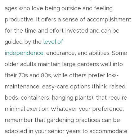
ages who love being outside and feeling
productive. It offers a sense of accomplishment
for the time and effort invested and can be
guided by the
level of
independence
, endurance, and abilities. Some
older adults maintain large gardens well into
their 70s and 80s, while others prefer low-
maintenance, easy-care options (think: raised
beds, containers, hanging plants), that require
minimal exertion. Whatever your preference,
remember that gardening practices can be
adapted in your senior years to accommodate