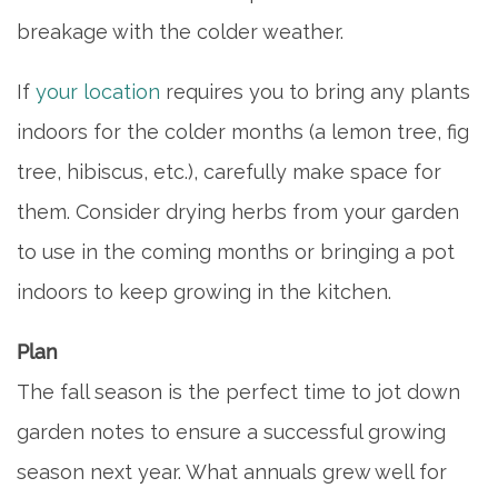
breakage with the colder weather.
If
your location
requires you to bring any plants
indoors for the colder months (a lemon tree, fig
tree, hibiscus, etc.), carefully make space for
them. Consider drying herbs from your garden
to use in the coming months or bringing a pot
indoors to keep growing in the kitchen.
Plan
The fall season is the perfect time to jot down
garden notes to ensure a successful growing
season next year. What annuals grew well for