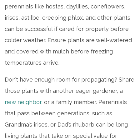
perennials like hostas, daylilies, coneflowers,
HOME
irises, astilbe, creeping phlox, and other plants
can be successful if cared for properly before
LIVING OPTIONS
colder weather. Ensure plants are well-watered
and covered with mulch before freezing
INDEPENDENT LIVING
temperatures arrive.
ASSISTED LIVING
Don’t have enough room for propagating? Share
those plants with another eager gardener, a
MEMORY CARE
new neighbor
, or a family member. Perennials
that pass between generations, such as
PHOTO GALLERY
Grandma’s irises, or Dad’s rhubarb can be long-
living plants that take on special value for