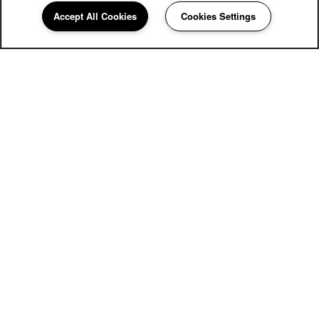
Village on the Park Oklahoma City
Accept All Cookies
Cookies Settings
Community Assistant