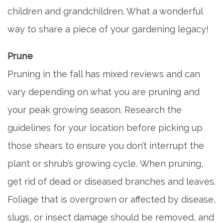
FLOOR PLANS
children and grandchildren. What a wonderful
way to share a piece of your gardening legacy!
SERVICES & AMENITIES
Prune
Pruning in the fall has mixed reviews and can
DINING
vary depending on what you are pruning and
your peak growing season. Research the
OUR COMMUNITY
guidelines for your location before picking up
those shears to ensure you don’t interrupt the
ACTIVITIES & EVENTS
plant or shrub’s growing cycle. When pruning,
get rid of dead or diseased branches and leaves.
FAMILY RESOURCES
Foliage that is overgrown or affected by disease,
MEET THE TEAM
slugs, or insect damage should be removed, and