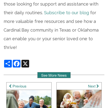
those looking for support and assistance with
their daily routines.
Subscribe to our blog
for
more valuable free resources and see how a
Cardinal Bay community in Texas or Oklahoma
can enable you or your senior loved one to
thrive!
Share
Facebook
X
See More News
Previous
Next