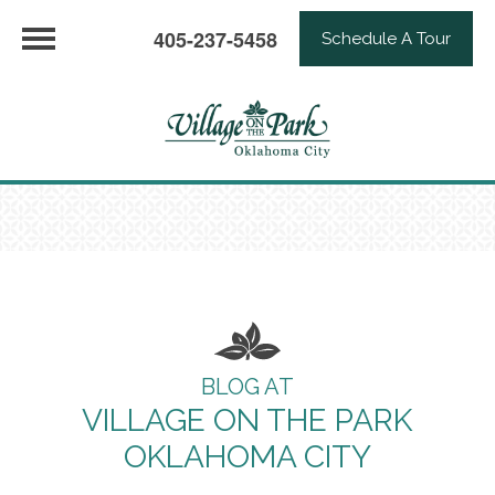
405-237-5458
Schedule A Tour
BLOG AT
VILLAGE ON THE PARK
OKLAHOMA CITY