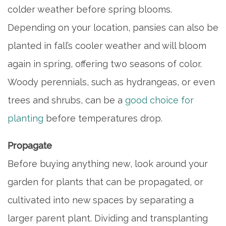
colder weather before spring blooms.
Depending on your location, pansies can also be
planted in fall’s cooler weather and will bloom
again in spring, offering two seasons of color.
Woody perennials, such as hydrangeas, or even
trees and shrubs, can be a
good choice for
planting
before temperatures drop.
Propagate
Before buying anything new, look around your
garden for plants that can be propagated, or
cultivated into new spaces by separating a
larger parent plant. Dividing and transplanting