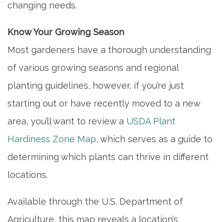
changing needs.
Know Your Growing Season
Most gardeners have a thorough understanding
of various growing seasons and regional
planting guidelines, however, if you’re just
starting out or have recently moved to a new
area, you’ll want to review a
USDA Plant
Hardiness Zone Map
, which serves as a guide to
determining which plants can thrive in different
locations.
Available through the U.S. Department of
Agriculture, this map reveals a location’s