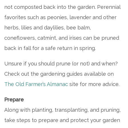
not composted back into the garden. Perennial
5 PILLARS OF WELL-BEING
favorites such as peonies, lavender and other
herbs, lilies and daylilies, bee balm,
FAQ
coneflowers, catmint, and irises can be pruned
back in fall for a safe return in spring.
CONTACT US
Unsure if you should prune (or not) and when?
Check out the gardening guides available on
MAP & DIRECTIONS
The Old Farmer’s Almanac
site for more advice.
CAREERS
Prepare
Along with planting, transplanting, and pruning,
REVIEWS
take steps to prepare and protect your garden