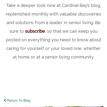
Take a deeper look now at Cardinal Bay’s blog,
replenished monthly with valuable discoveries
and solutions from a leader in senior living. Be
sure to
subscribe
, so that we can keep you
posted on everything you need to know about
caring for yourself or your loved one, whether
at home or at a senior living community.
Return To Blog