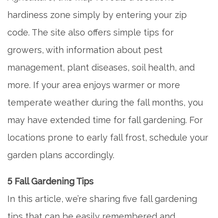
hardiness zone simply by entering your zip
code. The site also offers simple tips for
growers, with information about pest
management, plant diseases, soil health, and
more. If your area enjoys warmer or more
temperate weather during the fall months, you
may have extended time for fall gardening. For
locations prone to early fall frost, schedule your
garden plans accordingly.
5 Fall Gardening Tips
In this article, we’re sharing five fall gardening
tips that can be easily remembered and