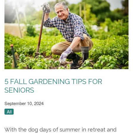
5 FALL GARDENING TIPS FOR
SENIORS
September 10, 2024
All
With the dog days of summer in retreat and