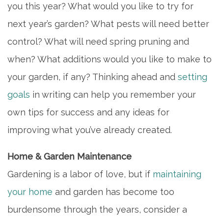
you this year? What would you like to try for
next year’s garden? What pests will need better
control? What will need spring pruning and
when? What additions would you like to make to
your garden, if any? Thinking ahead and
setting
goals
in writing can help you remember your
own tips for success and any ideas for
improving what you’ve already created.
Home & Garden Maintenance
Gardening is a labor of love, but if
maintaining
your home
and garden has become too
burdensome through the years, consider a