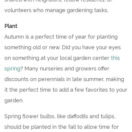
volunteers who manage gardening tasks.
Plant
Autumn is a perfect time of year for planting
something old or new. Did you have your eyes
on something at your local garden center
this
spring
? Many nurseries and growers offer
discounts on perennials in late summer, making
it the perfect time to add a few favorites to your
garden.
Spring flower bulbs, like daffodils and tulips,
should be planted in the fall to allow time for