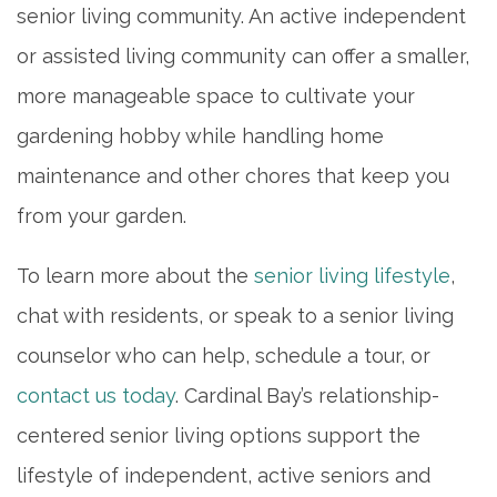
senior living community. An active independent
or assisted living community can offer a smaller,
more manageable space to cultivate your
gardening hobby while handling home
maintenance and other chores that keep you
from your garden.
To learn more about the
senior living lifestyle
,
chat with residents, or speak to a senior living
counselor who can help, schedule a tour, or
contact us today
. Cardinal Bay’s relationship-
centered senior living options support the
lifestyle of independent, active seniors and