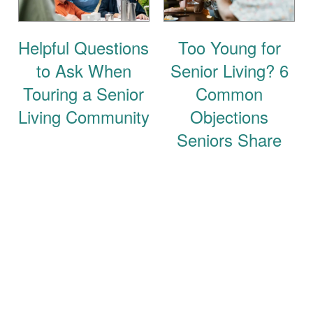
Helpful Questions
Too Young for
to Ask When
Senior Living? 6
Touring a Senior
Common
Living Community
Objections
Seniors Share