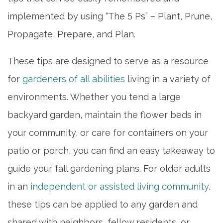
implemented by using “The 5 Ps” – Plant, Prune,
Propagate, Prepare, and Plan.
These tips are designed to serve as a resource
for
gardeners of all abilities
living in a variety of
environments. Whether you tend a large
backyard garden, maintain the flower beds in
your community, or care for containers on your
patio or porch, you can find an easy takeaway to
guide your fall gardening plans. For older adults
in an
independent or assisted living community
,
these tips can be applied to any garden and
shared with neighbors, fellow residents, or