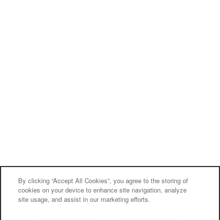
By clicking “Accept All Cookies”, you agree to the storing of
cookies on your device to enhance site navigation, analyze
site usage, and assist in our marketing efforts.