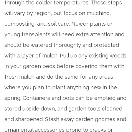
through the colder temperatures. These steps
BLOG
will vary by region, but focus on mulching,
composting, and soil care. Newer plants or
young transplants will need extra attention and
should be watered thoroughly and protected
with a layer of mulch. Pull up any existing weeds
in your garden beds before covering them with
fresh mulch and do the same for any areas
where you plan to plant anything new in the
spring. Containers and pots can be emptied and
stored upside down, and garden tools cleaned
and sharpened. Stash away garden gnomes and
ornamental accessories prone to cracks or