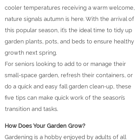
cooler temperatures receiving a warm welcome,
nature signals autumn is here. With the arrival of
this popular season, it’s the ideal time to tidy up
garden plants, pots, and beds to ensure healthy
growth next spring.
For seniors looking to add to or manage their
small-space garden, refresh their containers, or
do a quick and easy fall garden clean-up, these
five tips can make quick work of the season’s
transition and tasks.
How Does Your Garden Grow?
Gardening is a hobby enjoyed by adults of all