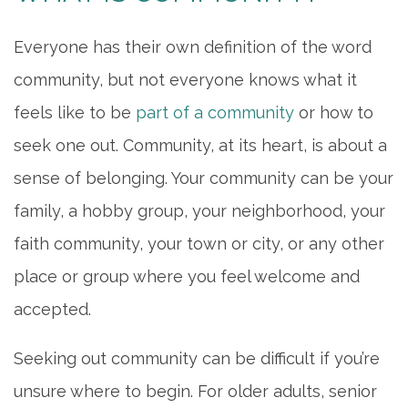
Everyone has their own definition of the word
community, but not everyone knows what it
feels like to be
part of a community
or how to
seek one out. Community, at its heart, is about a
sense of belonging. Your community can be your
family, a hobby group, your neighborhood, your
faith community, your town or city, or any other
place or group where you feel welcome and
accepted.
Seeking out community can be difficult if you’re
unsure where to begin. For older adults, senior