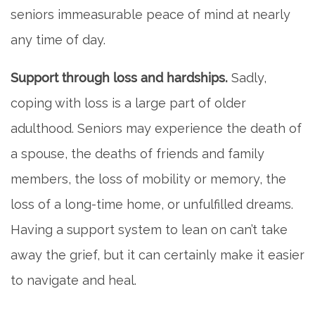
seniors immeasurable peace of mind at nearly
any time of day.
Support through loss and hardships.
Sadly,
coping with loss is a large part of older
adulthood. Seniors may experience the death of
a spouse, the deaths of friends and family
members, the loss of mobility or memory, the
loss of a long-time home, or unfulfilled dreams.
Having a support system to lean on can’t take
away the grief, but it can certainly make it easier
to navigate and heal.