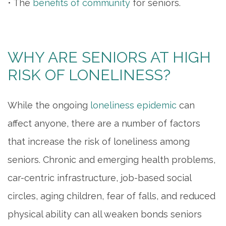
• The
benefits of community
for seniors.
WHY ARE SENIORS AT HIGH
RISK OF LONELINESS?
While the ongoing
loneliness epidemic
can
affect anyone, there are a number of factors
that increase the risk of loneliness among
seniors. Chronic and emerging health problems,
car-centric infrastructure, job-based social
circles, aging children, fear of falls, and reduced
physical ability can all weaken bonds seniors