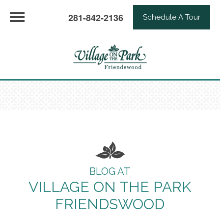
281-842-2136
Schedule A Tour
BLOG AT
VILLAGE ON THE PARK
FRIENDSWOOD