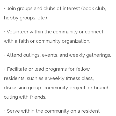
• Join groups and clubs of interest (book club,
hobby groups, etc.).
• Volunteer within the community or connect
with a faith or community organization.
• Attend outings, events, and weekly gatherings.
• Facilitate or lead programs for fellow
residents, such as a weekly fitness class,
discussion group, community project, or brunch
outing with friends.
• Serve within the community on a resident