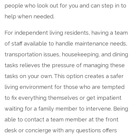
people who look out for you and can step in to
help when needed.
For independent living residents, having a team
of staff available to handle maintenance needs,
transportation issues, housekeeping, and dining
tasks relieves the pressure of managing these
tasks on your own. This option creates a safer
living environment for those who are tempted
to fix everything themselves or get impatient
waiting for a family member to intervene. Being
able to contact a team member at the front
desk or concierge with any questions offers