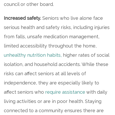
council or other board.
Increased safety.
Seniors who live alone face
serious health and safety risks, including injuries
from falls, unsafe medication management,
limited accessibility throughout the home,
unhealthy nutrition habits,
higher rates of social
isolation, and household accidents. While these
risks can affect seniors at all levels of
independence, they are especially likely to
affect seniors who
require assistance
with daily
living activities or are in poor health. Staying
connected to a community ensures there are