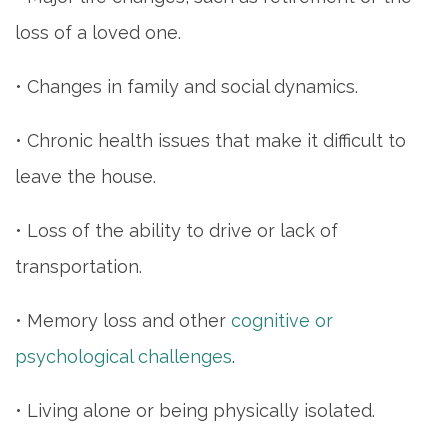
loss of a loved one.
• Changes in family and social dynamics.
• Chronic health issues that make it difficult to
leave the house.
• Loss of the ability to drive or lack of
transportation.
• Memory loss and other
cognitive or
psychological challenges
.
• Living alone or being physically isolated.