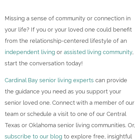
Missing a sense of community or connection in
your life? If you or your loved one could benefit
from the relationship-centered lifestyle of an
independent living
or
assisted living community
,
start the conversation today!
Cardinal Bay senior living experts
can provide
the guidance you need as you support your
senior loved one. Connect with a member of our
team or schedule a visit to one of our Central
Texas or Oklahoma senior living communities. Or,
subscribe to our blog
to explore free, insightful