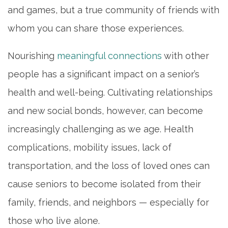
and games, but a true community of friends with
whom you can share those experiences.
Nourishing
meaningful connections
with other
people has a significant impact on a senior’s
health and well-being. Cultivating relationships
and new social bonds, however, can become
increasingly challenging as we age. Health
complications, mobility issues, lack of
transportation, and the loss of loved ones can
cause seniors to become isolated from their
family, friends, and neighbors — especially for
those who live alone.