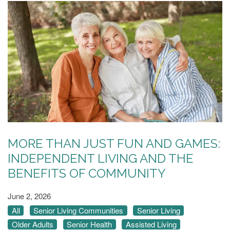
MORE THAN JUST FUN AND GAMES:
INDEPENDENT LIVING AND THE
BENEFITS OF COMMUNITY
June 2, 2026
All
Senior Living Communities
Senior Living
Older Adults
Senior Health
Assisted Living