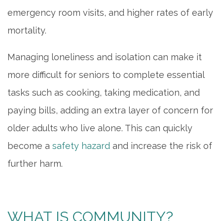
emergency room visits, and higher rates of early
mortality.
Managing loneliness and isolation can make it
more difficult for seniors to complete essential
tasks such as cooking, taking medication, and
paying bills, adding an extra layer of concern for
older adults who live alone. This can quickly
become a
safety hazard
and increase the risk of
further harm.
WHAT IS COMMUNITY?