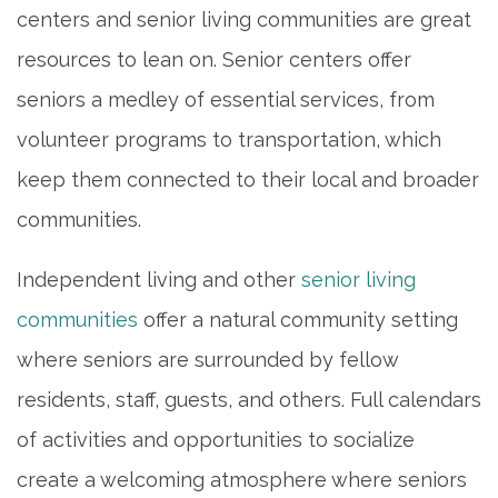
centers and senior living communities are great
HOME
resources to lean on. Senior centers offer
seniors a medley of essential services, from
INDEPENDENT LIVING
volunteer programs to transportation, which
keep them connected to their local and broader
PHOTO GALLERY
communities.
FLOOR PLANS
Independent living and other
senior living
communities
offer a natural community setting
SERVICES & AMENITIES
where seniors are surrounded by fellow
residents, staff, guests, and others. Full calendars
DINING
of activities and opportunities to socialize
create a welcoming atmosphere where seniors
OUR COMMUNITY