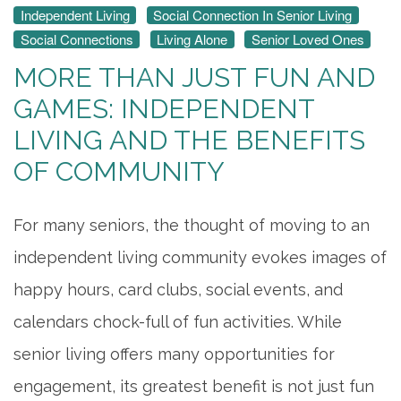
Independent Living
Social Connection In Senior Living
Social Connections
Living Alone
Senior Loved Ones
MORE THAN JUST FUN AND
GAMES: INDEPENDENT
LIVING AND THE BENEFITS
OF COMMUNITY
For many seniors, the thought of moving to an
independent living community evokes images of
happy hours, card clubs, social events, and
calendars chock-full of fun activities. While
senior living offers many opportunities for
engagement, its greatest benefit is not just fun