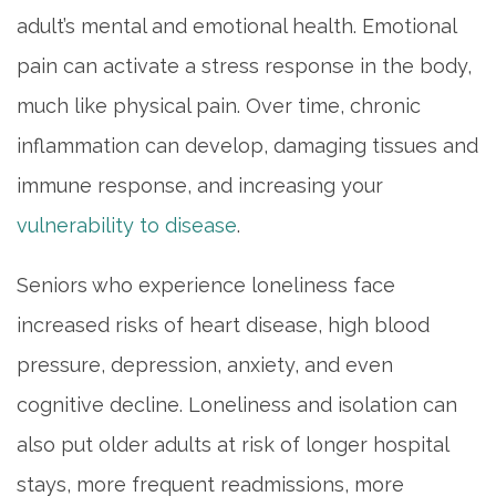
adult’s mental and emotional health. Emotional
pain can activate a stress response in the body,
much like physical pain. Over time, chronic
inflammation can develop, damaging tissues and
immune response, and increasing your
vulnerability to disease
.
Seniors who experience loneliness face
increased risks of heart disease, high blood
pressure, depression, anxiety, and even
cognitive decline. Loneliness and isolation can
also put older adults at risk of longer hospital
stays, more frequent readmissions, more