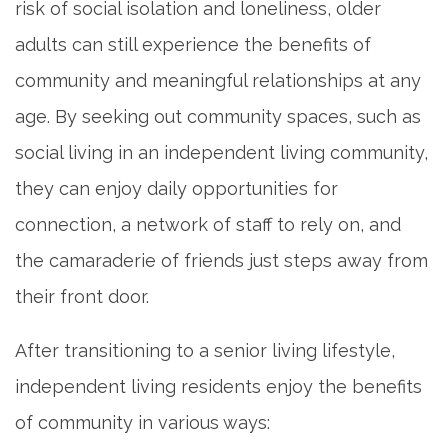
risk of social isolation and loneliness, older
MAP & DIRECTIONS
adults can still experience the benefits of
community and meaningful relationships at any
CAREERS
age. By seeking out community spaces, such as
social living in an independent living community,
REVIEWS
they can enjoy daily opportunities for
connection, a network of staff to rely on, and
BLOG
the camaraderie of friends just steps away from
their front door.
After transitioning to a senior living lifestyle,
independent living residents enjoy the benefits
of community in various ways: