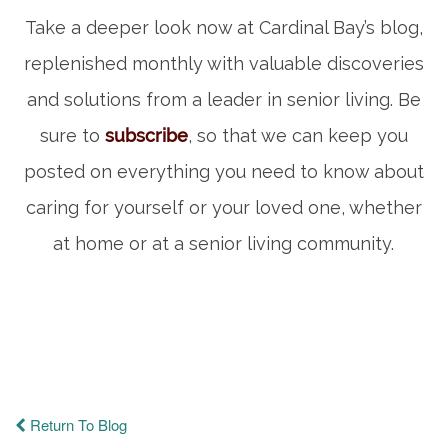
Take a deeper look now at Cardinal Bay’s blog,
replenished monthly with valuable discoveries
and solutions from a leader in senior living. Be
sure to
subscribe
, so that we can keep you
posted on everything you need to know about
caring for yourself or your loved one, whether
at home or at a senior living community.
Return To Blog