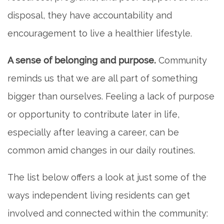
disposal, they have accountability and
encouragement to live a healthier lifestyle.
A sense of belonging and purpose.
Community
reminds us that we are all part of something
bigger than ourselves. Feeling a lack of purpose
or opportunity to contribute later in life,
especially after leaving a career, can be
common amid changes in our daily routines.
The list below offers a look at just some of the
ways independent living residents can get
involved and connected within the community: