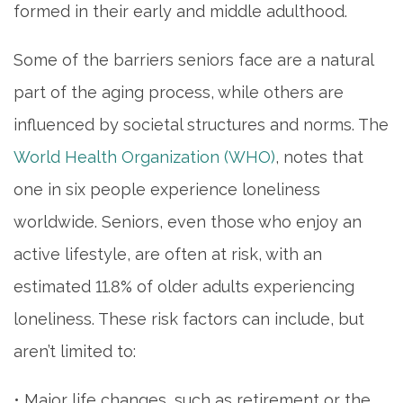
formed in their early and middle adulthood.
Some of the barriers seniors face are a natural
part of the aging process, while others are
influenced by societal structures and norms. The
World Health Organization (WHO)
, notes that
one in six people experience loneliness
worldwide. Seniors, even those who enjoy an
active lifestyle, are often at risk, with an
estimated 11.8% of older adults experiencing
loneliness. These risk factors can include, but
aren’t limited to:
• Major life changes, such as retirement or the