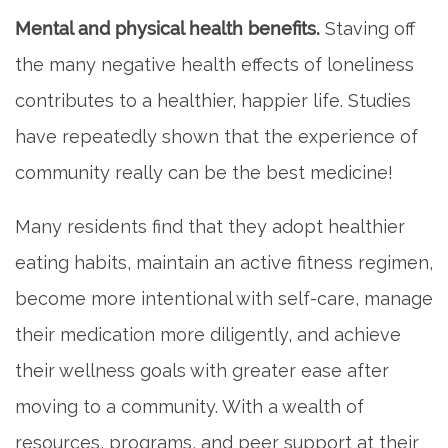
Mental and physical health benefits.
Staving off
the many negative health effects of loneliness
contributes to a healthier, happier life. Studies
have repeatedly shown that the experience of
community really can be the best medicine!
Many residents find that they adopt healthier
eating habits, maintain an active fitness regimen,
become more intentional with self-care, manage
their medication more diligently, and achieve
their wellness goals with greater ease after
moving to a community. With a wealth of
resources, programs, and peer support at their