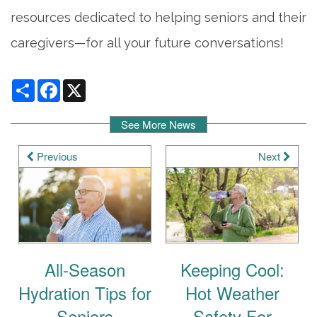
resources dedicated to helping seniors and their
caregivers—for all your future conversations!
Share
Facebook
X
See More News
Previous
Next
All-Season
Keeping Cool:
Hydration Tips for
Hot Weather
Seniors
Safety For