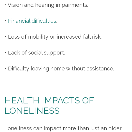
• Vision and hearing impairments.
•
Financial difficulties
.
• Loss of mobility or increased fall risk.
• Lack of social support.
• Difficulty leaving home without assistance.
HEALTH IMPACTS OF
LONELINESS
Loneliness can impact more than just an older