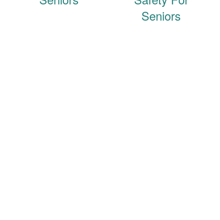
Seniors