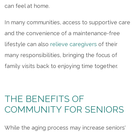
can feel at home.
ACTIVITIES & EVENTS
In many communities, access to supportive care
and the convenience of a maintenance-free
FAMILY RESOURCES
lifestyle can also
relieve caregivers
of their
many responsibilities, bringing the focus of
MEET THE TEAM
family visits back to enjoying time together.
5 PILLARS OF WELL-BEING
THE BENEFITS OF
FAQ
COMMUNITY FOR SENIORS
CONTACT US
While the aging process may increase seniors'