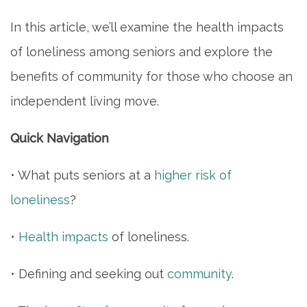
In this article, we’ll examine the health impacts
of loneliness among seniors and explore the
benefits of community for those who choose an
independent living move.
Quick Navigation
• What puts seniors at a
higher risk of
loneliness
?
•
Health impacts
of loneliness.
• Defining and seeking out
community
.