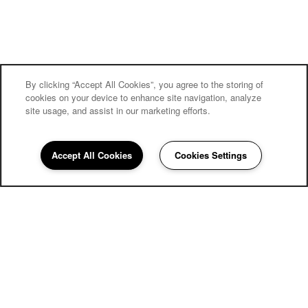
By clicking “Accept All Cookies”, you agree to the storing of
cookies on your device to enhance site navigation, analyze
site usage, and assist in our marketing efforts.
Village on the Park Friendswood
Accept All Cookies
Cookies Settings
Community Assistant
281-842-2136
Email