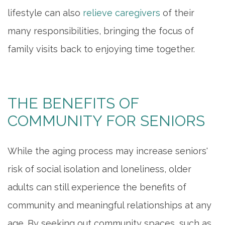
lifestyle can also
relieve caregivers
of their
many responsibilities, bringing the focus of
family visits back to enjoying time together.
THE BENEFITS OF
COMMUNITY FOR SENIORS
While the aging process may increase seniors'
risk of social isolation and loneliness, older
HOME
adults can still experience the benefits of
INDEPENDENT LIVING
community and meaningful relationships at any
age. By seeking out community spaces, such as