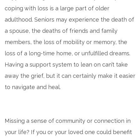
coping with loss is a large part of older
adulthood. Seniors may experience the death of
a spouse, the deaths of friends and family
members, the loss of mobility or memory, the
loss of a long-time home, or unfulfilled dreams.
Having a support system to lean on can’t take
away the grief, but it can certainly make it easier
to navigate and heal.
Missing a sense of community or connection in
your life? If you or your loved one could benefit