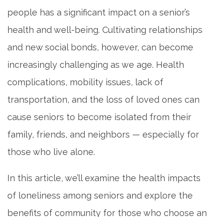
people has a significant impact on a senior’s
health and well-being. Cultivating relationships
and new social bonds, however, can become
increasingly challenging as we age. Health
complications, mobility issues, lack of
transportation, and the loss of loved ones can
cause seniors to become isolated from their
family, friends, and neighbors — especially for
those who live alone.
In this article, we’ll examine the health impacts
of loneliness among seniors and explore the
benefits of community for those who choose an