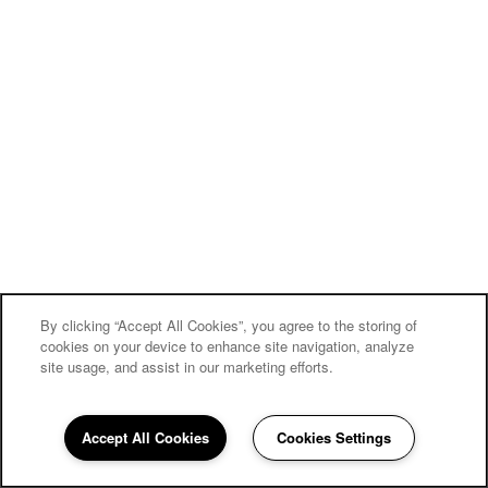
By clicking “Accept All Cookies”, you agree to the storing of
cookies on your device to enhance site navigation, analyze
site usage, and assist in our marketing efforts.
Carriage Inn Conroe
Accept All Cookies
Cookies Settings
Community Assistant
936-286-3095
Email