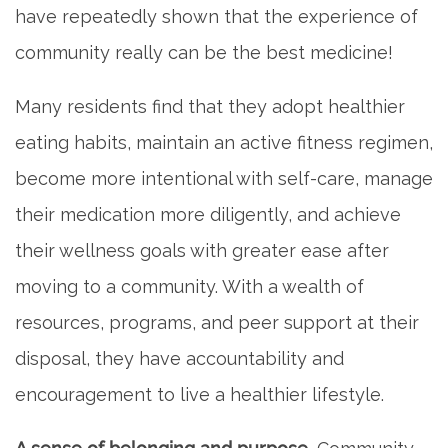
have repeatedly shown that the experience of
community really can be the best medicine!
MEET THE TEAM
Many residents find that they adopt healthier
5 PILLARS OF WELL-BEING
eating habits, maintain an active fitness regimen,
become more intentional with self-care, manage
FAQ
their medication more diligently, and achieve
their wellness goals with greater ease after
CONTACT US
moving to a community. With a wealth of
resources, programs, and peer support at their
MAP & DIRECTIONS
disposal, they have accountability and
encouragement to live a healthier lifestyle.
CAREERS