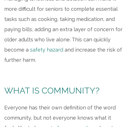
more difficult for seniors to complete essential
tasks such as cooking, taking medication, and
paying bills, adding an extra layer of concern for
older adults who live alone. This can quickly
become a
safety hazard
and increase the risk of
further harm.
WHAT IS COMMUNITY?
Everyone has their own definition of the word
community, but not everyone knows what it