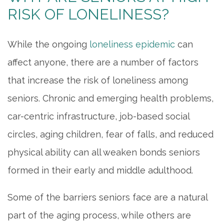
RISK OF LONELINESS?
While the ongoing
loneliness epidemic
can
affect anyone, there are a number of factors
that increase the risk of loneliness among
seniors. Chronic and emerging health problems,
car-centric infrastructure, job-based social
circles, aging children, fear of falls, and reduced
physical ability can all weaken bonds seniors
formed in their early and middle adulthood.
Some of the barriers seniors face are a natural
part of the aging process, while others are