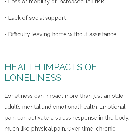
• Loss of mobility or increased fall risk.
• Lack of social support.
• Difficulty leaving home without assistance.
HEALTH IMPACTS OF
LONELINESS
Loneliness can impact more than just an older
adult’s mental and emotional health. Emotional
pain can activate a stress response in the body,
much like physical pain. Over time, chronic