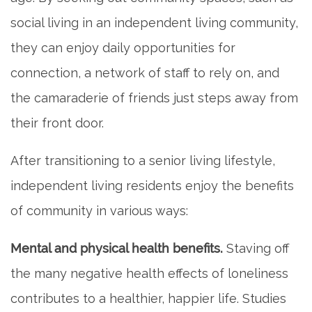
PHOTO GALLERY
social living in an independent living community,
they can enjoy daily opportunities for
FLOOR PLANS
connection, a network of staff to rely on, and
the camaraderie of friends just steps away from
SERVICES & AMENITIES
their front door.
After transitioning to a senior living lifestyle,
DINING
independent living residents enjoy the benefits
of community in various ways:
OUR COMMUNITY
Mental and physical health benefits.
Staving off
ACTIVITIES & EVENTS
the many negative health effects of loneliness
contributes to a healthier, happier life. Studies
FAMILY RESOURCES