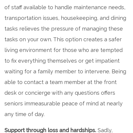
of staff available to handle maintenance needs,
transportation issues, housekeeping, and dining
tasks relieves the pressure of managing these
tasks on your own. This option creates a safer
living environment for those who are tempted
to fix everything themselves or get impatient
waiting for a family member to intervene. Being
able to contact a team member at the front
desk or concierge with any questions offers
seniors immeasurable peace of mind at nearly
any time of day.
Support through loss and hardships.
Sadly,