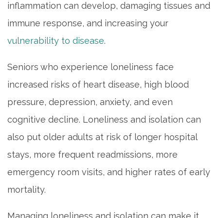
inflammation can develop, damaging tissues and
immune response, and increasing your
vulnerability to disease
.
Seniors who experience loneliness face
increased risks of heart disease, high blood
pressure, depression, anxiety, and even
cognitive decline. Loneliness and isolation can
also put older adults at risk of longer hospital
stays, more frequent readmissions, more
emergency room visits, and higher rates of early
mortality.
Managing loneliness and isolation can make it