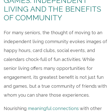
GAMES: INDEPENDENT
LIVING AND THE BENEFITS
OF COMMUNITY
For many seniors, the thought of moving to an
independent living community evokes images of
happy hours, card clubs, social events, and
calendars chock-full of fun activities. While
senior living offers many opportunities for
engagement, its greatest benefit is not just fun
and games, but a true community of friends with
whom you can share those experiences.
Nourishing
meaningful connections
with other