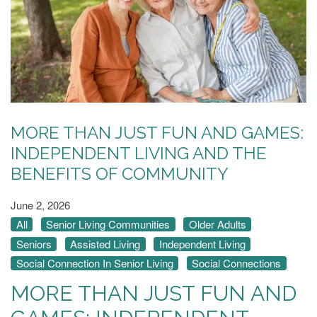
MORE THAN JUST FUN AND GAMES:
INDEPENDENT LIVING AND THE
BENEFITS OF COMMUNITY
June 2, 2026
All
Senior Living Communities
Older Adults
Seniors
Assisted Living
Independent Living
Social Connection In Senior Living
Social Connections
MORE THAN JUST FUN AND