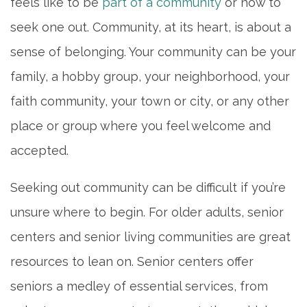
feels like to be
part of a community
or how to
seek one out. Community, at its heart, is about a
sense of belonging. Your community can be your
family, a hobby group, your neighborhood, your
faith community, your town or city, or any other
place or group where you feel welcome and
accepted.
Seeking out community can be difficult if you’re
unsure where to begin. For older adults, senior
centers and senior living communities are great
resources to lean on. Senior centers offer
seniors a medley of essential services, from