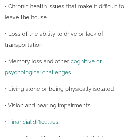
• Chronic health issues that make it difficult to
leave the house.
• Loss of the ability to drive or lack of
transportation.
• Memory loss and other
cognitive or
psychological challenges
.
• Living alone or being physically isolated.
• Vision and hearing impairments.
•
Financial difficulties
.