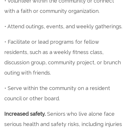
• Volunteer within the community or connect
with a faith or community organization.
• Attend outings, events, and weekly gatherings.
• Facilitate or lead programs for fellow
residents, such as a weekly fitness class,
discussion group, community project, or brunch
outing with friends.
• Serve within the community on a resident
council or other board.
Increased safety.
Seniors who live alone face
serious health and safety risks, including injuries