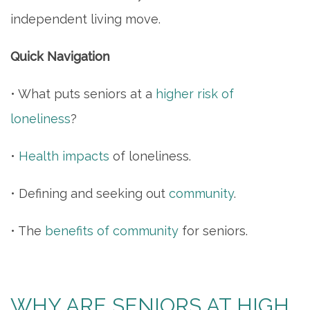
independent living move.
Quick Navigation
• What puts seniors at a
higher risk of
loneliness
?
•
Health impacts
of loneliness.
• Defining and seeking out
community
.
• The
benefits of community
for seniors.
WHY ARE SENIORS AT HIGH