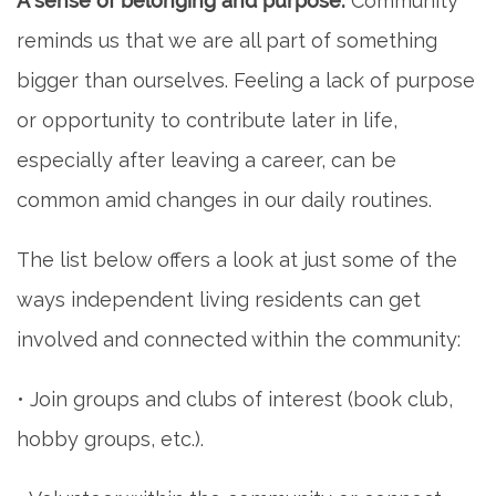
A sense of belonging and purpose.
Community
reminds us that we are all part of something
REVIEWS
bigger than ourselves. Feeling a lack of purpose
or opportunity to contribute later in life,
BLOG
especially after leaving a career, can be
common amid changes in our daily routines.
The list below offers a look at just some of the
ways independent living residents can get
involved and connected within the community:
• Join groups and clubs of interest (book club,
hobby groups, etc.).