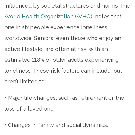
influenced by societal structures and norms. The
World Health Organization (WHO)
, notes that
one in six people experience loneliness
worldwide. Seniors, even those who enjoy an
active lifestyle, are often at risk, with an
estimated 11.8% of older adults experiencing
loneliness. These risk factors can include, but
aren’t limited to:
• Major life changes, such as retirement or the
loss of a loved one.
• Changes in family and social dynamics.