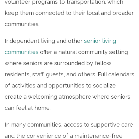
volunteer programs to transportation, which
keep them connected to their local and broader
communities.
Independent living and other
senior living
communities
offer a natural community setting
where seniors are surrounded by fellow
residents, staff, guests, and others. Full calendars
of activities and opportunities to socialize
create a welcoming atmosphere where seniors
can feel at home.
In many communities, access to supportive care
and the convenience of a maintenance-free