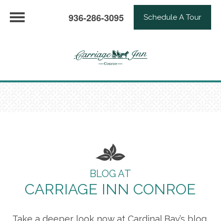
936-286-3095
Schedule A Tour
BLOG AT
CARRIAGE INN CONROE
Take a deeper look now at Cardinal Bay’s blog,