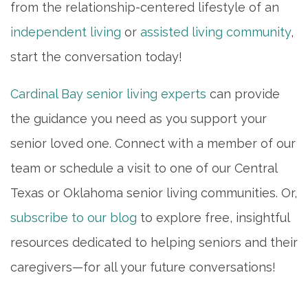
from the relationship-centered lifestyle of an
independent living
or
assisted living community
,
start the conversation today!
Cardinal Bay senior living experts
can provide
the guidance you need as you support your
senior loved one. Connect with a member of our
team or schedule a visit to one of our Central
Texas or Oklahoma senior living communities. Or,
subscribe to our blog
to explore free, insightful
resources dedicated to helping seniors and their
caregivers—for all your future conversations!