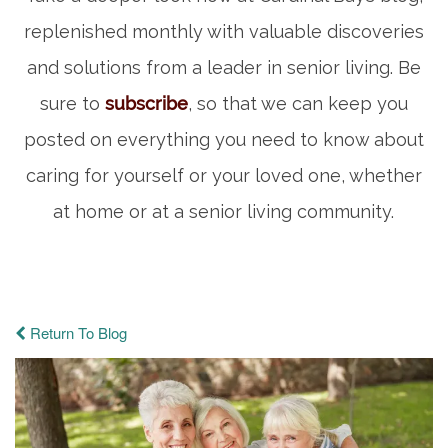
replenished monthly with valuable discoveries
and solutions from a leader in senior living. Be
sure to
subscribe
, so that we can keep you
posted on everything you need to know about
caring for yourself or your loved one, whether
at home or at a senior living community.
Return To Blog