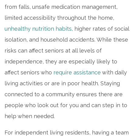
from falls, unsafe medication management,
limited accessibility throughout the home,
unhealthy nutrition habits,
higher rates of social
isolation, and household accidents. While these
risks can affect seniors at all levels of
independence, they are especially likely to
affect seniors who
require assistance
with daily
living activities or are in poor health. Staying
connected to a community ensures there are
people who look out for you and can step in to
help when needed.
For independent living residents, having a team