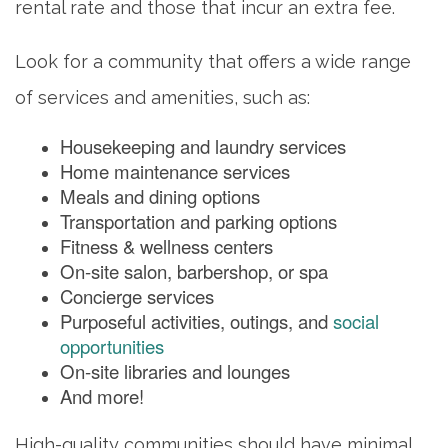
rental rate and those that incur an extra fee.
PHOTO GALLERY
Look for a community that offers a wide range
of services and amenities, such as:
FLOOR PLANS
Housekeeping and laundry services
Home maintenance services
SERVICES & AMENITIES
Meals and dining options
Transportation and parking options
Fitness & wellness centers
DINING
On-site salon, barbershop, or spa
Concierge services
Purposeful activities, outings, and
social
OUR COMMUNITY
opportunities
On-site libraries and lounges
And more!
ACTIVITIES & EVENTS
High-quality communities should have minimal