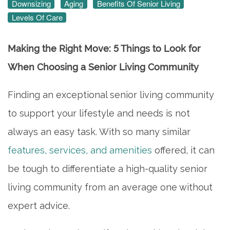
Downsizing
Aging
Benefits Of Senior Living
Levels Of Care
Making the Right Move: 5 Things to Look for
When Choosing a Senior Living Community
Finding an exceptional senior living community
to support your lifestyle and needs is not
always an easy task. With so many similar
features, services, and amenities
offered, it can
be tough to differentiate a high-quality senior
living community from an average one without
expert advice.