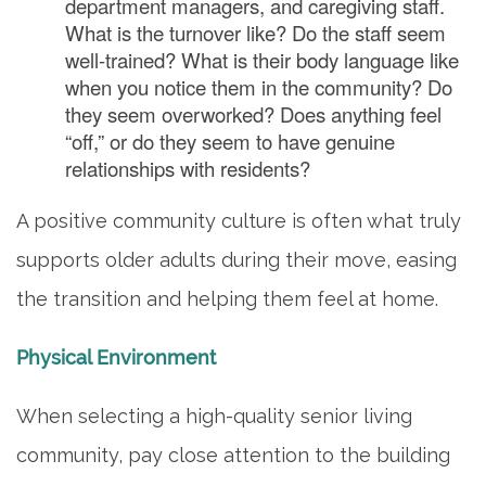
department managers, and caregiving staff.
What is the turnover like? Do the staff seem
well-trained? What is their body language like
when you notice them in the community? Do
they seem overworked? Does anything feel
“off,” or do they seem to have genuine
relationships with residents?
A positive community culture is often what truly
supports older adults during their move, easing
the transition and helping them feel at home.
Physical Environment
When selecting a high-quality senior living
community, pay close attention to the building