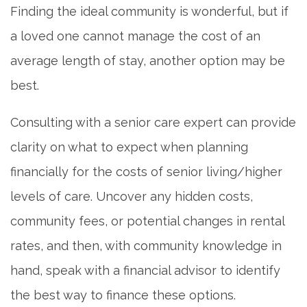
Finding the ideal community is wonderful, but if
a loved one cannot manage the cost of an
REVIEWS
average length of stay, another option may be
best.
BLOG
Consulting with a senior care expert can provide
clarity on what to expect when planning
financially for the costs of senior living/higher
levels of care. Uncover any hidden costs,
community fees, or potential changes in rental
rates, and then, with community knowledge in
hand, speak with a financial advisor to identify
the best way to finance these options.