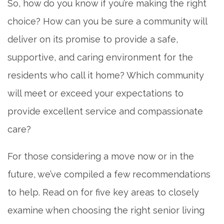
So, how do you know if you’re making the right
choice? How can you be sure a community will
deliver on its promise to provide a safe,
supportive, and caring environment for the
residents who call it home? Which community
will meet or exceed your expectations to
provide excellent service and compassionate
care?
For those considering a move now or in the
future, we’ve compiled a few recommendations
to help. Read on for five key areas to closely
examine when choosing the right senior living