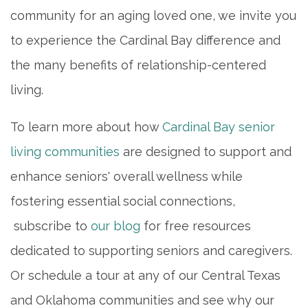
community for an aging loved one, we invite you
to experience the Cardinal Bay difference and
the many benefits of relationship-centered
living.
To learn more about how
Cardinal Bay senior
living communities
are designed to support and
enhance seniors' overall wellness while
fostering essential social connections,
subscribe to
our blog
for free resources
dedicated to supporting seniors and caregivers.
Or schedule a tour at any of our Central Texas
and Oklahoma communities and see why our