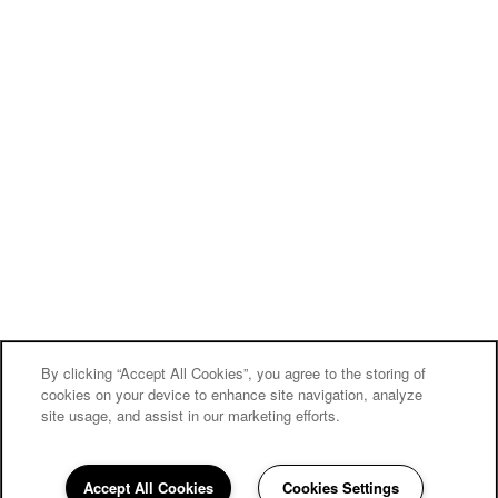
By clicking “Accept All Cookies”, you agree to the storing of
cookies on your device to enhance site navigation, analyze
site usage, and assist in our marketing efforts.
Carriage Inn Conroe
Accept All Cookies
Cookies Settings