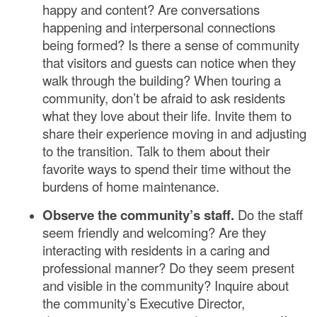
happy and content? Are conversations
happening and interpersonal connections
being formed? Is there a sense of community
that visitors and guests can notice when they
walk through the building? When touring a
community, don’t be afraid to ask residents
what they love about their life. Invite them to
share their experience moving in and adjusting
to the transition. Talk to them about their
favorite ways to spend their time without the
burdens of home maintenance.
Observe the community’s staff.
Do the staff
seem friendly and welcoming? Are they
interacting with residents in a caring and
professional manner? Do they seem present
and visible in the community? Inquire about
the community’s Executive Director,