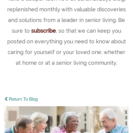
replenished monthly with valuable discoveries
and solutions from a leader in senior living. Be
sure to
subscribe
, so that we can keep you
posted on everything you need to know about
caring for yourself or your loved one, whether
at home or at a senior living community.
Return To Blog