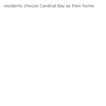
residents choose Cardinal Bay as their home.