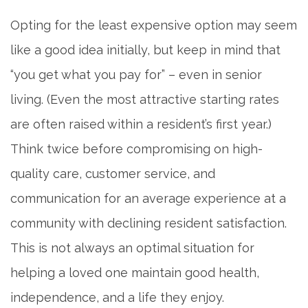
Opting for the least expensive option may seem
like a good idea initially, but keep in mind that
“you get what you pay for” – even in senior
living. (Even the most attractive starting rates
are often raised within a resident’s first year.)
Think twice before compromising on high-
quality care, customer service, and
communication for an average experience at a
community with declining resident satisfaction.
This is not always an optimal situation for
helping a loved one maintain good health,
independence, and a life they enjoy.