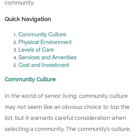
community.
Quick Navigation
Community Culture
Physical Environment
Levels of Care
Services and Amenities
Cost and Investment
Community Culture
In the world of senior living, community culture
may not seem like an obvious choice to top the
list, but it warrants careful consideration when
selecting a community. The community’s culture,