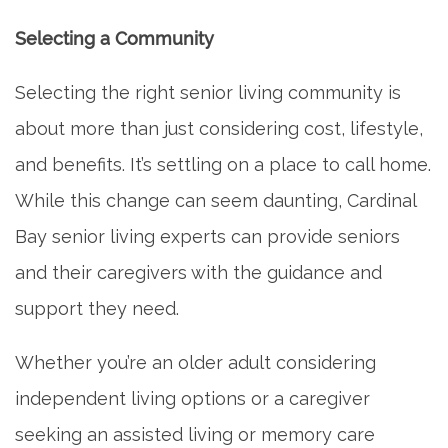
Selecting a Community
Selecting the right senior living community is
about more than just considering cost, lifestyle,
and benefits. It’s settling on a place to call home.
While this change can seem daunting, Cardinal
Bay senior living experts can provide seniors
and their caregivers with the guidance and
support they need.
Whether you’re an older adult considering
independent living options or a caregiver
seeking an assisted living or memory care