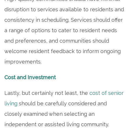
FAMILY RESOURCES
disruption to services available to residents and
consistency in scheduling. Services should offer
MEET THE TEAM
a range of options to cater to resident needs
and preferences, and communities should
5 PILLARS OF WELL-BEING
welcome resident feedback to inform ongoing
improvements.
FAQ
Cost and Investment
CONTACT US
Lastly, but certainly not least, the
cost of senior
living
should be carefully considered and
MAP & DIRECTIONS
closely examined when selecting an
independent or assisted living community.
CAREERS