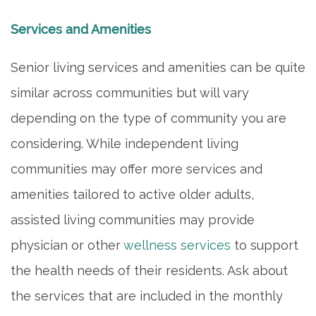
Services and Amenities
Senior living services and amenities can be quite
similar across communities but will vary
depending on the type of community you are
considering. While independent living
communities may offer more services and
amenities tailored to active older adults,
assisted living communities may provide
physician or other
wellness services
to support
HOME
the health needs of their residents. Ask about
the services that are included in the monthly
INDEPENDENT LIVING