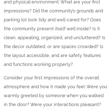
and physical environment. What are your first
impressions? Did the community’s grounds and
parking lot look tidy and well-cared for? Does
the community present itself well inside? Is it
clean, appealing, organized, and uncluttered? Is
the decor outdated, or are spaces crowded? Is
the layout accessible, and are safety features
and functions working properly?
Consider your first impressions of the overall
atmosphere and how it made you feel. Were you
warmly greeted by someone when you walked
in the door? Were your interactions pleasant?