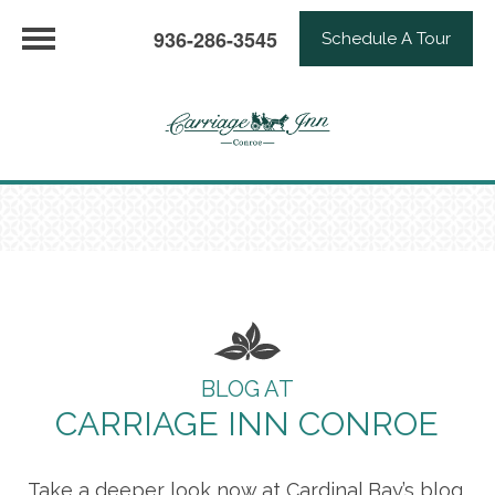
936-286-3545
Schedule A Tour
BLOG AT
CARRIAGE INN CONROE
Take a deeper look now at Cardinal Bay’s blog,