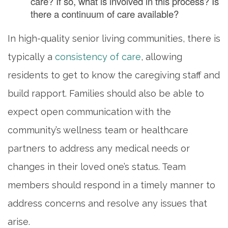
care? If so, what is involved in this process? Is
there a continuum of care available?
In high-quality senior living communities, there is
typically a
consistency of care
, allowing
residents to get to know the caregiving staff and
build rapport. Families should also be able to
expect open communication with the
community’s wellness team or healthcare
partners to address any medical needs or
changes in their loved one’s status. Team
members should respond in a timely manner to
address concerns and resolve any issues that
arise.