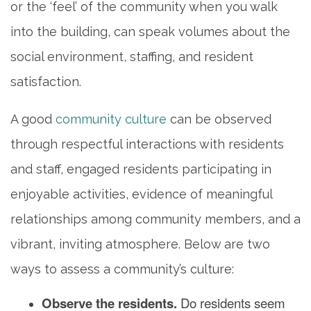
or the ‘feel’ of the community when you walk
into the building, can speak volumes about the
social environment, staffing, and resident
satisfaction.
A good
community culture
can be observed
through respectful interactions with residents
and staff, engaged residents participating in
enjoyable activities, evidence of meaningful
relationships among community members, and a
vibrant, inviting atmosphere. Below are two
ways to assess a community’s culture:
Observe the residents.
Do residents seem