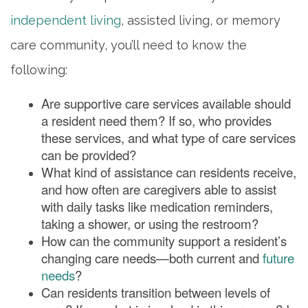
independent living
, assisted living, or memory
care community, you’ll need to know the
following:
Are supportive care services available should
a resident need them? If so, who provides
these services, and what type of care services
can be provided?
What kind of assistance can residents receive,
and how often are caregivers able to assist
with daily tasks like medication reminders,
taking a shower, or using the restroom?
How can the community support a resident’s
changing care needs—both current and
future
needs
?
Can residents transition between levels of