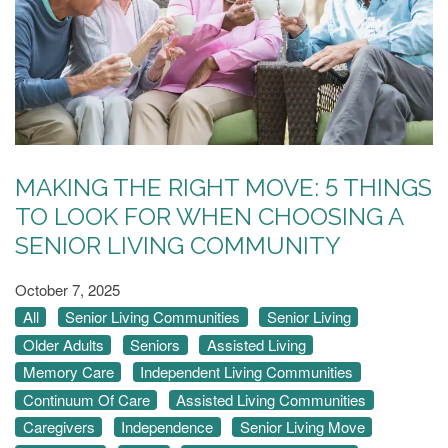
MAKING THE RIGHT MOVE: 5 THINGS
TO LOOK FOR WHEN CHOOSING A
SENIOR LIVING COMMUNITY
October 7, 2025
All
Senior Living Communities
Senior Living
Older Adults
Seniors
Assisted Living
Memory Care
Independent Living Communities
Continuum Of Care
Assisted Living Communities
Caregivers
Independence
Senior Living Move