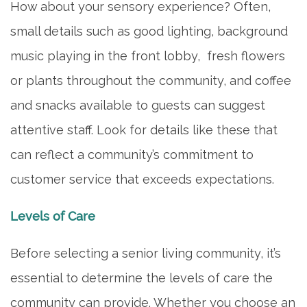
How about your sensory experience? Often,
small details such as good lighting, background
music playing in the front lobby, fresh flowers
or plants throughout the community, and coffee
and snacks available to guests can suggest
attentive staff. Look for details like these that
can reflect a community’s commitment to
customer service that exceeds expectations.
Levels of Care
Before selecting a senior living community, it’s
essential to determine the levels of care the
community can provide. Whether you choose an