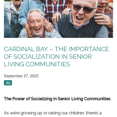
CARDINAL BAY – THE IMPORTANCE
OF SOCIALIZATION IN SENIOR
LIVING COMMUNITIES
September 27, 2023
All
The Power of Socializing in Senior Living Communities
As we’re growing up or raising our children, there’s a