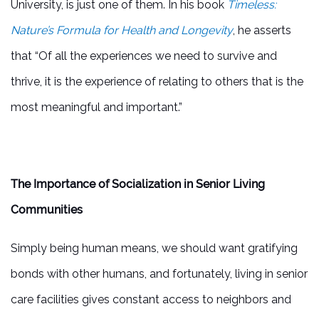
University, is just one of them. In his book
Timeless:
Nature’s Formula for Health and Longevity
, he asserts
that “Of all the experiences we need to survive and
thrive, it is the experience of relating to others that is the
most meaningful and important.”
The Importance of Socialization in Senior Living
Communities
Simply being human means, we should want gratifying
bonds with other humans, and fortunately, living in senior
care facilities gives constant access to neighbors and