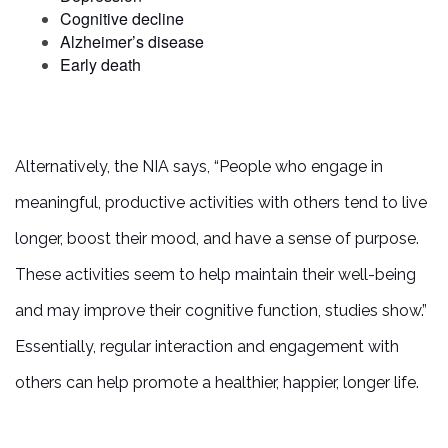
Cognitive decline
Alzheimer’s disease
Early death
Alternatively, the NIA says, “People who engage in
meaningful, productive activities with others tend to live
longer, boost their mood, and have a sense of purpose.
These activities seem to help maintain their well-being
and may improve their cognitive function, studies show.”
Essentially, regular interaction and engagement with
others can help promote a healthier, happier, longer life.