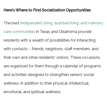
Here’s Where to Find Socialization Opportunities
The best
independent living, assisted living, and memory
care communities
in Texas and Oklahoma provide
residents with a wealth of possibilities for interacting
with contacts – friends, neighbors, staff members, and
their own and other residents’ visitors. These occasions
are organized for them through a calendar of programs
and activities designed to strengthen seniors’ social
HOME
wellness, in addition to their physical, intellectual,
emotional, and spiritual wellness.
INDEPENDENT LIVING