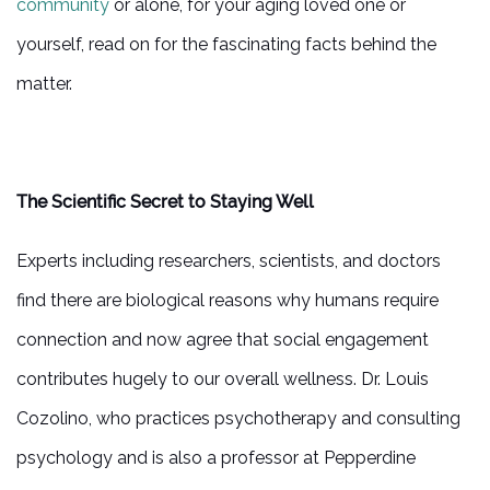
community
or alone, for your aging loved one or
yourself, read on for the fascinating facts behind the
matter.
The Scientific Secret to Staying Well
Experts including researchers, scientists, and doctors
find there are biological reasons why humans require
connection and now agree that social engagement
contributes hugely to our overall wellness. Dr. Louis
Cozolino, who practices psychotherapy and consulting
psychology and is also a professor at Pepperdine