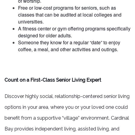
of worship.
FAMILY RESOURCES
Free or low-cost programs for seniors, such as
classes that can be audited at local colleges and
universities.
MEET THE TEAM
A fitness center or gym offering programs specifically
designed for older adults.
Someone they know for a regular “date” to enjoy
5 PILLARS OF WELL-BEING
coffee, a meal, and other activities and outings.
FAQ
Count on a First-Class Senior Living Expert
CONTACT US
Discover highly social, relationship-centered senior living
options in your area, where you or your loved one could
MAP & DIRECTIONS
benefit from a supportive “village” environment. Cardinal
CAREERS
Bay provides independent living, assisted living, and