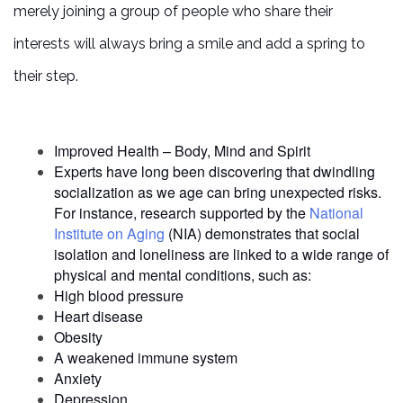
merely joining a group of people who share their
interests will always bring a smile and add a spring to
their step.
Improved Health – Body, Mind and Spirit
Experts have long been discovering that dwindling
socialization as we age can bring unexpected risks.
For instance, research supported by the
National
Institute on Aging
(NIA) demonstrates that social
isolation and loneliness are linked to a wide range of
physical and mental conditions, such as:
High blood pressure
Heart disease
Obesity
A weakened immune system
Anxiety
Depression