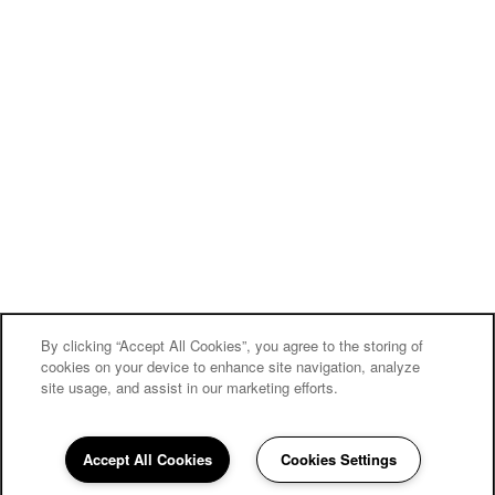
By clicking “Accept All Cookies”, you agree to the storing of
cookies on your device to enhance site navigation, analyze
site usage, and assist in our marketing efforts.
Carriage Inn Conroe
Accept All Cookies
Cookies Settings
Community Assistant
936-286-3545
Email