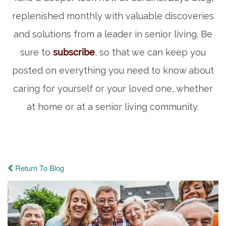
replenished monthly with valuable discoveries
and solutions from a leader in senior living. Be
sure to
subscribe
, so that we can keep you
posted on everything you need to know about
caring for yourself or your loved one, whether
at home or at a senior living community.
Return To Blog