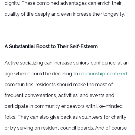
dignity. These combined advantages can enrich their
quality of life deeply and even increase their longevity.
A Substantial Boost to Their Self-Esteem
Active socializing can increase seniors’ confidence, at an
age when it could be declining. In
relationship-centered
communities, residents should make the most of
frequent conversations, activities, and events and
participate in community endeavors with like-minded
folks. They can also give back as volunteers for charity
or by serving on resident council boards. And of course,