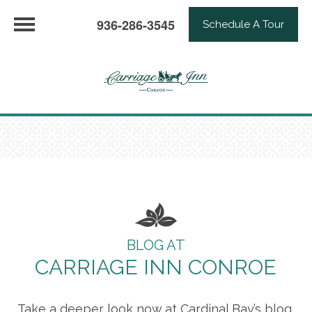
936-286-3545
Schedule A Tour
BLOG AT
CARRIAGE INN CONROE
Take a deeper look now at Cardinal Bay’s blog,