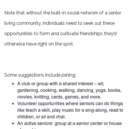
PHOTO GALLERY
Note that without the built-in social network of a senior
living community, individuals need to seek out these
FLOOR PLANS
opportunities to form and cultivate friendships they’d
otherwise have right on the spot.
SERVICES & AMENITIES
DINING
Some suggestions include joining:
A club or group with a shared interest – art,
gardening, cooking, walking, dancing, yoga, books,
OUR COMMUNITY
movies, knitting, cards, games, and more.
Volunteer opportunities where seniors can do things
like teach a skill, play music for a sing-along, read to
ACTIVITIES & EVENTS
children, or sit and chat.
An active seniors’ group at a senior center or house