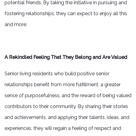
potential friends. By taking the initiative in pursuing and
fostering relationships, they can expect to enjoy all this
and more:
A Rekindled Feeling That They Belong and Are Valued
Senior living residents who build positive senior
relationships benefit from more fulfillment, a greater
sense of purposefulness, and the reward of being valued
contributors to their community. By sharing their stories
and achievements, and applying their talents, ideas, and
experiences, they will regain a feeling of respect and