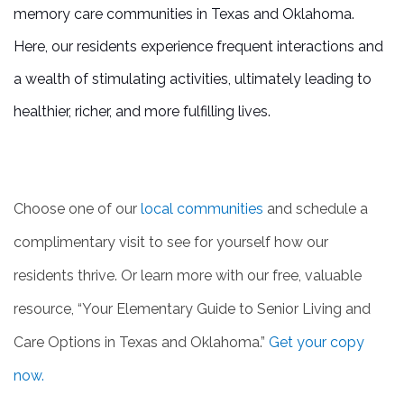
memory care communities in Texas and Oklahoma.
REVIEWS
Here, our residents experience frequent interactions and
a wealth of stimulating activities, ultimately leading to
BLOG
healthier, richer, and more fulfilling lives.
Choose one of our
local communities
and schedule a
complimentary visit to see for yourself how our
residents thrive. Or learn more with our free, valuable
resource, “Your Elementary Guide to Senior Living and
Care Options in Texas and Oklahoma.”
Get your copy
now.