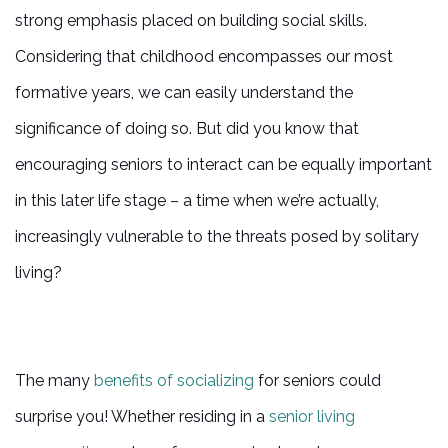
strong emphasis placed on building social skills.
Considering that childhood encompasses our most
formative years, we can easily understand the
significance of doing so. But did you know that
encouraging seniors to interact can be equally important
in this later life stage – a time when we’re actually,
increasingly vulnerable to the threats posed by solitary
living?
The many
benefits of socializing
for seniors could
surprise you! Whether residing in a
senior living