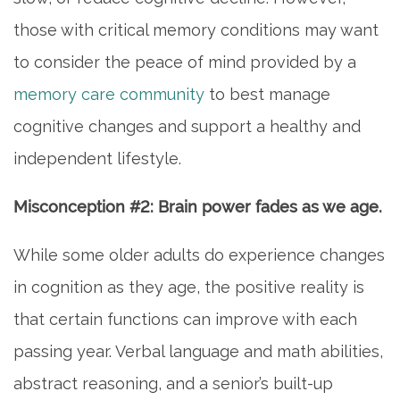
those with critical memory conditions may want
to consider the peace of mind provided by a
memory care community
to best manage
cognitive changes and support a healthy and
independent lifestyle.
Misconception #2: Brain power fades as we age.
While some older adults do experience changes
in cognition as they age, the positive reality is
that certain functions can improve with each
passing year. Verbal language and math abilities,
abstract reasoning, and a senior’s built-up