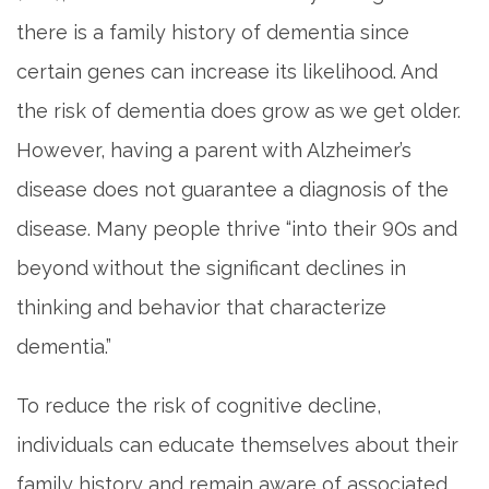
there is a family history of dementia since
certain genes can increase its likelihood. And
the risk of dementia does grow as we get older.
However, having a parent with Alzheimer’s
disease does not guarantee a diagnosis of the
disease. Many people thrive “into their 90s and
beyond without the significant declines in
thinking and behavior that characterize
dementia.”
To reduce the risk of cognitive decline,
individuals can educate themselves about their
family history and remain aware of associated