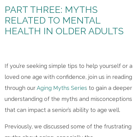
PART THREE: MYTHS
RELATED TO MENTAL
HEALTH IN OLDER ADULTS
If you’re seeking simple tips to help yourself or a
loved one age with confidence, join us in reading
through our
Aging Myths Series
to gain a deeper
understanding of the myths and misconceptions
that can impact a senior’s ability to age well.
Previously, we discussed some of the frustrating