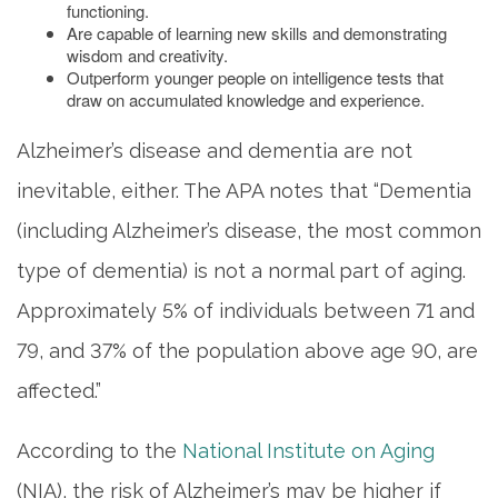
functioning.
Are capable of learning new skills and demonstrating
wisdom and creativity.
Outperform younger people on intelligence tests that
draw on accumulated knowledge and experience.
Alzheimer’s disease and dementia are not
inevitable, either. The APA notes that “Dementia
(including Alzheimer’s disease, the most common
type of dementia) is not a normal part of aging.
Approximately 5% of individuals between 71 and
79, and 37% of the population above age 90, are
affected.”
According to the
National Institute on Aging
(NIA), the risk of Alzheimer’s may be higher if