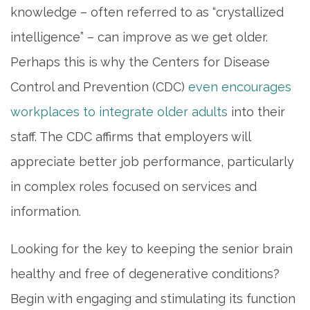
knowledge – often referred to as “crystallized
intelligence” – can improve as we get older.
Perhaps this is why the Centers for Disease
Control and Prevention (CDC)
even encourages
workplaces to integrate older adults
into their
staff. The CDC affirms that employers will
appreciate better job performance, particularly
in complex roles focused on services and
information.
Looking for the key to keeping the senior brain
healthy and free of degenerative conditions?
Begin with engaging and stimulating its function