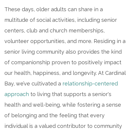
These days, older adults can share in a
multitude of social activities, including senior
centers, club and church memberships,
volunteer opportunities, and more. Residing in a
senior living community also provides the kind
of companionship proven to positively impact
our health, happiness, and longevity. At Cardinal
Bay, we’ve cultivated a
relationship-centered
approach
to living that supports a senior's
health and well-being, while fostering a sense
of belonging and the feeling that every
individual is a valued contributor to community