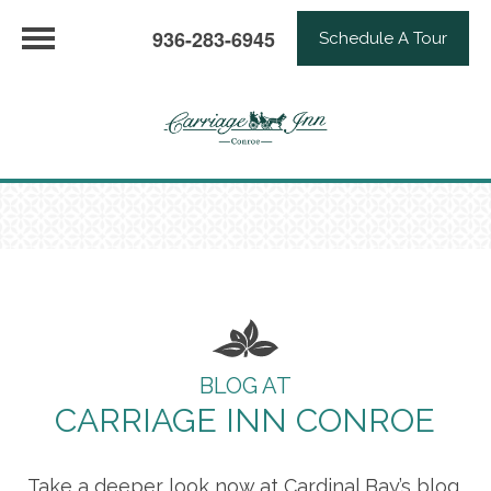
936-283-6945
Schedule A Tour
BLOG AT
CARRIAGE INN CONROE
Take a deeper look now at Cardinal Bay’s blog,