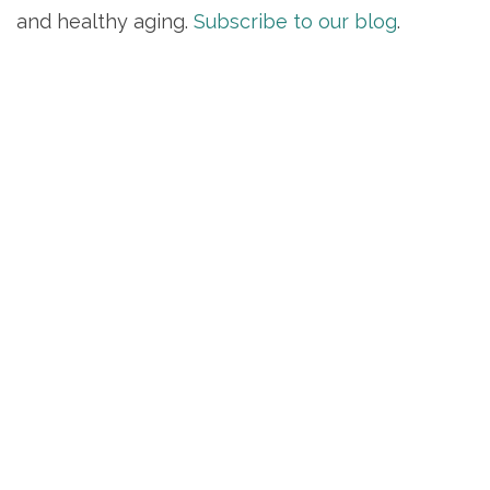
and healthy aging.
Subscribe to our blog
.