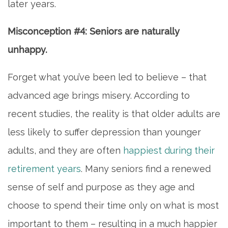
later years.
Misconception #4: Seniors are naturally
unhappy.
HOME
Forget what you’ve been led to believe – that
advanced age brings misery. According to
INDEPENDENT LIVING
recent studies, the reality is that older adults are
less likely to suffer depression than younger
PHOTO GALLERY
adults, and they are often
happiest during their
retirement years
. Many seniors find a renewed
FLOOR PLANS
sense of self and purpose as they age and
choose to spend their time only on what is most
SERVICES & AMENITIES
important to them – resulting in a much happier