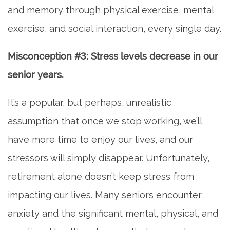
and memory through physical exercise, mental
exercise, and social interaction, every single day.
Misconception #3: Stress levels decrease in our
senior years.
It’s a popular, but perhaps, unrealistic
assumption that once we stop working, we’ll
have more time to enjoy our lives, and our
stressors will simply disappear. Unfortunately,
retirement alone doesn’t keep stress from
impacting our lives. Many seniors encounter
anxiety and the significant mental, physical, and