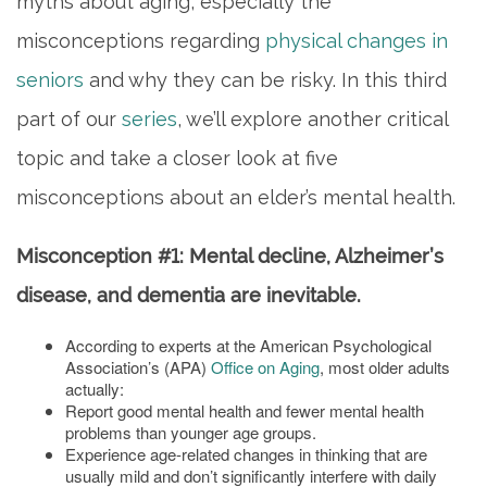
myths about aging, especially the
misconceptions regarding
physical changes in
seniors
and why they can be risky. In this third
part of our
series
, we’ll explore another critical
topic and take a closer look at five
misconceptions about an elder’s mental health.
Misconception #1: Mental decline, Alzheimer’s
disease, and dementia are inevitable.
According to experts at the American Psychological
Association’s (APA)
Office on Aging
, most older adults
actually:
Report good mental health and fewer mental health
problems than younger age groups.
Experience age-related changes in thinking that are
usually mild and don’t significantly interfere with daily