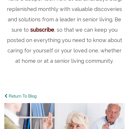
replenished monthly with valuable discoveries
and solutions from a leader in senior living. Be
sure to
subscribe
, so that we can keep you
posted on everything you need to know about
caring for yourself or your loved one, whether
at home or at a senior living community.
Return To Blog