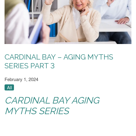
CARDINAL BAY – AGING MYTHS
SERIES PART 3
February 1, 2024
All
CARDINAL BAY AGING
MYTHS SERIES