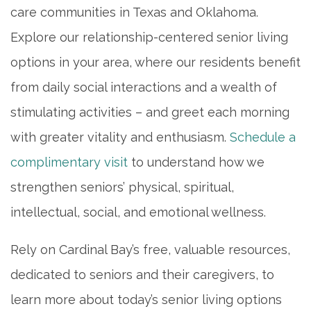
care communities in Texas and Oklahoma.
Explore our relationship-centered senior living
options in your area, where our residents benefit
from daily social interactions and a wealth of
stimulating activities – and greet each morning
with greater vitality and enthusiasm.
Schedule a
complimentary visit
to understand how we
strengthen seniors’ physical, spiritual,
intellectual, social, and emotional wellness.
Rely on Cardinal Bay’s free, valuable resources,
dedicated to seniors and their caregivers, to
learn more about today’s senior living options