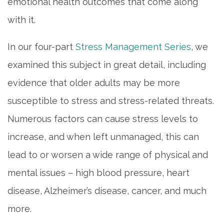
emotional health outcomes that come along
with it.
In our four-part
Stress Management Series
, we
examined this subject in great detail, including
evidence that older adults may be more
susceptible to stress and stress-related threats.
Numerous factors can cause stress levels to
increase, and when left unmanaged, this can
lead to or worsen a wide range of physical and
mental issues – high blood pressure, heart
disease, Alzheimer’s disease, cancer, and much
more.