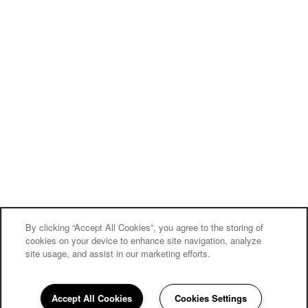
By clicking “Accept All Cookies”, you agree to the storing of
cookies on your device to enhance site navigation, analyze
site usage, and assist in our marketing efforts.
Carriage Inn Conroe
Accept All Cookies
Cookies Settings
Community Assistant