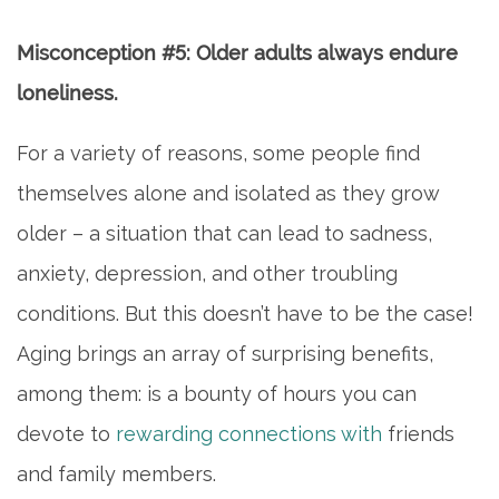
FAQ
Misconception #5: Older adults always endure
CONTACT US
loneliness.
For a variety of reasons, some people find
MAP & DIRECTIONS
themselves alone and isolated as they grow
older – a situation that can lead to sadness,
CAREERS
anxiety, depression, and other troubling
conditions. But this doesn’t have to be the case!
REVIEWS
Aging brings an array of surprising benefits,
among them: is a bounty of hours you can
BLOG
devote to
rewarding connections with
friends
and family members.