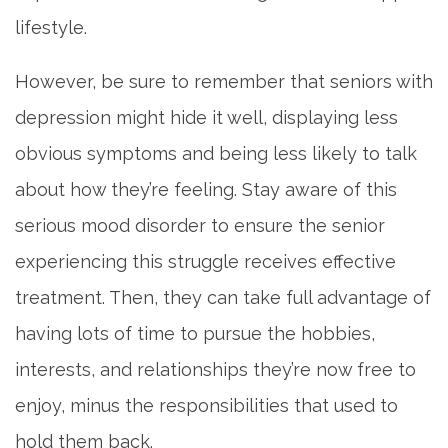
lifestyle.
DINING
However, be sure to remember that seniors with
OUR COMMUNITY
depression might hide it well, displaying less
obvious symptoms and being less likely to talk
ACTIVITIES & EVENTS
about how they’re feeling. Stay aware of this
serious mood disorder to ensure the senior
FAMILY RESOURCES
experiencing this struggle receives effective
treatment. Then, they can take full advantage of
MEET THE TEAM
having lots of time to pursue the hobbies,
interests, and relationships they’re now free to
5 PILLARS OF WELL-BEING
enjoy, minus the responsibilities that used to
hold them back.