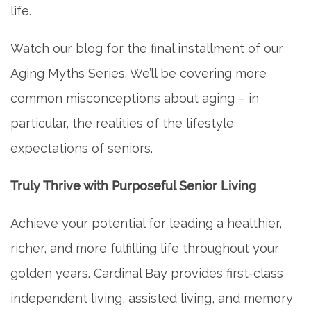
life.
Watch our blog for the final installment of our
Aging Myths Series. We’ll be covering more
common misconceptions about aging – in
particular, the realities of the lifestyle
expectations of seniors.
Truly Thrive with Purposeful Senior Living
Achieve your potential for leading a healthier,
richer, and more fulfilling life throughout your
golden years. Cardinal Bay provides first-class
independent living, assisted living, and memory