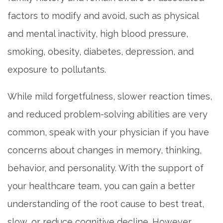
factors to modify and avoid, such as physical
and mental inactivity, high blood pressure,
smoking, obesity, diabetes, depression, and
exposure to pollutants.
While mild forgetfulness, slower reaction times,
and reduced problem-solving abilities are very
common, speak with your physician if you have
concerns about changes in memory, thinking,
behavior, and personality. With the support of
your healthcare team, you can gain a better
understanding of the root cause to best treat,
slow, or reduce cognitive decline. However,