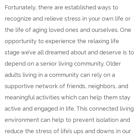
Fortunately, there are established ways to
recognize and relieve stress in your own life or
the life of aging loved ones and ourselves. One
opportunity to experience the relaxing life
stage we’ve all dreamed about and deserve is to
depend on a senior living community. Older
adults living in a community can rely on a
supportive network of friends, neighbors, and
meaningful activities which can help them stay
active and engaged in life. This connected living
environment can help to prevent isolation and
reduce the stress of life’s ups and downs in our