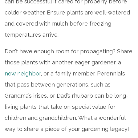
can be successful if cared for properly before
colder weather. Ensure plants are well-watered
and covered with mulch before freezing
temperatures arrive.
Don’t have enough room for propagating? Share
those plants with another eager gardener, a
new neighbor
, or a family member. Perennials
that pass between generations, such as
Grandma’s irises, or Dad’s rhubarb can be long-
living plants that take on special value for
children and grandchildren. What a wonderful
way to share a piece of your gardening legacy!