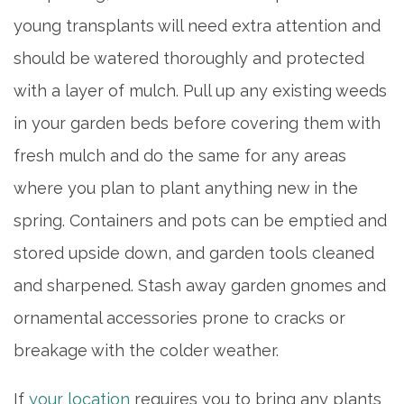
SERVICES & AMENITIES
young transplants will need extra attention and
should be watered thoroughly and protected
DINING
with a layer of mulch. Pull up any existing weeds
in your garden beds before covering them with
OUR COMMUNITY
fresh mulch and do the same for any areas
where you plan to plant anything new in the
ACTIVITIES & EVENTS
spring. Containers and pots can be emptied and
stored upside down, and garden tools cleaned
FAMILY RESOURCES
and sharpened. Stash away garden gnomes and
ornamental accessories prone to cracks or
MEET THE TEAM
breakage with the colder weather.
5 PILLARS OF WELL-BEING
If
your location
requires you to bring any plants