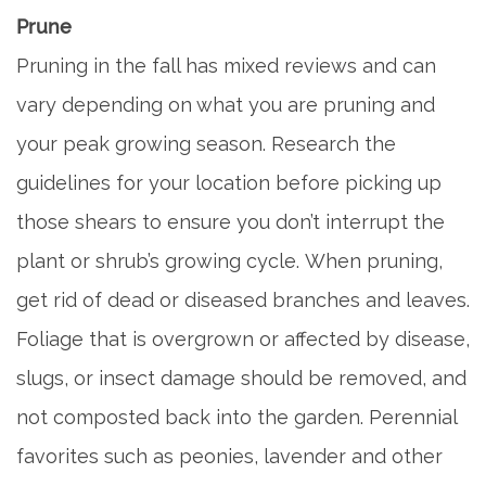
Prune
Pruning in the fall has mixed reviews and can
vary depending on what you are pruning and
your peak growing season. Research the
guidelines for your location before picking up
those shears to ensure you don’t interrupt the
plant or shrub’s growing cycle. When pruning,
get rid of dead or diseased branches and leaves.
Foliage that is overgrown or affected by disease,
slugs, or insect damage should be removed, and
not composted back into the garden. Perennial
favorites such as peonies, lavender and other