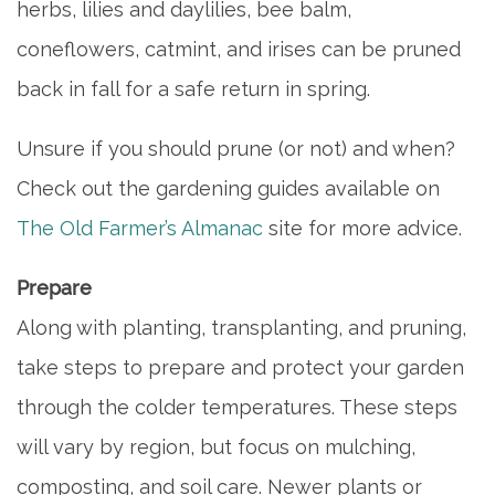
herbs, lilies and daylilies, bee balm,
coneflowers, catmint, and irises can be pruned
back in fall for a safe return in spring.
Unsure if you should prune (or not) and when?
Check out the gardening guides available on
HOME
The Old Farmer’s Almanac
site for more advice.
INDEPENDENT LIVING
Prepare
Along with planting, transplanting, and pruning,
PHOTO GALLERY
take steps to prepare and protect your garden
through the colder temperatures. These steps
FLOOR PLANS
will vary by region, but focus on mulching,
composting, and soil care. Newer plants or