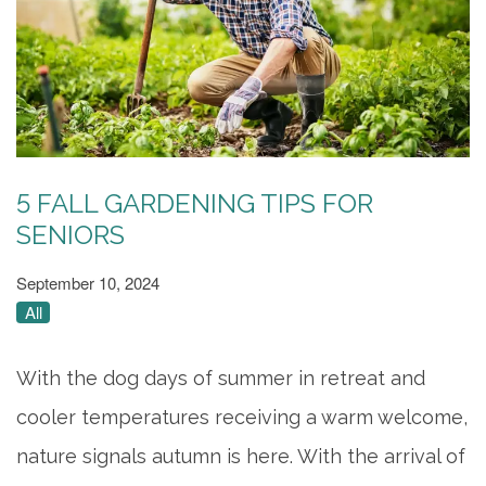
5 FALL GARDENING TIPS FOR
SENIORS
September 10, 2024
All
With the dog days of summer in retreat and
cooler temperatures receiving a warm welcome,
nature signals autumn is here. With the arrival of