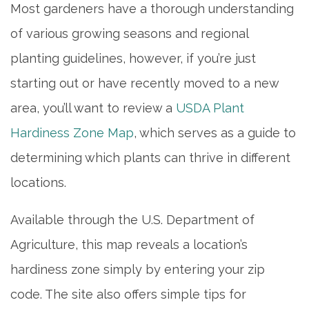
Most gardeners have a thorough understanding
of various growing seasons and regional
planting guidelines, however, if you’re just
starting out or have recently moved to a new
area, you’ll want to review a
USDA Plant
Hardiness Zone Map
, which serves as a guide to
determining which plants can thrive in different
locations.
Available through the U.S. Department of
Agriculture, this map reveals a location’s
hardiness zone simply by entering your zip
code. The site also offers simple tips for