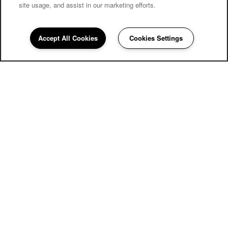
site usage, and assist in our marketing efforts.
Carriage Inn Conroe
Accept All Cookies
Cookies Settings
Community Assistant
936-286-3549
Email