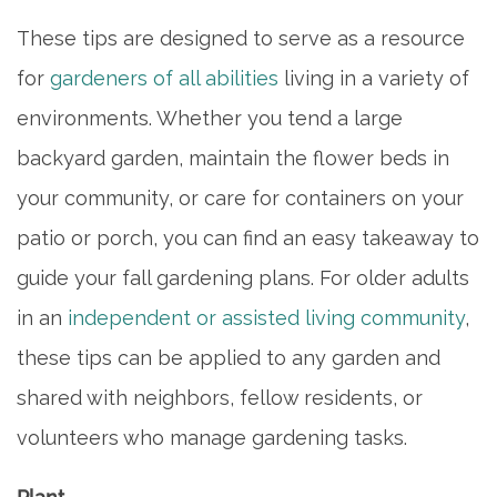
These tips are designed to serve as a resource
for
gardeners of all abilities
living in a variety of
environments. Whether you tend a large
backyard garden, maintain the flower beds in
your community, or care for containers on your
patio or porch, you can find an easy takeaway to
guide your fall gardening plans. For older adults
in an
independent or assisted living community
,
these tips can be applied to any garden and
shared with neighbors, fellow residents, or
volunteers who manage gardening tasks.