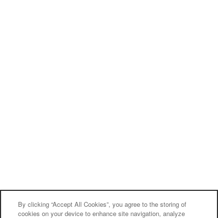
By clicking “Accept All Cookies”, you agree to the storing of
cookies on your device to enhance site navigation, analyze