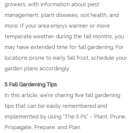
growers, with information about pest
management, plant diseases, soil health, and
more. If your area enjoys warmer or more
temperate weather during the fall months, you
may have extended time for fall gardening. For
locations prone to early fall frost, schedule your
garden plans accordingly.
5 Fall Gardening Tips
In this article, we’re sharing five fall gardening
tips that can be easily remembered and
implemented by using “The 5 Ps” – Plant, Prune,
Propagate, Prepare, and Plan.