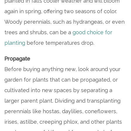
planted in fall’s cooler weather and will bloom
again in spring, offering two seasons of color.
Woody perennials, such as hydrangeas, or even
trees and shrubs, can be a
good choice for
planting
before temperatures drop.
Propagate
Before buying anything new, look around your
garden for plants that can be propagated, or
cultivated into new spaces by separating a
larger parent plant. Dividing and transplanting
perennials like hostas, daylilies, coneflowers,
irises, astilbe, creeping phlox, and other plants