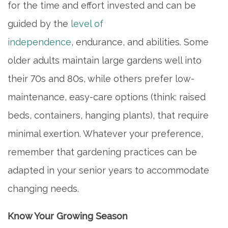
for the time and effort invested and can be
guided by the
level of
independence
, endurance, and abilities. Some
older adults maintain large gardens well into
their 70s and 80s, while others prefer low-
maintenance, easy-care options (think: raised
beds, containers, hanging plants), that require
minimal exertion. Whatever your preference,
remember that gardening practices can be
adapted in your senior years to accommodate
changing needs.
Know Your Growing Season