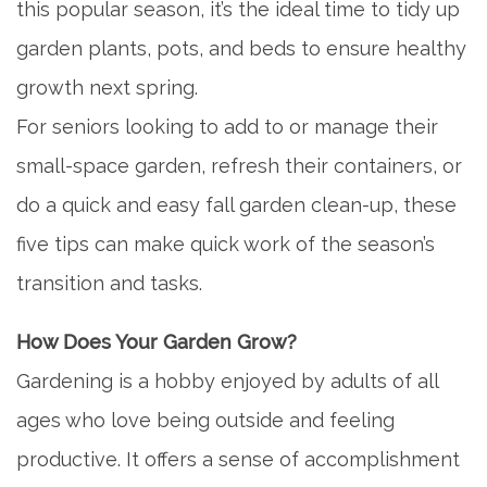
this popular season, it’s the ideal time to tidy up
garden plants, pots, and beds to ensure healthy
growth next spring.
For seniors looking to add to or manage their
small-space garden, refresh their containers, or
do a quick and easy fall garden clean-up, these
five tips can make quick work of the season’s
transition and tasks.
How Does Your Garden Grow?
Gardening is a hobby enjoyed by adults of all
ages who love being outside and feeling
productive. It offers a sense of accomplishment