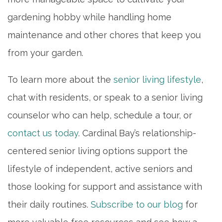
gardening hobby while handling home
maintenance and other chores that keep you
from your garden.
To learn more about the
senior living lifestyle
,
chat with residents, or speak to a senior living
counselor who can help, schedule a tour, or
contact us today
. Cardinal Bay’s relationship-
centered senior living options support the
lifestyle of independent, active seniors and
those looking for support and assistance with
their daily routines.
Subscribe to our blog
for