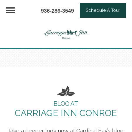
936-286-3549
Schedule A Tour
BLOG AT
CARRIAGE INN CONROE
Take a deeper look now at Cardinal Bay’s blog,