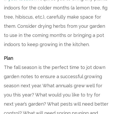
indoors for the colder months (a lemon tree, fig
FAQ
tree, hibiscus, etc.), carefully make space for
them. Consider drying herbs from your garden
CONTACT US
to use in the coming months or bringing a pot
indoors to keep growing in the kitchen.
MAP & DIRECTIONS
Plan
CAREERS
The fall season is the perfect time to jot down
garden notes to ensure a successful growing
REVIEWS
season next year. What annuals grew well for
you this year? What would you like to try for
BLOG
next year’s garden? What pests will need better
control? What will need spring pruning and