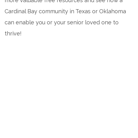
more valuable free resources and see how a
Cardinal Bay community in Texas or Oklahoma
can enable you or your senior loved one to
thrive!