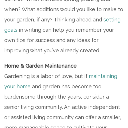
when? What additions would you like to make to
your garden, if any? Thinking ahead and
setting
goals
in writing can help you remember your
own tips for success and any ideas for
improving what you’ve already created.
Home & Garden Maintenance
Gardening is a labor of love, but if
maintaining
your home
and garden has become too
burdensome through the years, consider a
senior living community. An active independent
or assisted living community can offer a smaller,
more manageable space to cultivate your