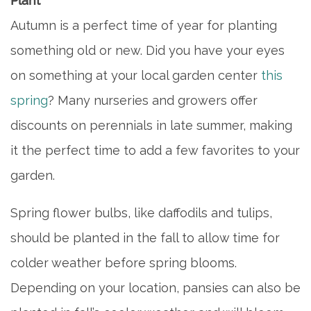
Plant
Autumn is a perfect time of year for planting
something old or new. Did you have your eyes
on something at your local garden center
this
spring
? Many nurseries and growers offer
discounts on perennials in late summer, making
it the perfect time to add a few favorites to your
garden.
Spring flower bulbs, like daffodils and tulips,
should be planted in the fall to allow time for
colder weather before spring blooms.
Depending on your location, pansies can also be