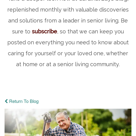
replenished monthly with valuable discoveries
and solutions from a leader in senior living. Be
sure to
subscribe
, so that we can keep you
posted on everything you need to know about
caring for yourself or your loved one, whether
at home or at a senior living community.
Return To Blog