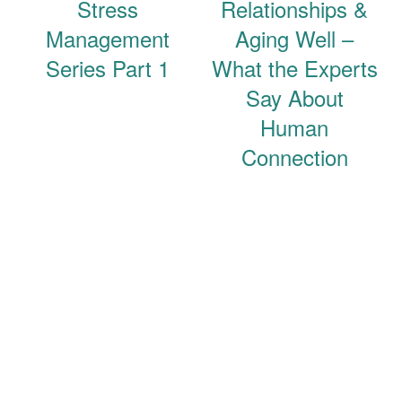
Stress
Relationships &
Management
Aging Well –
Series Part 1
What the Experts
Say About
Human
Connection