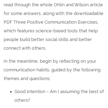
read through the whole Ohlin and Wilson article
for some answers, along with the downloadable
PDF Three Positive Communication Exercises,
which features science-based tools that help
people build better social skills and better
connect with others.
In the meantime, begin by reflecting on your
communication habits, guided by the following
themes and questions:
Good intention – Am I assuming the best of
others?