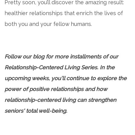
Pretty soon, you’ll discover the amazing result:
healthier relationships that enrich the lives of
both you and your fellow humans.
Follow our blog for more installments of our
Relationship-Centered Living Series. In the
upcoming weeks, you’ll continue to explore the
power of positive relationships and how
relationship-centered living can strengthen
seniors' total well-being.