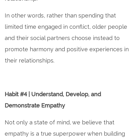
In other words, rather than spending that
limited time engaged in conflict, older people
and their social partners choose instead to
promote harmony and positive experiences in
their relationships.
Habit #4 | Understand, Develop, and
Demonstrate Empathy
Not only a state of mind, we believe that
empathy is a true superpower when building