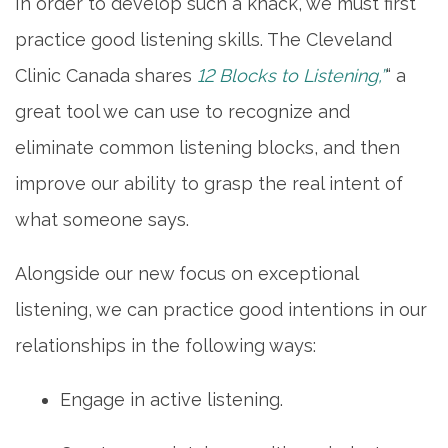
In order to develop such a knack, we must first
practice good listening skills. The Cleveland
Clinic Canada shares
12 Blocks to Listening,”
“ a
great tool we can use to recognize and
eliminate common listening blocks, and then
improve our ability to grasp the real intent of
what someone says.
Alongside our new focus on exceptional
listening, we can practice good intentions in our
relationships in the following ways:
Engage in active listening.