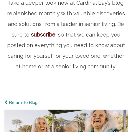
Take a deeper look now at Cardinal Bay’s blog,
replenished monthly with valuable discoveries
and solutions from a leader in senior living. Be
sure to
subscribe
, so that we can keep you
posted on everything you need to know about
caring for yourself or your loved one, whether
at home or at a senior living community.
Return To Blog