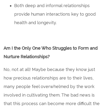
Both deep and informal relationships
provide human interactions key to good
health and longevity.
Am I the Only One Who Struggles to Form and
Nurture Relationships?
No, not at all! Maybe because they know just
how precious relationships are to their lives,
many people feel overwhelmed by the work
involved in cultivating them. The bad news is
that this process can become more difficult the