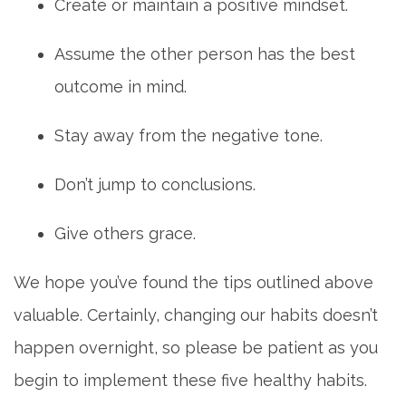
Create or maintain a positive mindset.
Assume the other person has the best
outcome in mind.
Stay away from the negative tone.
Don’t jump to conclusions.
Give others grace.
We hope you’ve found the tips outlined above
valuable. Certainly, changing our habits doesn’t
happen overnight, so please be patient as you
begin to implement these five healthy habits.