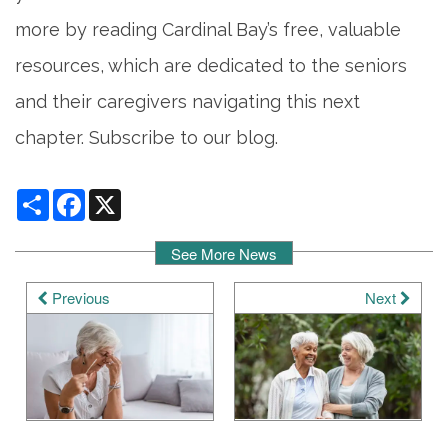
more by reading Cardinal Bay’s free, valuable
resources, which are dedicated to the seniors
and their caregivers navigating this next
chapter. Subscribe to our blog.
Share
Facebook
X
See More News
Previous
Next