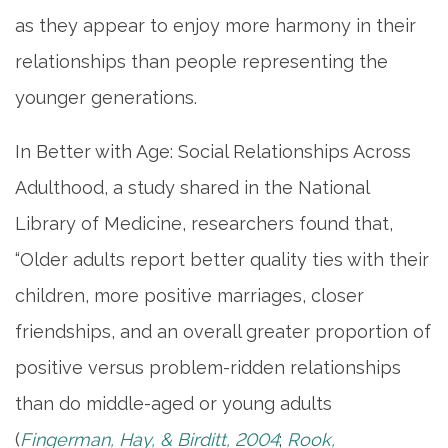
as they appear to enjoy more harmony in their
relationships than people representing the
MEET THE TEAM
younger generations.
5 PILLARS OF WELL-BEING
In Better with Age: Social Relationships Across
Adulthood, a study shared in the National
FAMILY RESOURCES
Library of Medicine, researchers found that,
“Older adults report better quality ties with their
BLOG
children, more positive marriages, closer
friendships, and an overall greater proportion of
FAQ
positive versus problem-ridden relationships
than do middle-aged or young adults
CONTACT US
(
Fingerman, Hay, & Birditt, 2004
;
Rook,