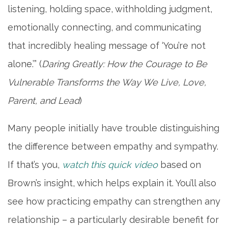
listening, holding space, withholding judgment,
emotionally connecting, and communicating
that incredibly healing message of ‘You’re not
alone.’” (
Daring Greatly: How the Courage to Be
Vulnerable Transforms the Way We Live, Love,
Parent, and Lead
)
Many people initially have trouble distinguishing
the difference between empathy and sympathy.
If that’s you,
watch this quick video
based on
Brown’s insight, which helps explain it. You’ll also
see how practicing empathy can strengthen any
relationship – a particularly desirable benefit for