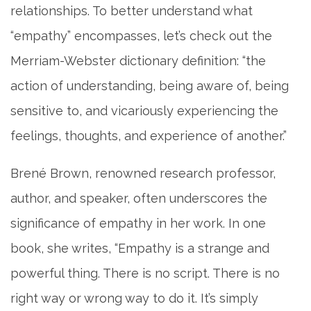
relationships. To better understand what
“empathy” encompasses, let’s check out the
Merriam-Webster dictionary definition: “the
action of understanding, being aware of, being
sensitive to, and vicariously experiencing the
feelings, thoughts, and experience of another.”
Brené Brown, renowned research professor,
author, and speaker, often underscores the
significance of empathy in her work. In one
book, she writes, “Empathy is a strange and
powerful thing. There is no script. There is no
right way or wrong way to do it. It’s simply