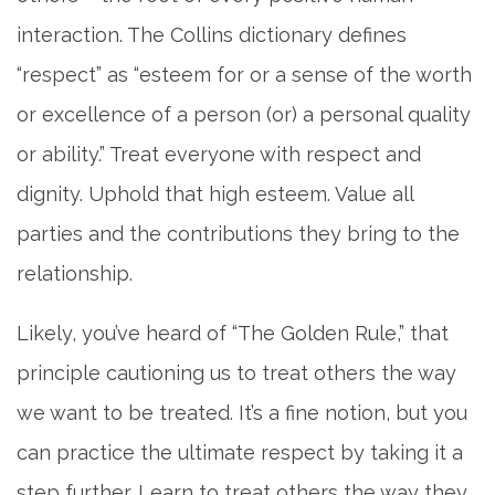
interaction. The Collins dictionary defines
“respect” as “esteem for or a sense of the worth
or excellence of a person (or) a personal quality
or ability.” Treat everyone with respect and
dignity. Uphold that high esteem. Value all
parties and the contributions they bring to the
relationship.
Likely, you’ve heard of “The Golden Rule,” that
principle cautioning us to treat others the way
we want to be treated. It’s a fine notion, but you
can practice the ultimate respect by taking it a
step further. Learn to treat others the way they