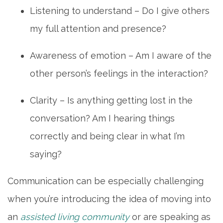
Listening to understand – Do I give others
my full attention and presence?
Awareness of emotion – Am I aware of the
other person’s feelings in the interaction?
Clarity – Is anything getting lost in the
conversation? Am I hearing things
HOME
correctly and being clear in what I’m
saying?
LIVING OPTIONS
Communication can be especially challenging
when you’re introducing the idea of moving into
INDEPENDENT LIVING
an
assisted living community
or are speaking as