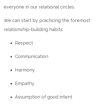
everyone in our relational circles.
We can start by practicing the foremost
relationship-building habits:
Respect
Communication
Harmony
Empathy
Assumption of good intent