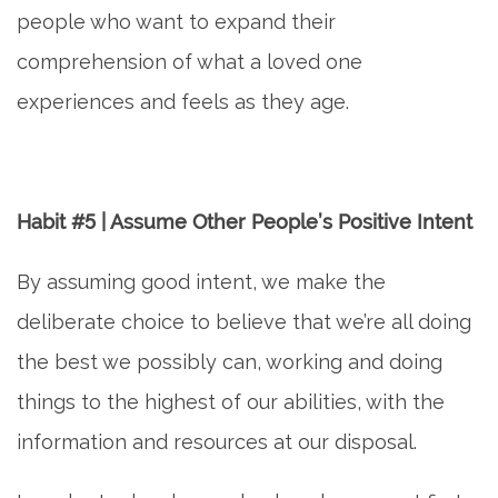
people who want to expand their
comprehension of what a loved one
experiences and feels as they age.
Habit #5 | Assume Other People’s Positive Intent
By assuming good intent, we make the
deliberate choice to believe that we’re all doing
the best we possibly can, working and doing
things to the highest of our abilities, with the
information and resources at our disposal.