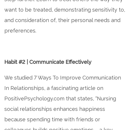
want to be treated, demonstrating sensitivity to,
and consideration of, their personal needs and
preferences.
Habit #2 | Communicate Effectively
We studied 7 Ways To Improve Communication
In Relationships, a fascinating article on
PositivePsychology.com that states, “Nursing
social relationships enhances happiness
because spending time with friends or
colleagues builds positive emotions – a key