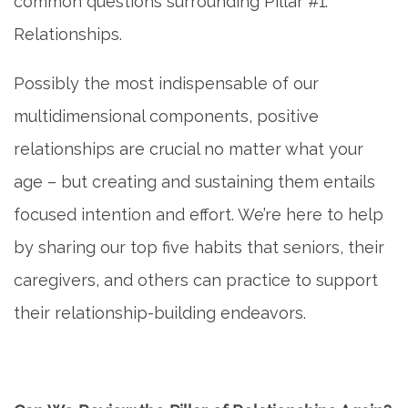
common questions surrounding Pillar #1:
Relationships.
Possibly the most indispensable of our
multidimensional components, positive
relationships are crucial no matter what your
age – but creating and sustaining them entails
focused intention and effort. We’re here to help
by sharing our top five habits that seniors, their
caregivers, and others can practice to support
their relationship-building endeavors.