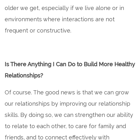
older we get, especially if we live alone or in
environments where interactions are not
frequent or constructive.
Is There Anything I Can Do to Build More Healthy
Relationships?
Of course. The good news is that we can grow
our relationships by improving our relationship
skills. By doing so, we can strengthen our ability
to relate to each other, to care for family and
friends, and to connect effectively with