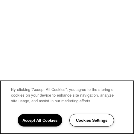
By clicking “Accept All Cookies”, you agree to the storing of
cookies on your device to enhance site navigation, analyze
site usage, and assist in our marketing efforts.
Carriage Inn Bryan
Accept All Cookies
Cookies Settings
Community Assistant
979-810-0639
Email