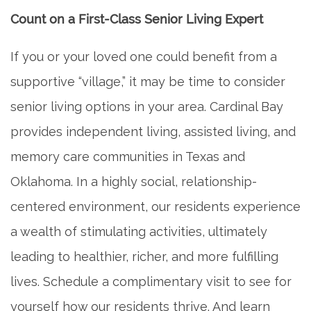
Count on a First-Class Senior Living Expert
If you or your loved one could benefit from a
supportive “village,” it may be time to consider
senior living options in your area. Cardinal Bay
provides independent living, assisted living, and
memory care communities in Texas and
Oklahoma. In a highly social, relationship-
centered environment, our residents experience
a wealth of stimulating activities, ultimately
leading to healthier, richer, and more fulfilling
lives. Schedule a complimentary visit to see for
yourself how our residents thrive. And learn