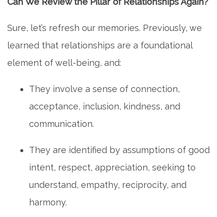
Can We Review the Pillar of Relationships Again?
Sure, let’s refresh our memories. Previously, we
learned that relationships are a foundational
element of well-being, and:
They involve a sense of connection,
acceptance, inclusion, kindness, and
communication.
They are identified by assumptions of good
intent, respect, appreciation, seeking to
understand, empathy, reciprocity, and
harmony.