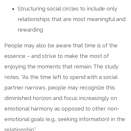
Structuring social circles to include only
relationships that are most meaningful and
rewarding
People may also be aware that time is of the
essence – and strive to make the most of
enjoying the moments that remain. The study
notes, “As the time left to spend with a social
partner narrows, people may recognize this
diminished horizon and focus increasingly on
emotional harmony as opposed to other non-
emotional goals (e.g., seeking information) in the
relationship.”