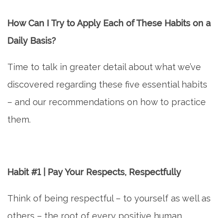
How Can I Try to Apply Each of These Habits on a
Daily Basis?
Time to talk in greater detail about what we’ve
discovered regarding these five essential habits
– and our recommendations on how to practice
them.
Habit #1 | Pay Your Respects, Respectfully
Think of being respectful – to yourself as well as
others – the root of every positive human