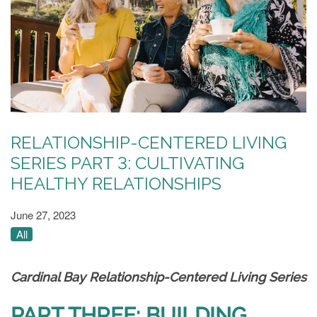
RELATIONSHIP-CENTERED LIVING
SERIES PART 3: CULTIVATING
HEALTHY RELATIONSHIPS
June 27, 2023
All
Cardinal Bay Relationship-Centered Living Series
PART THREE: BUILDING