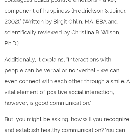
component of happiness (Fredrickson & Joiner,
2002).” (Written by Birgit Ohlin, MA, BBA and
scientifically reviewed by Christina R. Wilson,
Ph.D.)
Additionally, it explains, “Interactions with
people can be verbal or nonverbal – we can
even connect with each other through a smile. A
vital element of positive social interaction,
however, is good communication.”
But, you might be asking, how will you recognize
and establish healthy communication? You can