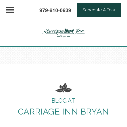
979-810-0639
Schedule A Tour
BLOG AT
CARRIAGE INN BRYAN