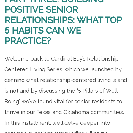
POSITIVE SENIOR
RELATIONSHIPS: WHAT TOP
5 HABITS CAN WE
PRACTICE?
Welcome back to Cardinal Bay’s Relationship-
Centered Living Series, which we launched by
defining what relationship-centered living is and
is not and by discussing the “5 Pillars of Well-
Being” we’ve found vital for senior residents to
thrive in our Texas and Oklahoma communities.
In this installment, we’ll delve deeper into