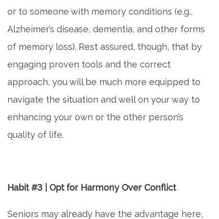
or to someone with memory conditions (e.g.,
ASSISTED LIVING
Alzheimer’s disease, dementia, and other forms
of memory loss). Rest assured, though, that by
FLOOR PLANS
engaging proven tools and the correct
PHOTO GALLERY
approach, you will be much more equipped to
navigate the situation and well on your way to
SERVICES & AMENITIES
enhancing your own or the other person’s
quality of life.
ACTIVITIES & EVENTS
DINING
Habit #3 | Opt for Harmony Over Conflict
Seniors may already have the advantage here,
OUR COMMUNITY