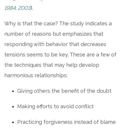
1984
;
2003
).
MAP & DIRECTIONS
Why is that the case? The study indicates a
CAREERS
number of reasons but emphasizes that
responding with behavior that decreases
REVIEWS
tensions seems to be key. These are a few of
the techniques that may help develop
harmonious relationships:
Giving others the benefit of the doubt
Making efforts to avoid conflict
Practicing forgiveness instead of blame