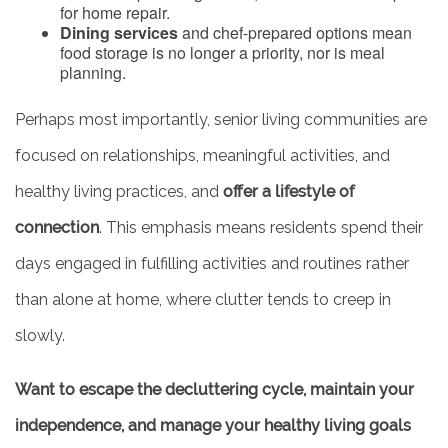
for home repair.
Dining services
and chef-prepared options mean
food storage is no longer a priority, nor is meal
planning.
Perhaps most importantly, senior living communities are
focused on relationships, meaningful activities, and
healthy living practices, and
offer a lifestyle of
connection
. This emphasis means residents spend their
days engaged in fulfilling activities and routines rather
than alone at home, where clutter tends to creep in
slowly.
Want to escape the decluttering cycle, maintain your
independence, and manage your healthy living goals