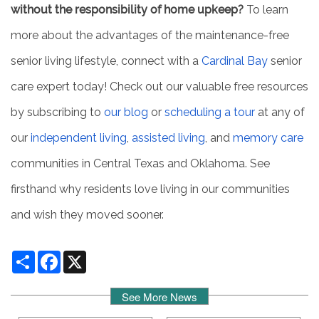
without the responsibility of home upkeep?
To learn
more about the advantages of the maintenance-free
senior living lifestyle, connect with a
Cardinal Bay
senior
care expert today! Check out our valuable free resources
by subscribing to
our blog
or
scheduling a tour
at any of
our
independent living
,
assisted living
, and
memory care
communities in Central Texas and Oklahoma. See
firsthand why residents love living in our communities
and wish they moved sooner.
Share
Facebook
X
See More News