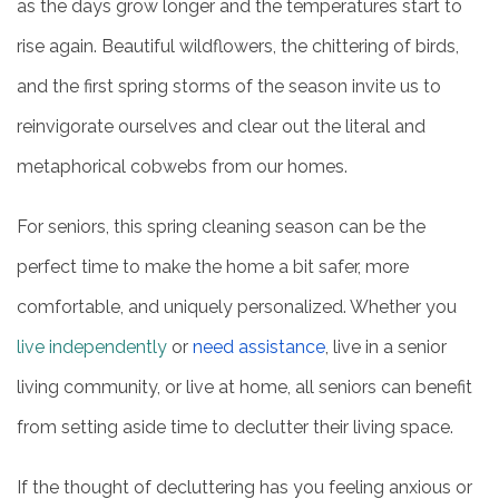
as the days grow longer and the temperatures start to
rise again. Beautiful wildflowers, the chittering of birds,
and the first spring storms of the season invite us to
reinvigorate ourselves and clear out the literal and
metaphorical cobwebs from our homes.
For seniors, this spring cleaning season can be the
perfect time to make the home a bit safer, more
comfortable, and uniquely personalized. Whether you
live independently
or
need assistance
, live in a senior
living community, or live at home, all seniors can benefit
from setting aside time to declutter their living space.
If the thought of decluttering has you feeling anxious or