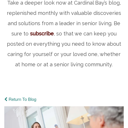
Take a deeper look now at Cardinal Bay’s blog,
replenished monthly with valuable discoveries
and solutions from a leader in senior living. Be
sure to
subscribe
, so that we can keep you
posted on everything you need to know about
caring for yourself or your loved one, whether
at home or at a senior living community.
Return To Blog