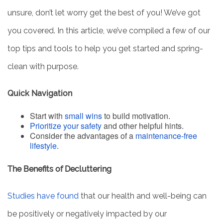
unsure, don’t let worry get the best of you! We’ve got
you covered. In this article, we’ve compiled a few of our
top tips and tools to help you get started and spring-
clean with purpose.
Quick Navigation
Start with
small wins
to build motivation.
Prioritize your safety
and other helpful hints.
Consider the advantages of a
maintenance-free
lifestyle
.
The Benefits of Decluttering
Studies have found
that our health and well-being can
be positively or negatively impacted by our