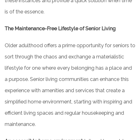
these instances and provide a quick solution when time
is of the essence.
The Maintenance-Free Lifestyle of Senior Living
Older adulthood offers a prime opportunity for seniors to
sort through the chaos and exchange a materialistic
lifestyle for one where every belonging has a place and
a purpose. Senior living communities can enhance this
experience with amenities and services that create a
simplified home environment, starting with inspiring and
efficient living spaces and regular housekeeping and
maintenance.