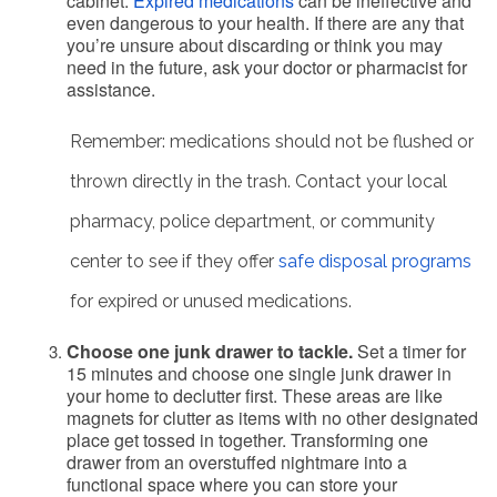
cabinet.
Expired medications
can be ineffective and
even dangerous to your health. If there are any that
you’re unsure about discarding or think you may
need in the future, ask your doctor or pharmacist for
assistance.
Remember: medications should not be flushed or
thrown directly in the trash. Contact your local
pharmacy, police department, or community
center to see if they offer
safe disposal programs
for expired or unused medications.
Choose one junk drawer to tackle.
Set a timer for
15 minutes and choose one single junk drawer in
your home to declutter first. These areas are like
magnets for clutter as items with no other designated
place get tossed in together. Transforming one
drawer from an overstuffed nightmare into a
functional space where you can store your