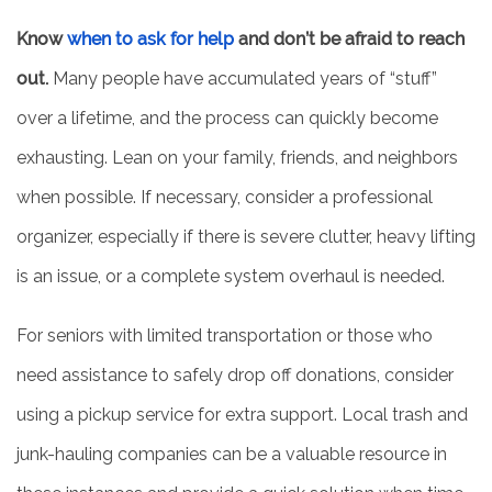
Know
when to ask for help
and don’t be afraid to reach
REVIEWS
out.
Many people have accumulated years of “stuff”
over a lifetime, and the process can quickly become
exhausting. Lean on your family, friends, and neighbors
when possible. If necessary, consider a professional
organizer, especially if there is severe clutter, heavy lifting
is an issue, or a complete system overhaul is needed.
For seniors with limited transportation or those who
need assistance to safely drop off donations, consider
using a pickup service for extra support. Local trash and
junk-hauling companies can be a valuable resource in