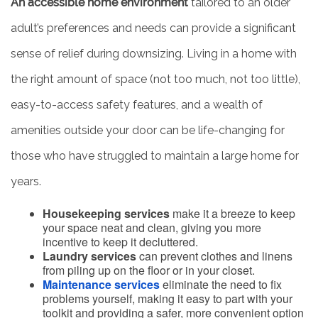
An accessible home environment
tailored to an older
adult’s preferences and needs can provide a significant
sense of relief during downsizing. Living in a home with
the right amount of space (not too much, not too little),
easy-to-access safety features, and a wealth of
amenities outside your door can be life-changing for
those who have struggled to maintain a large home for
years.
Housekeeping services
make it a breeze to keep
your space neat and clean, giving you more
incentive to keep it decluttered.
Laundry services
can prevent clothes and linens
from piling up on the floor or in your closet.
Maintenance services
eliminate the need to fix
problems yourself, making it easy to part with your
toolkit and providing a safer, more convenient option