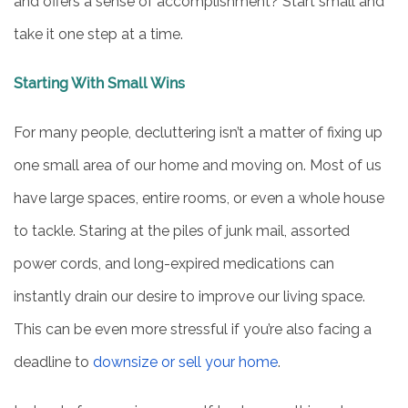
and offers a sense of accomplishment? Start small and
take it one step at a time.
Starting With Small Wins
For many people, decluttering isn’t a matter of fixing up
one small area of our home and moving on. Most of us
have large spaces, entire rooms, or even a whole house
to tackle. Staring at the piles of junk mail, assorted
power cords, and long-expired medications can
instantly drain our desire to improve our living space.
This can be even more stressful if you’re also facing a
deadline to
downsize or sell your home
.