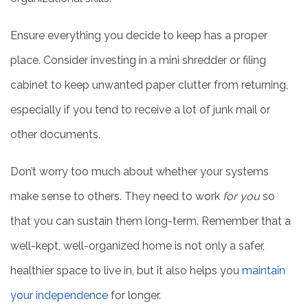
Ensure everything you decide to keep has a proper
FAMILY RESOURCES
place. Consider investing in a mini shredder or filing
cabinet to keep unwanted paper clutter from returning,
BLOG
especially if you tend to receive a lot of junk mail or
other documents.
FAQ
Don’t worry too much about whether your systems
CONTACT US
make sense to others. They need to work
for you
so
that you can sustain them long-term. Remember that a
MAP & DIRECTIONS
well-kept, well-organized home is not only a safer,
healthier space to live in, but it also helps you
maintain
CAREERS
your independence
for longer.