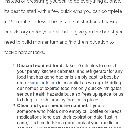
Instead of pressuring yourself to do everything at once,
it’s best to start with a few quick wins you can complete
in 15 minutes or less. The instant satisfaction of having
one victory under your belt helps give you the boost you
need to build momentum and find the motivation to
tackle harder tasks.
Discard expired food.
Take 10 minutes to search
your pantry, kitchen cabinets, and refrigerator for any
food that has gone bad or is simply past its best-by
date.
Good nutrition
is essential as we age. Ridding
our homes of expired food not only quickly mitigates
serious health hazards but also frees up space for us
to bring in fresh, healthy food in its place.
Clean out your medicine cabinet.
If you’re
someone who holds onto empty pill bottles or keeps
medications long past their expiration date “just in
case,” it’s time to take a good look at your medicine