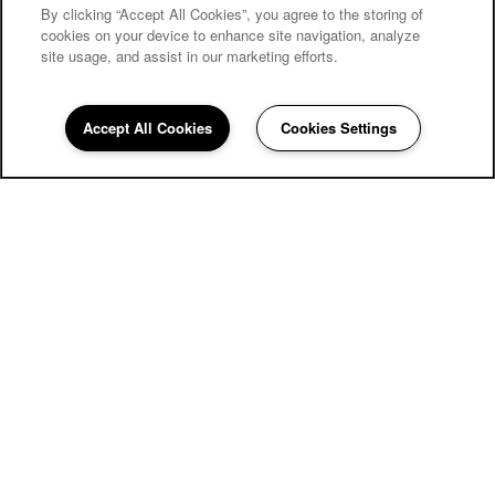
By clicking “Accept All Cookies”, you agree to the storing of
cookies on your device to enhance site navigation, analyze
site usage, and assist in our marketing efforts.
Carriage Inn Bryan
Accept All Cookies
Cookies Settings
Community Assistant
979-810-0650
Email