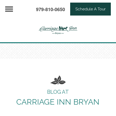
979-810-0650
Schedule A Tour
BLOG AT
CARRIAGE INN BRYAN