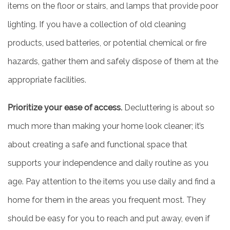
items on the floor or stairs, and lamps that provide poor
lighting. If you have a collection of old cleaning
products, used batteries, or potential chemical or fire
hazards, gather them and safely dispose of them at the
HOME
appropriate facilities.
LIVING OPTIONS
Prioritize your ease of access.
Decluttering is about so
much more than making your home look cleaner; it’s
INDEPENDENT LIVING
about creating a safe and functional space that
supports your independence and daily routine as you
ASSISTED LIVING
age. Pay attention to the items you use daily and find a
home for them in the areas you frequent most. They
FLOOR PLANS
should be easy for you to reach and put away, even if