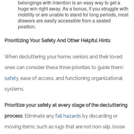
belongings with intention is an easy way to get a
huge win right away. As a bonus, if you struggle with
mobility or are unable to stand for long periods, most
drawers are easily accessible from a seated
position.
Prioritizing Your Safety And Other Helpful Hints
When decluttering your home, seniors and their loved
ones can consider these three priorities to guide them:
safety
, ease of access, and functioning organizational
systems.
Prioritize your safety at every stage of the decluttering
process
. Eliminate any
fall hazards
by discarding or
moving items, such as rugs that are not non-slip, loose