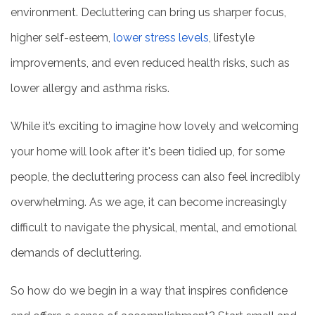
environment. Decluttering can bring us sharper focus,
higher self-esteem,
lower stress levels
, lifestyle
improvements, and even reduced health risks, such as
lower allergy and asthma risks.
While it’s exciting to imagine how lovely and welcoming
your home will look after it's been tidied up, for some
people, the decluttering process can also feel incredibly
overwhelming. As we age, it can become increasingly
difficult to navigate the physical, mental, and emotional
demands of decluttering.
So how do we begin in a way that inspires confidence