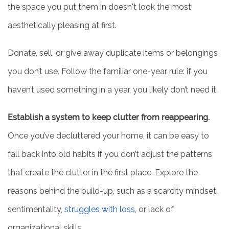
the space you put them in doesn't look the most
PHOTO GALLERY
aesthetically pleasing at first.
SERVICES & AMENITIES
Donate, sell, or give away duplicate items or belongings
you don’t use. Follow the familiar one-year rule: if you
ACTIVITIES & EVENTS
haven’t used something in a year, you likely don’t need it.
Establish a system to keep clutter from reappearing.
DINING
Once you’ve decluttered your home, it can be easy to
fall back into old habits if you don’t adjust the patterns
OUR COMMUNITY
that create the clutter in the first place. Explore the
MEET THE TEAM
reasons behind the build-up, such as a scarcity mindset,
sentimentality,
struggles with loss
, or lack of
5 PILLARS OF WELL-BEING
organizational skills.