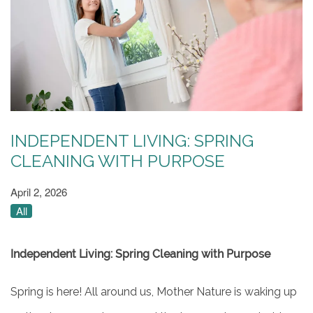
INDEPENDENT LIVING: SPRING
CLEANING WITH PURPOSE
April 2, 2026
All
Independent Living: Spring Cleaning with Purpose
Spring is here! All around us, Mother Nature is waking up