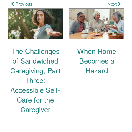
Previous
Next
The Challenges
When Home
of Sandwiched
Becomes a
Caregiving, Part
Hazard
Three:
Accessible Self-
Care for the
Caregiver