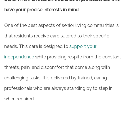
have your precise interests in mind.
One of the best aspects of senior living communities is
that residents receive care tailored to their specific
needs. This care is designed to
support your
independence
while providing respite from the constant
threats, pain, and discomfort that come along with
challenging tasks. It is delivered by trained, caring
professionals who are always standing by to step in
when required.