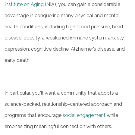
Institute on Aging
(NIA), you can gain a considerable
advantage in conquering many physical and mental
health conditions, including high blood pressure, heart
disease, obesity, a weakened immune system, anxiety,
depression, cognitive decline, Alzheimer’s disease, and
early death.
In particular, you’ll want a community that adopts a
science-backed, relationship-centered approach and
programs that encourage
social engagement
while
emphasizing meaningful connection with others.