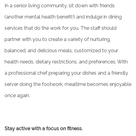
In a senior living community, sit down with friends
(another mental health benefit!) and indulge in dining
services that do the work for you. The staff should
partner with you to create a variety of nurturing,
balanced, and delicious meals, customized to your
health needs, dietary restrictions, and preferences. With
a professional chef preparing your dishes and a friendly
server doing the footwork, mealtime becomes enjoyable
once again.
Stay active with a focus on fitness.