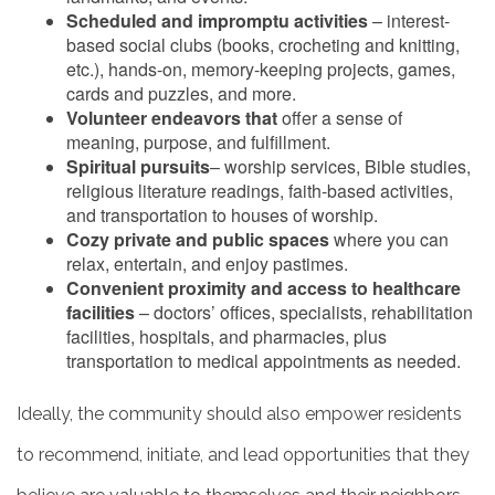
Scheduled and impromptu activities
– interest-
based social clubs (books, crocheting and knitting,
etc.), hands-on, memory-keeping projects, games,
cards and puzzles, and more.
Volunteer endeavors that
offer a sense of
meaning, purpose, and fulfillment.
Spiritual pursuits
– worship services, Bible studies,
religious literature readings, faith-based activities,
and transportation to houses of worship.
Cozy private and public spaces
where you can
relax, entertain, and enjoy pastimes.
Convenient proximity and access to healthcare
facilities
– doctors’ offices, specialists, rehabilitation
HOME
facilities, hospitals, and pharmacies, plus
transportation to medical appointments as needed.
LIVING OPTIONS
Ideally, the community should also empower residents
to recommend, initiate, and lead opportunities that they
INDEPENDENT LIVING