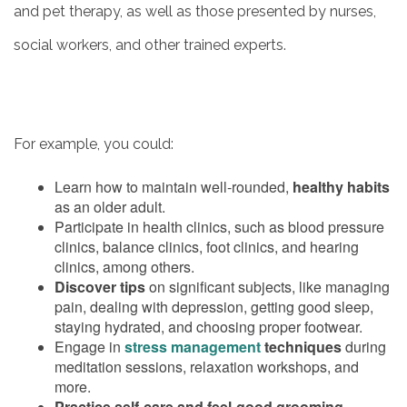
and pet therapy, as well as those presented by nurses,
OUR COMMUNITY
social workers, and other trained experts.
MEET THE TEAM
For example, you could:
5 PILLARS OF WELL-BEING
Learn how to maintain well-rounded,
healthy habits
as an older adult.
FAMILY RESOURCES
Participate in health clinics, such as blood pressure
clinics, balance clinics, foot clinics, and hearing
clinics, among others.
BLOG
Discover tips
on significant subjects, like managing
pain, dealing with depression, getting good sleep,
staying hydrated, and choosing proper footwear.
Engage in
stress management
techniques
during
FAQ
meditation sessions, relaxation workshops, and
more.
Practice self-care and feel-good grooming
–