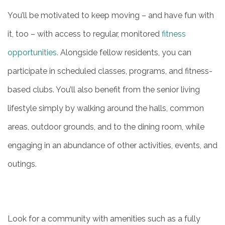
You’ll be motivated to keep moving – and have fun with
it, too – with access to regular, monitored
fitness
opportunities.
Alongside fellow residents, you can
participate in scheduled classes, programs, and fitness-
based clubs. You’ll also benefit from the senior living
lifestyle simply by walking around the halls, common
areas, outdoor grounds, and to the dining room, while
engaging in an abundance of other activities, events, and
outings.
Look for a community with amenities such as a fully