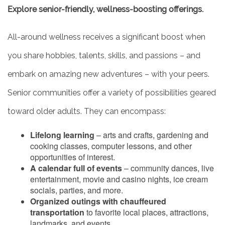
Explore senior-friendly, wellness-boosting offerings.
All-around wellness receives a significant boost when
you share hobbies, talents, skills, and passions – and
embark on amazing new adventures – with your peers.
Senior communities offer a variety of possibilities geared
toward older adults. They can encompass:
Lifelong learning
– arts and crafts, gardening and
cooking classes, computer lessons, and other
opportunities of interest.
A calendar full of events
– community dances, live
entertainment, movie and casino nights, ice cream
socials, parties, and more.
Organized outings with chauffeured
transportation
to favorite local places, attractions,
landmarks, and events.