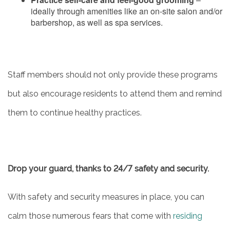
CONTACT US
ideally through amenities like an on-site salon and/or
barbershop, as well as spa services.
MAP & DIRECTIONS
CAREERS
Staff members should not only provide these programs
but also encourage residents to attend them and remind
REVIEWS
them to continue healthy practices.
Drop your guard, thanks to 24/7 safety and security.
With safety and security measures in place, you can
calm those numerous fears that come with
residing