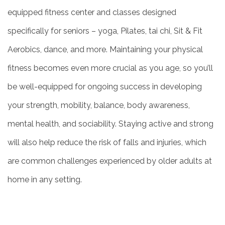
equipped fitness center and classes designed
specifically for seniors – yoga, Pilates, tai chi, Sit & Fit
Aerobics, dance, and more. Maintaining your physical
fitness becomes even more crucial as you age, so you’ll
be well-equipped for ongoing success in developing
your strength, mobility, balance, body awareness,
mental health, and sociability. Staying active and strong
will also help reduce the risk of falls and injuries, which
are common challenges experienced by older adults at
home in any setting.