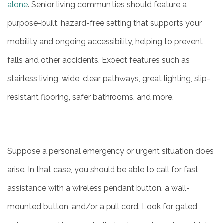
alone
. Senior living communities should feature a
purpose-built, hazard-free setting that supports your
mobility and ongoing accessibility, helping to prevent
falls and other accidents. Expect features such as
stairless living, wide, clear pathways, great lighting, slip-
resistant flooring, safer bathrooms, and more.
Suppose a personal emergency or urgent situation does
arise. In that case, you should be able to call for fast
assistance with a wireless pendant button, a wall-
mounted button, and/or a pull cord. Look for gated