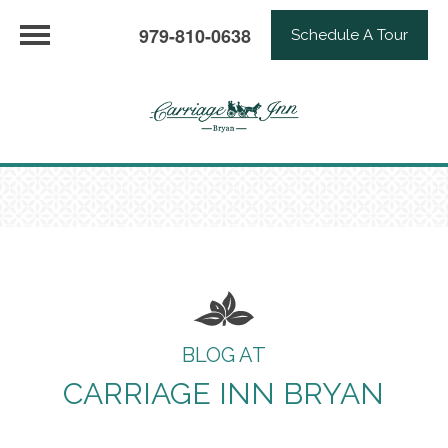
979-810-0638
Schedule A Tour
BLOG AT
CARRIAGE INN BRYAN