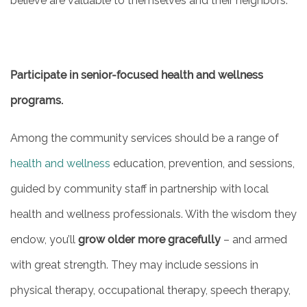
believe are valuable to themselves and their neighbors.
ASSISTED LIVING
Participate in senior-focused health and wellness
FLOOR PLANS
programs.
PHOTO GALLERY
Among the community services should be a range of
health and wellness
education, prevention, and sessions,
SERVICES & AMENITIES
guided by community staff in partnership with local
health and wellness professionals. With the wisdom they
ACTIVITIES & EVENTS
endow, you’ll
grow older more gracefully
– and armed
with great strength. They may include sessions in
DINING
physical therapy, occupational therapy, speech therapy,