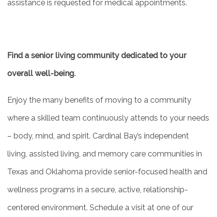
assistance is requested for medical appointments.
Find a senior living community dedicated to your
overall well-being.
Enjoy the many benefits of moving to a community
where a skilled team continuously attends to your needs
– body, mind, and spirit. Cardinal Bay’s independent
living, assisted living, and memory care communities in
Texas and Oklahoma provide senior-focused health and
wellness programs in a secure, active, relationship-
centered environment. Schedule a visit at one of our