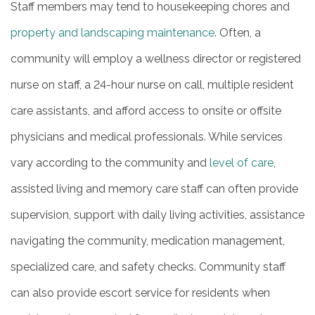
Staff members may tend to housekeeping chores and
property and landscaping maintenance
. Often, a
community will employ a wellness director or registered
nurse on staff, a 24-hour nurse on call, multiple resident
care assistants, and afford access to onsite or offsite
physicians and medical professionals. While services
vary according to the community and
level of care
,
assisted living and memory care staff can often provide
supervision, support with daily living activities, assistance
navigating the community, medication management,
specialized care, and safety checks. Community staff
can also provide escort service for residents when