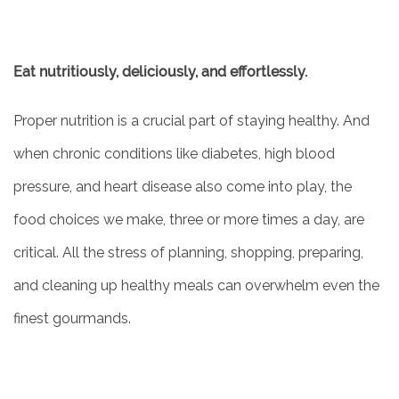
Eat nutritiously, deliciously, and effortlessly.
Proper nutrition is a crucial part of staying healthy. And
when chronic conditions like diabetes, high blood
pressure, and heart disease also come into play, the
food choices we make, three or more times a day, are
critical. All the stress of planning, shopping, preparing,
and cleaning up healthy meals can overwhelm even the
finest gourmands.