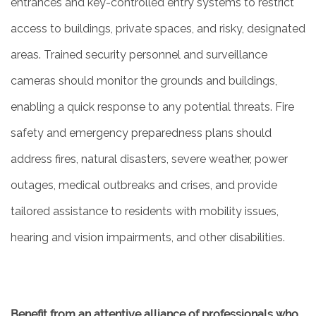
entrances and key-controlled entry systems to restrict
access to buildings, private spaces, and risky, designated
areas. Trained security personnel and surveillance
cameras should monitor the grounds and buildings,
enabling a quick response to any potential threats. Fire
safety and emergency preparedness plans should
address fires, natural disasters, severe weather, power
outages, medical outbreaks and crises, and provide
tailored assistance to residents with mobility issues,
hearing and vision impairments, and other disabilities.
Benefit from an attentive alliance of professionals who