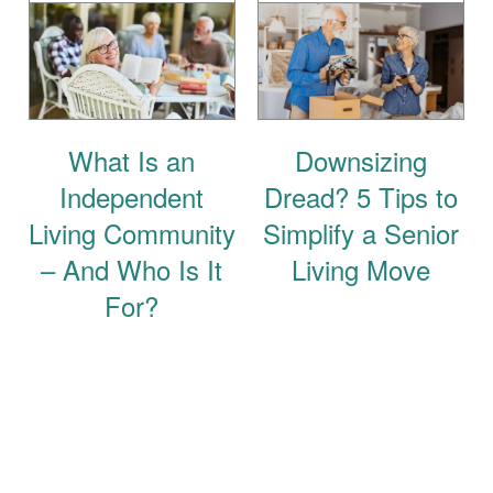
What Is an
Downsizing
Independent
Dread? 5 Tips to
Living Community
Simplify a Senior
– And Who Is It
Living Move
For?