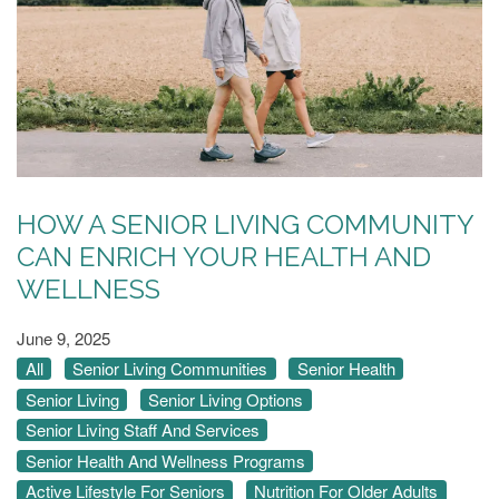
HOW A SENIOR LIVING COMMUNITY
CAN ENRICH YOUR HEALTH AND
WELLNESS
June 9, 2025
All
Senior Living Communities
Senior Health
Senior Living
Senior Living Options
Senior Living Staff And Services
Senior Health And Wellness Programs
Active Lifestyle For Seniors
Nutrition For Older Adults