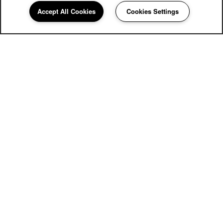
Carriage Inn Bryan
Accept All Cookies
Cookies Settings
Community Assistant
979-810-0638
Email