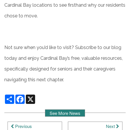
Cardinal Bay locations to see firsthand why our residents
chose to move.
Not sure when you’d like to visit? Subscribe to our blog
today and enjoy Cardinal Bay’s free, valuable resources,
specifically designed for seniors and their caregivers
navigating this next chapter.
Share
Facebook
X
See More News
Previous
Next