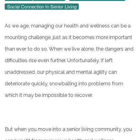
Social Connection In Senior Living
As we age, managing our health and wellness can be a
mounting challenge, just as it becomes more important
than ever to do so. When we live alone, the dangers and
difficulties rise even further. Unfortunately, if left
unaddressed, our physical and mental agility can
deteriorate quickly, snowballing into problems from
which it may be impossible to recover.
But when you move into a senior living community, you