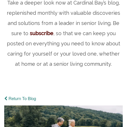
Take a deeper look now at Cardinal Bay’s blog,
replenished monthly with valuable discoveries
and solutions from a leader in senior living. Be
sure to
subscribe
, so that we can keep you
posted on everything you need to know about
caring for yourself or your loved one, whether
at home or at a senior living community.
Return To Blog