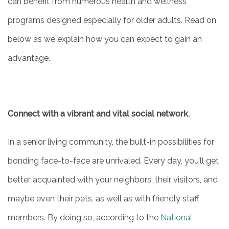
can benefit from numerous health and wellness
programs designed especially for older adults. Read on
below as we explain how you can expect to gain an
advantage.
Connect with a vibrant and vital social network.
In a senior living community, the built-in possibilities for
bonding face-to-face are unrivaled. Every day, you’ll get
better acquainted with your neighbors, their visitors, and
maybe even their pets, as well as with friendly staff
members. By doing so, according to the
National