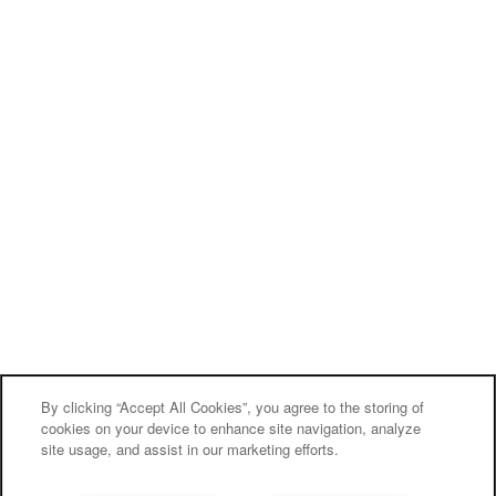
By clicking “Accept All Cookies”, you agree to the storing of
cookies on your device to enhance site navigation, analyze
site usage, and assist in our marketing efforts.