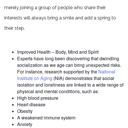
merely joining a group of people who share their
interests will always bring a smile and add a spring to
their step.
HOME
Improved Health – Body, Mind and Spirit
Experts have long been discovering that dwindling
LIVING OPTIONS
socialization as we age can bring unexpected risks.
For instance, research supported by the
National
Institute on Aging
(NIA) demonstrates that social
INDEPENDENT LIVING
isolation and loneliness are linked to a wide range of
physical and mental conditions, such as:
High blood pressure
ASSISTED LIVING
Heart disease
Obesity
A weakened immune system
Anxiety
FLOOR PLANS