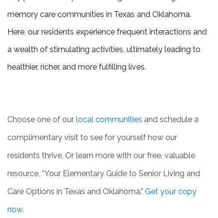
memory care communities in Texas and Oklahoma.
Here, our residents experience frequent interactions and
a wealth of stimulating activities, ultimately leading to
healthier, richer, and more fulfilling lives.
Choose one of our
local communities
and schedule a
complimentary visit to see for yourself how our
residents thrive. Or learn more with our free, valuable
resource, “Your Elementary Guide to Senior Living and
Care Options in Texas and Oklahoma.”
Get your copy
now.