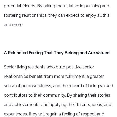
potential friends. By taking the initiative in pursuing and
fostering relationships, they can expect to enjoy all this
and more:
A Rekindled Feeling That They Belong and Are Valued
Senior living residents who build positive senior
relationships benefit from more fulfillment, a greater
sense of purposefulness, and the reward of being valued
contributors to their community. By sharing their stories
and achievements, and applying their talents, ideas, and
experiences, they will regain a feeling of respect and