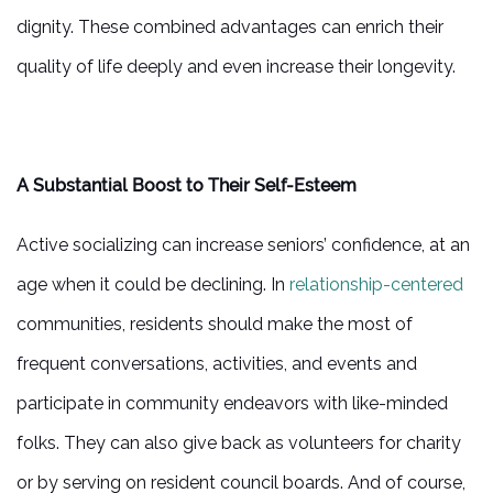
dignity. These combined advantages can enrich their
quality of life deeply and even increase their longevity.
A Substantial Boost to Their Self-Esteem
Active socializing can increase seniors’ confidence, at an
age when it could be declining. In
relationship-centered
communities, residents should make the most of
frequent conversations, activities, and events and
participate in community endeavors with like-minded
folks. They can also give back as volunteers for charity
or by serving on resident council boards. And of course,