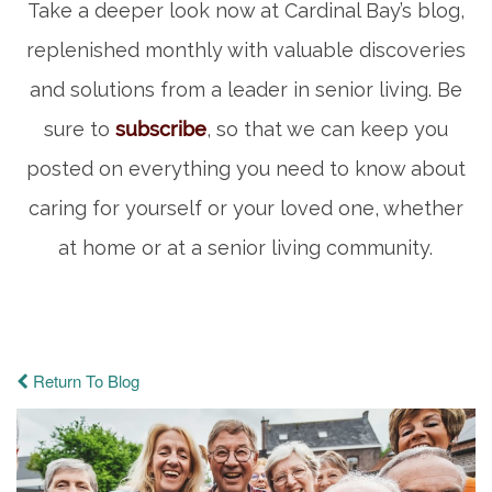
Take a deeper look now at Cardinal Bay’s blog,
replenished monthly with valuable discoveries
and solutions from a leader in senior living. Be
sure to
subscribe
, so that we can keep you
posted on everything you need to know about
caring for yourself or your loved one, whether
at home or at a senior living community.
Return To Blog