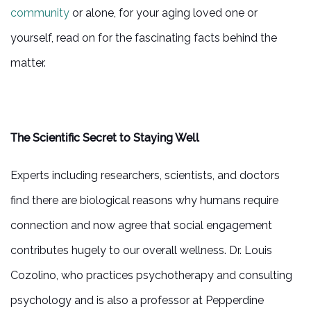
community
or alone, for your aging loved one or
yourself, read on for the fascinating facts behind the
matter.
The Scientific Secret to Staying Well
Experts including researchers, scientists, and doctors
find there are biological reasons why humans require
connection and now agree that social engagement
contributes hugely to our overall wellness. Dr. Louis
Cozolino, who practices psychotherapy and consulting
psychology and is also a professor at Pepperdine