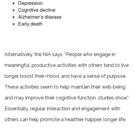
Depression
Cognitive decline
Alzheimer’s disease
PHOTO GALLERY
Early death
SERVICES & AMENITIES
Alternatively, the NIA says, “People who engage in
ACTIVITIES & EVENTS
meaningful, productive activities with others tend to live
longer, boost their mood, and have a sense of purpose.
DINING
These activities seem to help maintain their well-being
and may improve their cognitive function, studies show.”
OUR COMMUNITY
Essentially, regular interaction and engagement with
others can help promote a healthier, happier, longer life.
MEET THE TEAM