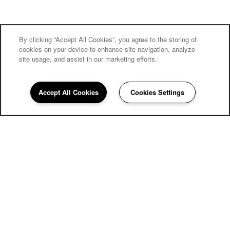
By clicking “Accept All Cookies”, you agree to the storing of
cookies on your device to enhance site navigation, analyze
site usage, and assist in our marketing efforts.
Carriage Inn Bryan
Accept All Cookies
Cookies Settings
Community Assistant
979-810-0639
Email