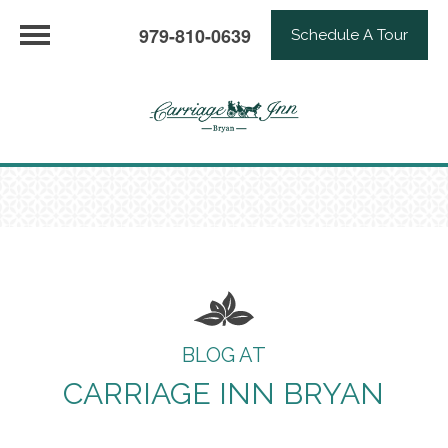
979-810-0639
Schedule A Tour
BLOG AT
CARRIAGE INN BRYAN