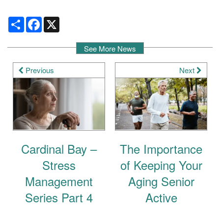
Share
Facebook
X
See More News
Previous
Next
Cardinal Bay –
The Importance
Stress
of Keeping Your
Management
Aging Senior
Series Part 4
Active