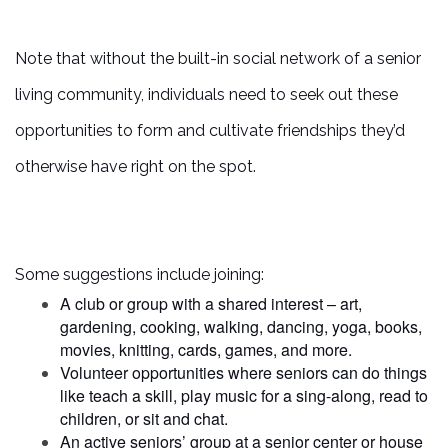
CAREERS
Note that without the built-in social network of a senior
REVIEWS
living community, individuals need to seek out these
opportunities to form and cultivate friendships they’d
otherwise have right on the spot.
Some suggestions include joining:
A club or group with a shared interest – art,
gardening, cooking, walking, dancing, yoga, books,
movies, knitting, cards, games, and more.
Volunteer opportunities where seniors can do things
like teach a skill, play music for a sing-along, read to
children, or sit and chat.
An active seniors’ group at a senior center or house