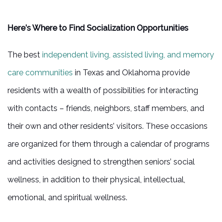
5 PILLARS OF WELL-BEING
Here’s Where to Find Socialization Opportunities
FAMILY RESOURCES
The best
independent living, assisted living, and memory
care communities
in Texas and Oklahoma provide
BLOG
residents with a wealth of possibilities for interacting
with contacts – friends, neighbors, staff members, and
FAQ
their own and other residents’ visitors. These occasions
are organized for them through a calendar of programs
CONTACT US
and activities designed to strengthen seniors’ social
wellness, in addition to their physical, intellectual,
MAP & DIRECTIONS
emotional, and spiritual wellness.