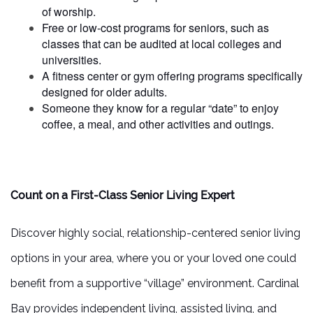
of worship.
Free or low-cost programs for seniors, such as
classes that can be audited at local colleges and
universities.
A fitness center or gym offering programs specifically
designed for older adults.
Someone they know for a regular “date” to enjoy
coffee, a meal, and other activities and outings.
Count on a First-Class Senior Living Expert
Discover highly social, relationship-centered senior living
options in your area, where you or your loved one could
benefit from a supportive “village” environment. Cardinal
Bay provides independent living, assisted living, and