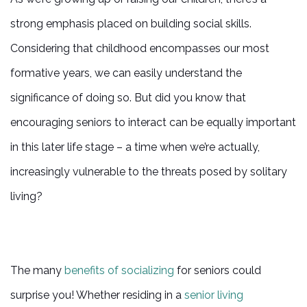
strong emphasis placed on building social skills.
Considering that childhood encompasses our most
formative years, we can easily understand the
significance of doing so. But did you know that
encouraging seniors to interact can be equally important
in this later life stage – a time when we’re actually,
increasingly vulnerable to the threats posed by solitary
living?
The many
benefits of socializing
for seniors could
surprise you! Whether residing in a
senior living