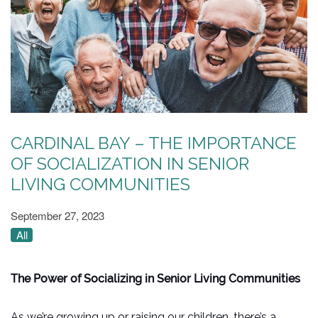
CARDINAL BAY – THE IMPORTANCE
OF SOCIALIZATION IN SENIOR
LIVING COMMUNITIES
September 27, 2023
All
The Power of Socializing in Senior Living Communities
As we’re growing up or raising our children, there’s a