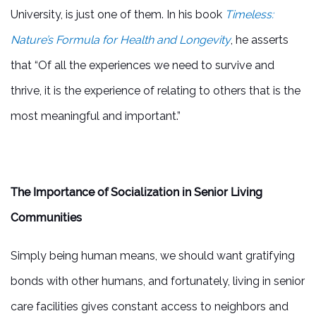
University, is just one of them. In his book
Timeless:
Nature’s Formula for Health and Longevity
, he asserts
that “Of all the experiences we need to survive and
thrive, it is the experience of relating to others that is the
most meaningful and important.”
The Importance of Socialization in Senior Living
Communities
Simply being human means, we should want gratifying
bonds with other humans, and fortunately, living in senior
care facilities gives constant access to neighbors and