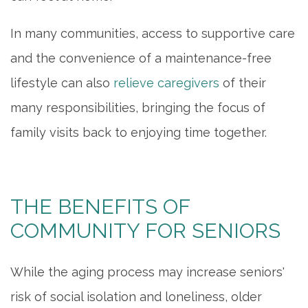
In many communities, access to supportive care
OUR COMMUNITY
and the convenience of a maintenance-free
lifestyle can also
relieve caregivers
of their
ACTIVITIES & EVENTS
many responsibilities, bringing the focus of
family visits back to enjoying time together.
FAMILY RESOURCES
MEET THE TEAM
THE BENEFITS OF
COMMUNITY FOR SENIORS
5 PILLARS OF WELL-BEING
While the aging process may increase seniors'
FAQ
risk of social isolation and loneliness, older