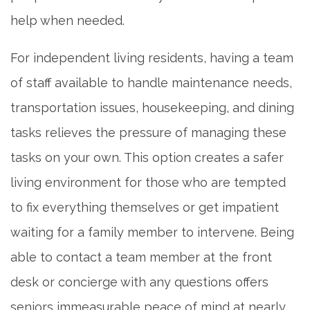
help when needed.
For independent living residents, having a team
of staff available to handle maintenance needs,
transportation issues, housekeeping, and dining
tasks relieves the pressure of managing these
tasks on your own. This option creates a safer
living environment for those who are tempted
to fix everything themselves or get impatient
waiting for a family member to intervene. Being
able to contact a team member at the front
desk or concierge with any questions offers
seniors immeasurable peace of mind at nearly