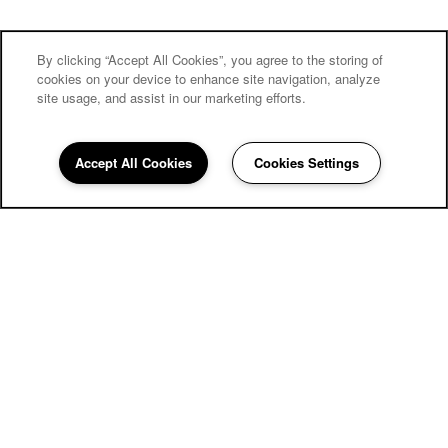
By clicking “Accept All Cookies”, you agree to the storing of
cookies on your device to enhance site navigation, analyze
site usage, and assist in our marketing efforts.
Carriage Inn Lake Jackson
Accept All Cookies
Cookies Settings
Community Assistant
979-379-1141
Email