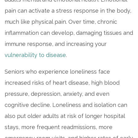
pain can activate a stress response in the body,
much like physical pain. Over time, chronic
inflammation can develop, damaging tissues and
immune response, and increasing your
vulnerability to disease
.
Seniors who experience loneliness face
increased risks of heart disease, high blood
pressure, depression, anxiety, and even
cognitive decline. Loneliness and isolation can
also put older adults at risk of longer hospital
stays, more frequent readmissions, more