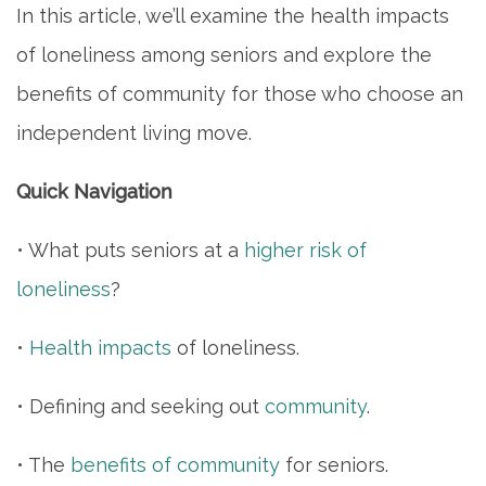
In this article, we’ll examine the health impacts
of loneliness among seniors and explore the
benefits of community for those who choose an
independent living move.
Quick Navigation
• What puts seniors at a
higher risk of
loneliness
?
•
Health impacts
of loneliness.
• Defining and seeking out
community
.
• The
benefits of community
for seniors.