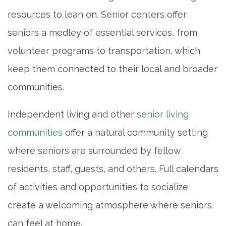
resources to lean on. Senior centers offer
INDEPENDENT LIVING
seniors a medley of essential services, from
ASSISTED LIVING
volunteer programs to transportation, which
keep them connected to their local and broader
MEMORY CARE
communities.
Independent living and other
senior living
PHOTO GALLERY
communities
offer a natural community setting
where seniors are surrounded by fellow
FLOOR PLANS
residents, staff, guests, and others. Full calendars
of activities and opportunities to socialize
SERVICES & AMENITIES
create a welcoming atmosphere where seniors
can feel at home.
DINING