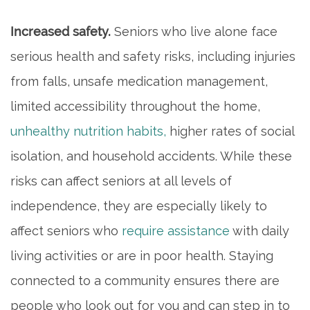
Increased safety.
Seniors who live alone face
serious health and safety risks, including injuries
from falls, unsafe medication management,
limited accessibility throughout the home,
unhealthy nutrition habits,
higher rates of social
isolation, and household accidents. While these
risks can affect seniors at all levels of
independence, they are especially likely to
affect seniors who
require assistance
with daily
living activities or are in poor health. Staying
connected to a community ensures there are
people who look out for you and can step in to