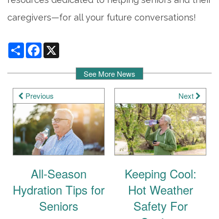
caregivers—for all your future conversations!
Share
Facebook
X
See More News
Previous
Next
All-Season
Keeping Cool:
Hydration Tips for
Hot Weather
Seniors
Safety For