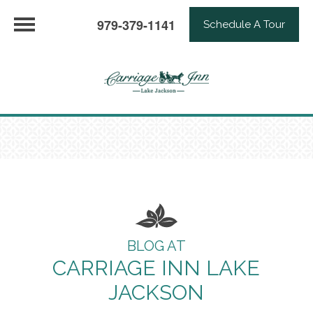
979-379-1141
Schedule A Tour
BLOG AT
CARRIAGE INN LAKE
JACKSON