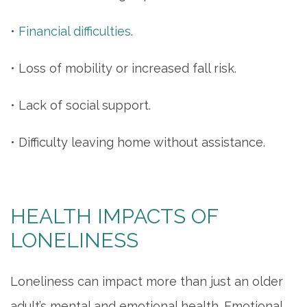
•
Financial difficulties
.
• Loss of mobility or increased fall risk.
• Lack of social support.
• Difficulty leaving home without assistance.
HEALTH IMPACTS OF
LONELINESS
Loneliness can impact more than just an older
adult’s mental and emotional health. Emotional