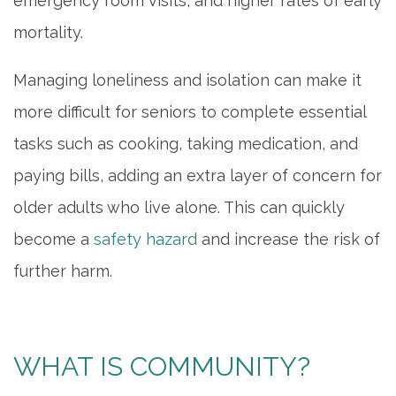
emergency room visits, and higher rates of early
mortality.
Managing loneliness and isolation can make it
more difficult for seniors to complete essential
tasks such as cooking, taking medication, and
paying bills, adding an extra layer of concern for
older adults who live alone. This can quickly
become a
safety hazard
and increase the risk of
further harm.
WHAT IS COMMUNITY?