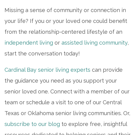
Missing a sense of community or connection in
your life? If you or your loved one could benefit
from the relationship-centered lifestyle of an
independent living
or
assisted living community
,
start the conversation today!
Cardinal Bay senior living experts
can provide
the guidance you need as you support your
senior loved one. Connect with a member of our
team or schedule a visit to one of our Central
Texas or Oklahoma senior living communities. Or,
subscribe to our blog
to explore free, insightful
resources dedicated to helping seniors and their