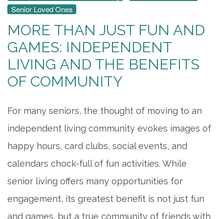
Senior Loved Ones
MORE THAN JUST FUN AND
GAMES: INDEPENDENT
LIVING AND THE BENEFITS
OF COMMUNITY
For many seniors, the thought of moving to an
independent living community evokes images of
happy hours, card clubs, social events, and
calendars chock-full of fun activities. While
senior living offers many opportunities for
engagement, its greatest benefit is not just fun
and games, but a true community of friends with