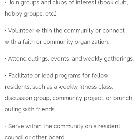
• Join groups and clubs of interest (book club,
hobby groups, etc.).
• Volunteer within the community or connect
with a faith or community organization.
• Attend outings, events, and weekly gatherings.
• Facilitate or lead programs for fellow
residents, such as a weekly fitness class,
discussion group, community project, or brunch
outing with friends.
• Serve within the community on a resident
council or other board.