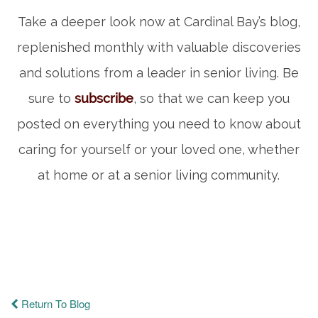
Take a deeper look now at Cardinal Bay’s blog,
replenished monthly with valuable discoveries
and solutions from a leader in senior living. Be
sure to
subscribe
, so that we can keep you
posted on everything you need to know about
caring for yourself or your loved one, whether
at home or at a senior living community.
Return To Blog