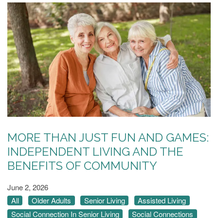
MORE THAN JUST FUN AND GAMES:
INDEPENDENT LIVING AND THE
BENEFITS OF COMMUNITY
June 2, 2026
All
Older Adults
Senior Living
Assisted Living
Social Connection In Senior Living
Social Connections