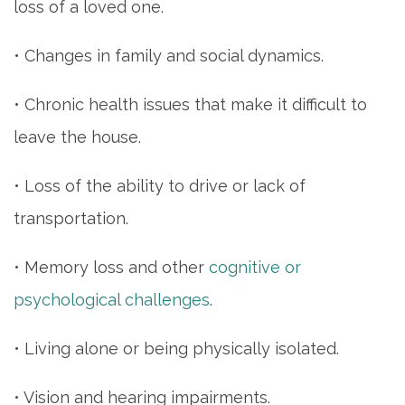
loss of a loved one.
• Changes in family and social dynamics.
• Chronic health issues that make it difficult to
leave the house.
• Loss of the ability to drive or lack of
transportation.
• Memory loss and other
cognitive or
psychological challenges
.
• Living alone or being physically isolated.
• Vision and hearing impairments.