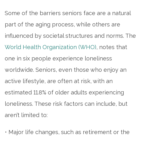
Some of the barriers seniors face are a natural
part of the aging process, while others are
influenced by societal structures and norms. The
World Health Organization (WHO)
, notes that
one in six people experience loneliness
worldwide. Seniors, even those who enjoy an
active lifestyle, are often at risk, with an
estimated 11.8% of older adults experiencing
loneliness. These risk factors can include, but
aren’t limited to:
• Major life changes, such as retirement or the