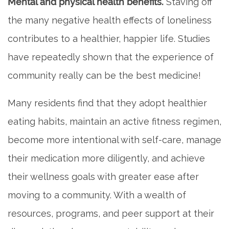
Mental and physical health benefits.
Staving off
the many negative health effects of loneliness
contributes to a healthier, happier life. Studies
have repeatedly shown that the experience of
community really can be the best medicine!
Many residents find that they adopt healthier
eating habits, maintain an active fitness regimen,
become more intentional with self-care, manage
their medication more diligently, and achieve
their wellness goals with greater ease after
moving to a community. With a wealth of
resources, programs, and peer support at their