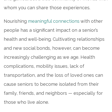
whom you can share those experiences.
Nourishing
meaningful connections
with other
people has a significant impact on a senior’s
health and well-being. Cultivating relationships
and new social bonds, however, can become
increasingly challenging as we age. Health
complications, mobility issues, lack of
transportation, and the loss of loved ones can
cause seniors to become isolated from their
family, friends, and neighbors — especially for
those who live alone.