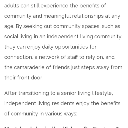
adults can still experience the benefits of
CONTACT US
community and meaningful relationships at any
age. By seeking out community spaces, such as
MAP & DIRECTIONS
social living in an independent living community,
they can enjoy daily opportunities for
CAREERS
connection, a network of staff to rely on, and
the camaraderie of friends just steps away from
REVIEWS
their front door.
BLOG
After transitioning to a senior living lifestyle,
independent living residents enjoy the benefits
of community in various ways: