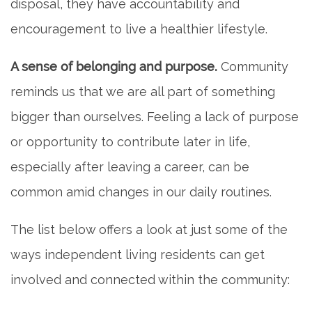
disposal, they have accountability and
encouragement to live a healthier lifestyle.
A sense of belonging and purpose.
Community
reminds us that we are all part of something
bigger than ourselves. Feeling a lack of purpose
or opportunity to contribute later in life,
especially after leaving a career, can be
common amid changes in our daily routines.
The list below offers a look at just some of the
ways independent living residents can get
involved and connected within the community: