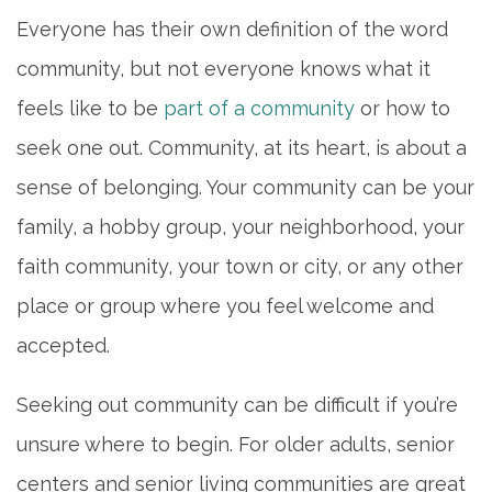
Everyone has their own definition of the word
community, but not everyone knows what it
feels like to be
part of a community
or how to
seek one out. Community, at its heart, is about a
sense of belonging. Your community can be your
family, a hobby group, your neighborhood, your
faith community, your town or city, or any other
place or group where you feel welcome and
accepted.
HOME
Seeking out community can be difficult if you’re
unsure where to begin. For older adults, senior
LIVING OPTIONS
centers and senior living communities are great