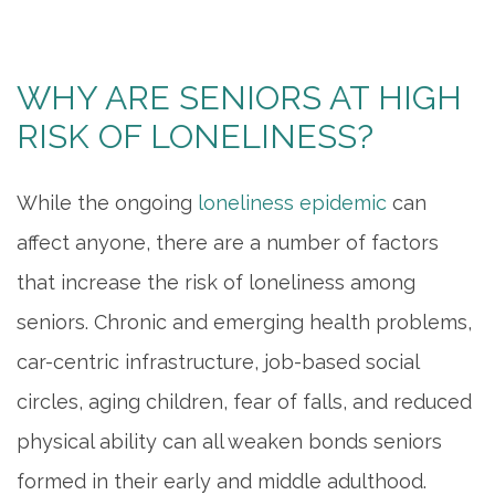
WHY ARE SENIORS AT HIGH
RISK OF LONELINESS?
While the ongoing
loneliness epidemic
can
affect anyone, there are a number of factors
that increase the risk of loneliness among
seniors. Chronic and emerging health problems,
car-centric infrastructure, job-based social
circles, aging children, fear of falls, and reduced
physical ability can all weaken bonds seniors
formed in their early and middle adulthood.