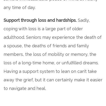
any time of day.
Support through loss and hardships.
Sadly,
coping with loss is a large part of older
adulthood. Seniors may experience the death of
a spouse, the deaths of friends and family
members, the loss of mobility or memory, the
loss of a long-time home, or unfulfilled dreams.
Having a support system to lean on can’t take
away the grief, but it can certainly make it easier
to navigate and heal.