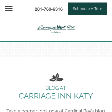
281-769-6316
Schedule A Tour
BLOG AT
CARRIAGE INN KATY
Take a deeper look now at Cardinal Bay’s blog,