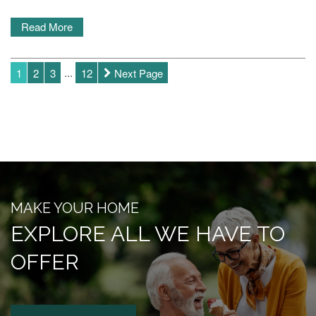
CAREERS
Read More
REVIEWS
1
2
3
...
12
Next Page
BLOG
MAKE YOUR HOME
EXPLORE ALL WE HAVE TO
OFFER