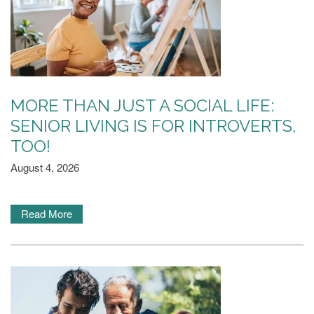
MORE THAN JUST A SOCIAL LIFE:
SENIOR LIVING IS FOR INTROVERTS,
TOO!
August 4, 2026
Read More