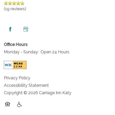
(19 reviews)
Office Hours
Monday - Sunday:
Open 24 Hours
Privacy Policy
Accessibility Statement
Copyright ©
2026
Carriage Inn Katy
Equal Opportunity Housing
Handicap Friendly