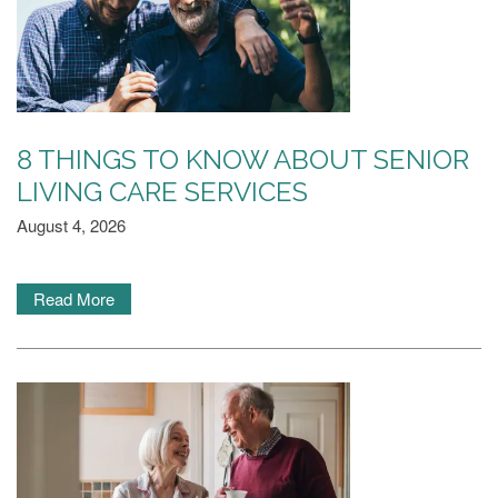
8 THINGS TO KNOW ABOUT SENIOR
LIVING CARE SERVICES
August 4, 2026
Read More