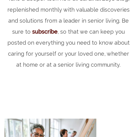
replenished monthly with valuable discoveries
and solutions from a leader in senior living. Be
sure to
subscribe
, so that we can keep you
posted on everything you need to know about
caring for yourself or your loved one, whether
at home or at a senior living community.