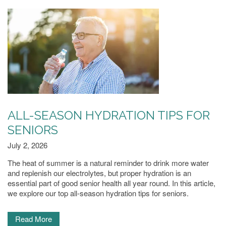
MEMORY CARE
PHOTO GALLERY
FLOOR PLANS
SERVICES & AMENITIES
ALL-SEASON HYDRATION TIPS FOR
SENIORS
July 2, 2026
DINING
The heat of summer is a natural reminder to drink more water
and replenish our electrolytes, but proper hydration is an
OUR COMMUNITY
essential part of good senior health all year round. In this article,
we explore our top all-season hydration tips for seniors.
ACTIVITIES & EVENTS
Read More