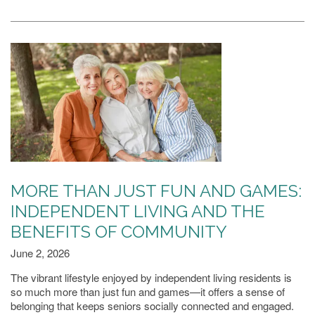
FAMILY RESOURCES
MEET THE TEAM
5 PILLARS OF WELL-BEING
FAQ
MORE THAN JUST FUN AND GAMES:
INDEPENDENT LIVING AND THE
BENEFITS OF COMMUNITY
CONTACT US
June 2, 2026
The vibrant lifestyle enjoyed by independent living residents is
MAP & DIRECTIONS
so much more than just fun and games—it offers a sense of
belonging that keeps seniors socially connected and engaged.