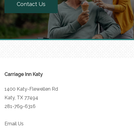
Contact Us
Carriage Inn Katy
1400 Katy-Flewellen Rd
Katy
,
TX
77494
281-769-6316
Email Us