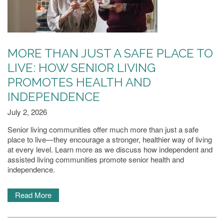
MORE THAN JUST A SAFE PLACE TO
LIVE: HOW SENIOR LIVING
PROMOTES HEALTH AND
HOME
INDEPENDENCE
July 2, 2026
LIVING OPTIONS
Senior living communities offer much more than just a safe
place to live—they encourage a stronger, healthier way of living
at every level. Learn more as we discuss how independent and
INDEPENDENT LIVING
assisted living communities promote senior health and
independence.
ASSISTED LIVING
Read More