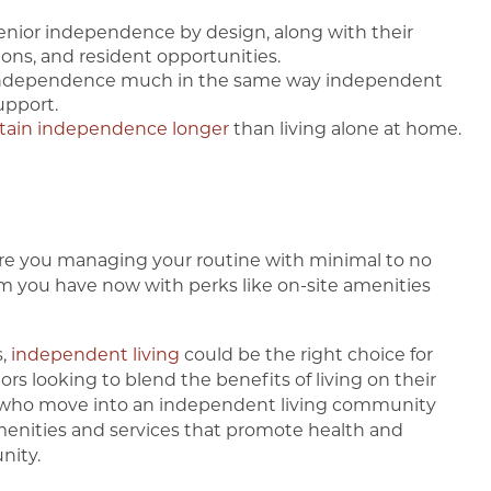
nior independence by design, along with their
ions, and resident opportunities.
ndependence much in the same way independent
upport.
tain independence longer
than living alone at home.
? Are you managing your routine with minimal to no
om you have now with perks like on-site amenities
s,
independent living
could be the right choice for
ors looking to blend the benefits of living on their
s who move into an independent living community
enities and services that promote health and
nity.