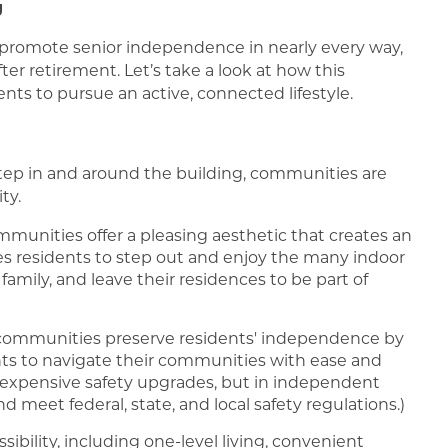
g
promote senior independence in nearly every way,
er retirement. Let’s take a look at how this
s to pursue an active, connected lifestyle.
step in and around the building, communities are
ty.
munities offer a pleasing aesthetic that creates an
s residents to step out and enjoy the many indoor
amily, and leave their residences to be part of
communities preserve residents' independence by
ts to navigate their communities with ease and
expensive safety upgrades, but in independent
nd meet federal, state, and local safety regulations.)
ssibility, including one-level living, convenient