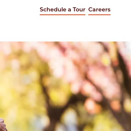
Schedule a Tour
Careers