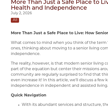
More Than Just a Safe Place to L
Health and Independence
July 2, 2026
All
More Than Just a Safe Place to Live: How Seni
What comes to mind when you think of the term “s
ones, thinking about moving to a senior living com
independence.
The reality, however, is that modern senior livin
part of the equation but center their missions aro
community are regularly surprised to find that t
even increase it! In this article, we’ll discuss a f
independence in independent and assisted living.
Quick Navigation
With its abundant services and structure, t