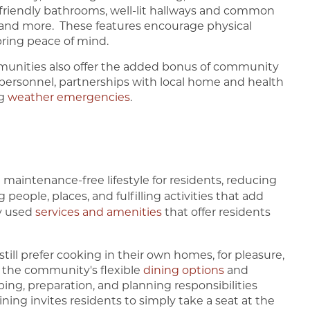
-friendly bathrooms, well-lit hallways and common
s, and more. These features encourage physical
 bring peace of mind.
munities also offer the added bonus of community
 personnel, partnerships with local home and health
ng
weather emergencies
.
maintenance-free lifestyle for residents, reducing
 people, places, and fulfilling activities that add
ly used
services and amenities
that offer residents
ill prefer cooking in their own homes, for pleasure,
 the community's flexible
dining options
and
ing, preparation, and planning responsibilities
ing invites residents to simply take a seat at the