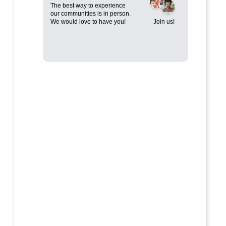
The best way to experience
our communities is in person.
We would love to have you!
Join us!