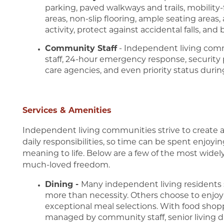
parking, paved walkways and trails, mobility
areas, non-slip flooring, ample seating area
activity, protect against accidental falls, and
Community Staff
- Independent living com
staff, 24-hour emergency response, security
care agencies, and even priority status duri
Services & Amenities
Independent living communities strive to create a 
daily responsibilities, so time can be spent enjoying
meaning to life. Below are a few of the most wide
much-loved freedom.
Dining -
Many independent living residents st
more than necessity. Others choose to enjoy
exceptional meal selections. With food shopp
managed by community staff, senior living din