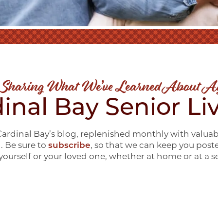
 Sharing What We’ve Learned About A
inal Bay Senior Li
ardinal Bay’s blog, replenished monthly with valuab
g. Be sure to
subscribe
, so that we can keep you post
ourself or your loved one, whether at home or at a 