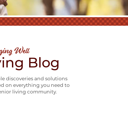
ging Well
ving Blog
le discoveries and solutions
ed on everything you need to
senior living community.