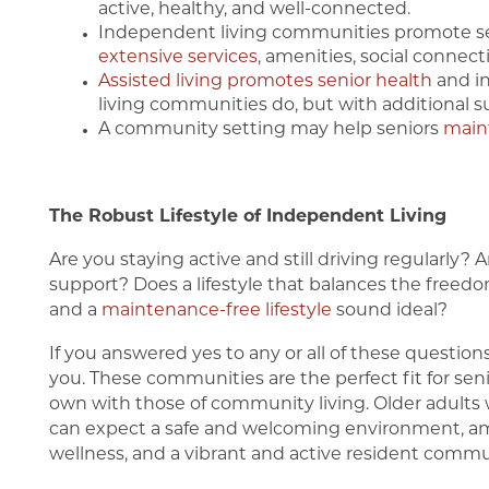
active, healthy, and well-connected.
Independent living communities promote se
extensive services
, amenities, social connect
Assisted living promotes senior health
and i
living communities do, but with additional s
A community setting may help seniors
main
The Robust Lifestyle of Independent Living
Are you staying active and still driving regularly
support? Does a lifestyle that balances the freed
and a
maintenance-free lifestyle
sound ideal?
Home
If you answered yes to any or all of these question
you. These communities are the perfect fit for seni
own with those of community living. Older adult
Our Communities
can expect a safe and welcoming environment, am
wellness, and a vibrant and active resident commu
Our Communities
Living Options