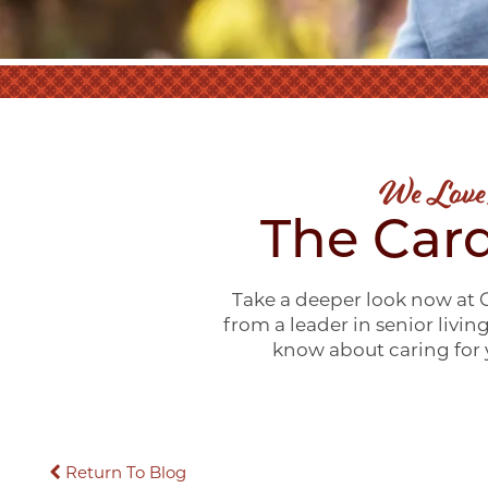
We Love
The Card
Take a deeper look now at C
from a leader in senior livin
know about caring for y
Return To Blog