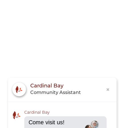
Cardinal Bay
Community Assistant
Cardinal Bay
Come visit us!