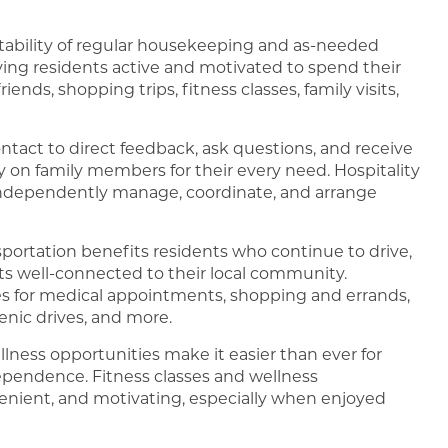
tability of regular housekeeping and as-needed
ing residents active and motivated to spend their
nds, shopping trips, fitness classes, family visits,
ontact to direct feedback, ask questions, and receive
y on family members for their every need. Hospitality
independently manage, coordinate, and arrange
portation benefits residents who continue to drive,
ts well-connected to their local community.
es for medical appointments, shopping and errands,
enic drives, and more.
llness opportunities make it easier than ever for
dependence. Fitness classes and wellness
venient, and motivating, especially when enjoyed