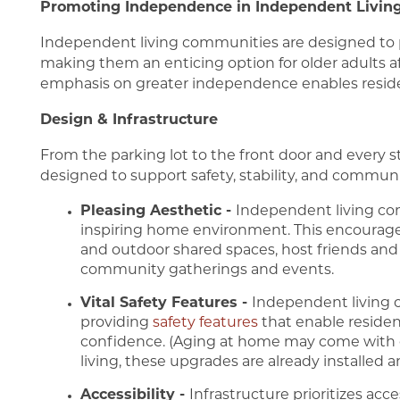
Promoting Independence in Independent Livin
Independent living communities are designed to 
FAQ
Living Options
About Us
making them an enticing option for older adults aft
emphasis on greater independence enables resident
Design & Infrastructure
Assisted Living
About Us
Blog
From the parking lot to the front door and every 
designed to support safety, stability, and communi
Independent Living
Mission, Vision & Values
Pleasing Aesthetic -
Independent living com
inspiring home environment. This encourage
Memory Care
5 Pillars of Well-Being
and outdoor shared spaces, host friends and f
community gatherings and events.
Vital Safety Features -
Independent living 
Testimonials
providing
safety features
that enable residen
confidence. (Aging at home may come with 
living, these upgrades are already installed a
Accessibility -
Infrastructure prioritizes acce