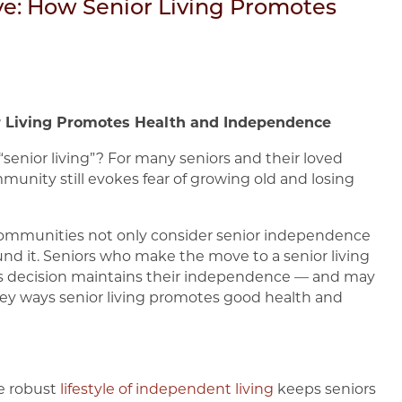
ive: How Senior Living Promotes
or Living Promotes Health and Independence
enior living”? For many seniors and their loved
munity still evokes fear of growing old and losing
g communities not only consider senior independence
und it. Seniors who make the move to a senior living
his decision maintains their independence — and may
ew key ways senior living promotes good health and
he robust
lifestyle of independent living
keeps seniors