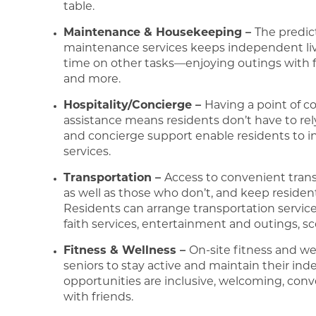
table.
Maintenance & Housekeeping –
The predic
maintenance services keeps independent liv
time on other tasks—enjoying outings with frie
and more.
Hospitality/Concierge –
Having a point of c
assistance means residents don’t have to rel
and concierge support enable residents to 
services.
Transportation –
Access to convenient trans
as well as those who don’t, and keep residen
Residents can arrange transportation servic
faith services, entertainment and outings, sc
Fitness & Wellness –
On-site fitness and we
seniors to stay active and maintain their in
opportunities are inclusive, welcoming, con
with friends.