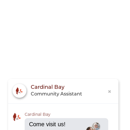
Cardinal Bay
Community Assistant
Cardinal Bay
Come visit us!