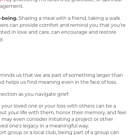
uragement.
-being.
Sharing a meal with a friend, taking a walk
hers can provide comfort and remind you that you’re
ted in love and care, can encourage and restore
y.
reminds us that we are part of something larger than
d helps us find meaning even in the face of loss.
ction as you navigate grief:
t your loved one or your loss with others can be a
out your life with them, honor their memory, and feel
may even consider initiating a project or other
ved one's legacy in a meaningful way.
ort group or a local club, being part of a group can