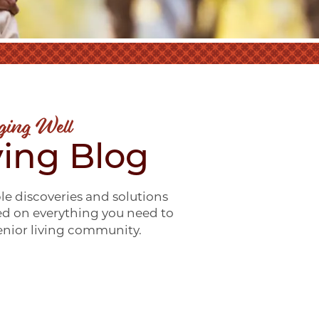
ging Well
ving Blog
le discoveries and solutions
ed on everything you need to
senior living community.