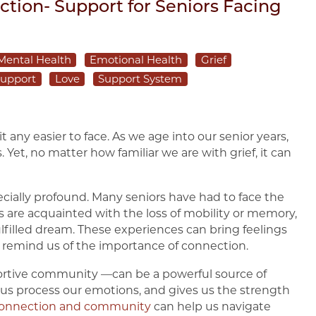
tion- Support for Seniors Facing
Mental Health
Emotional Health
Grief
upport
Love
Support System
 it any easier to face. As we age into our senior years,
 Yet, no matter how familiar we are with grief, it can
ecially profound. Many seniors have had to face the
s are acquainted with the loss of mobility or memory,
ulfilled dream. These experiences can bring feelings
 remind us of the importance of connection.
ortive community —can be a powerful source of
s us process our emotions, and gives us the strength
onnection and community
can help us navigate