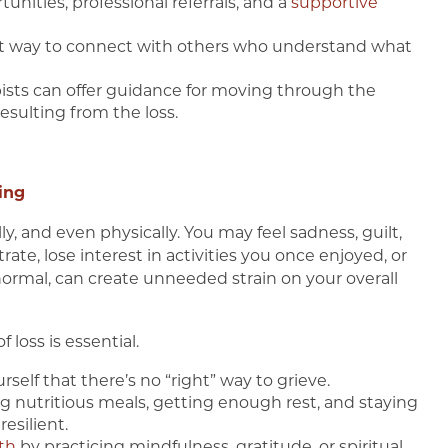
unities, professional referrals, and a
supportive
at way to connect with others who understand what
apists can offer guidance for moving through the
resulting from the loss.
ing
, and even physically. You may feel sadness, guilt,
ate, lose interest in activities you once enjoyed, or
e normal, can create unneeded strain on your overall
 loss is essential.
self that there’s no “right” way to grieve.
g nutritious meals, getting enough rest, and staying
esilient.
th
by practicing mindfulness, gratitude, or spiritual