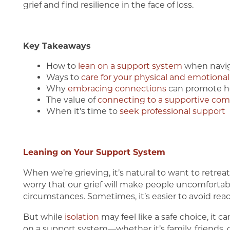
grief and find resilience in the face of loss.
Key Takeaways
How to
lean on a support system
when navig
Ways to
care for your physical and emotional
Why
embracing connections
can promote h
The value of
connecting to a supportive co
When it’s time to
seek professional support
Leaning on Your Support System
Home
When we’re grieving, it’s natural to want to retrea
worry that our grief will make people uncomfortab
Our Communities
circumstances. Sometimes, it’s easier to avoid reach
But while
isolation
may feel like a safe choice, it 
on a support system—whether it’s family, friends