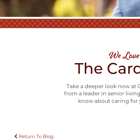
We Love
The Card
Take a deeper look now at C
from a leader in senior livin
know about caring for y
Return To Blog