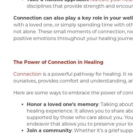
disciplines that provide strength and enco
Connection can also play a key role in your well
with a loved one, or simply spending time with ot
not alone. These small moments of connection, roo
positive emotions throughout your healing journe
The Power of Connection in Healing
Connection
is a powerful pathway for healing. It 
ourselves, provides comfort and understanding, an
Here are some ways to embrace the power of conne
Honor a loved one’s memory
: Talking abou
healing experience. It allows you to share ab
supported by those who care about you. You 
endeavor that allows you to preserve your lo
Join a community
: Whether it’s a grief supp