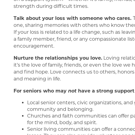
Our Communities
Living Options
strength during difficult times.
Talk about your loss with someone who cares.
FAQ
Living Options
About Us
one, sharing memories with others who know them
If your loss is related to a life change, such as le
a family member, friend, or any compassionate list
Assisted Living
About Us
Blog
encouragement.
Nurture the relationships you love.
Loving relati
Independent Living
Mission, Vision & Values
it’s the love of family, friends, or even the love we 
and find hope. Love connects us to others, honor
and meaning in life.
Memory Care
5 Pillars of Well-Being
For seniors who may
not
have a strong support 
Local senior centers, civic organizations, an
Testimonials
community and belonging.
Churches and faith communities can offer pas
for the mind, body, and spirit.
Senior living communities can offer a conne