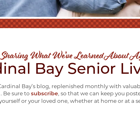
 Sharing What We’ve Learned About A
inal Bay Senior Li
ardinal Bay’s blog, replenished monthly with valuab
g. Be sure to
, so that we can keep you post
subscribe
ourself or your loved one, whether at home or at a 