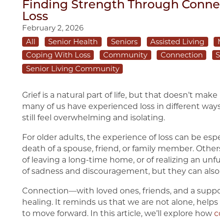
Finding Strength Through Connec
Loss
February 2, 2026
All
Senior Health
Seniors
Assisted Living
Coping With Loss
Community
Connection
S
Senior Living Community
Grief is a natural part of life, but that doesn’t make
many of us have experienced loss in different ways.
still feel overwhelming and isolating.
For older adults, the experience of loss can be esp
death of a spouse, friend, or family member. Other
of leaving a long-time home, or of realizing an unf
of sadness and discouragement, but they can also
Connection—with loved ones, friends, and a supp
healing. It reminds us that we are not alone, help
to move forward. In this article, we’ll explore how
c