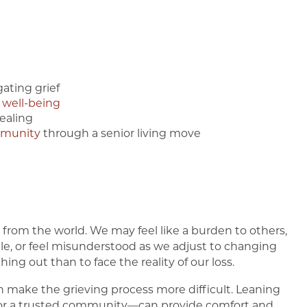
ating grief
 well-being
ealing
mmunity
through a senior living move
t from the world. We may feel like a burden to others,
le, or feel misunderstood as we adjust to changing
ing out than to face the reality of our loss.
can make the grieving process more difficult. Leaning
, or a trusted community—can provide comfort and