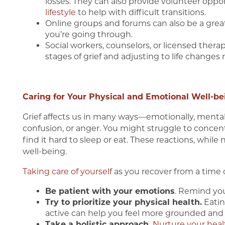
losses. They can also provide volunteer opport
lifestyle
to help with difficult transitions.
Online groups and forums can also be a gre
you’re going through.
Social workers, counselors, or licensed ther
stages of grief and adjusting to life changes 
Caring for Your Physical and Emotional Well-be
Grief affects us in many ways—emotionally, mentally
confusion, or anger. You might struggle to concentr
find it hard to sleep or eat. These reactions, whil
well-being.
Taking care of yourself
as you recover from a time of
Be patient with your emotions
. Remind your
Try to prioritize your physical health.
Eatin
active can help you feel more grounded and r
Take a holistic approach.
Nurture your heal