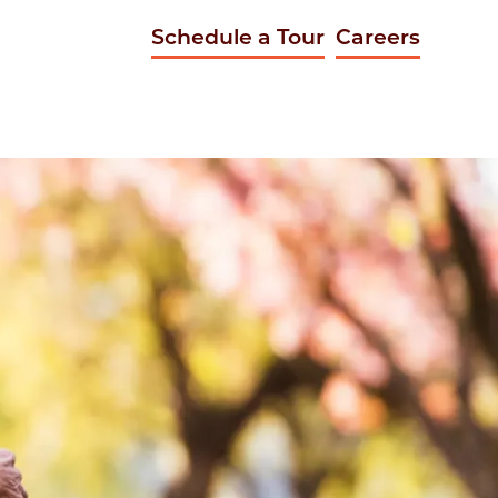
Schedule a Tour
Careers