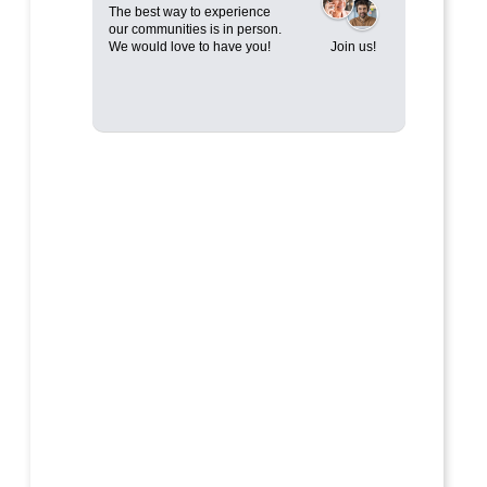
The best way to experience
our communities is in person.
We would love to have you!
Join us!