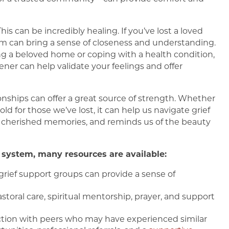
This can be incredibly healing. If you’ve lost a loved
 can bring a sense of closeness and understanding.
aving a beloved home or coping with a health condition,
ener can help validate your feelings and offer
onships can offer a great source of strength. Whether
hold for those we’ve lost, it can help us navigate grief
s cherished memories, and reminds us of the beauty
system, many resources are available:
d grief support groups can provide a sense of
toral care, spiritual mentorship, prayer, and support
ction with peers who may have experienced similar